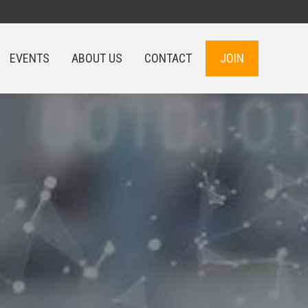
EVENTS
ABOUT US
CONTACT
JOIN
EVENTS
ABOUT US
CONTACT
JOIN