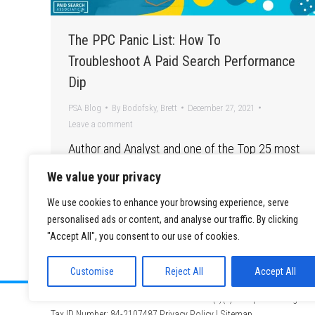
The PPC Panic List: How To
Troubleshoot A Paid Search Performance
Dip
PSA Blog
By
Bodofsky, Brett
December 27, 2021
Leave a comment
Author and Analyst and one of the Top 25 most
influential Paid Search experts,Anders Hjorth
We value your privacy
will offer a webinar 1:00 …
We use cookies to enhance your browsing experience, serve
personalised ads or content, and analyse our traffic. By clicking
"Accept All", you consent to our use of cookies.
Customise
Reject All
Accept All
©
2026 Paid Search Association is a 501(c)(3) non-profit recognized
Tax ID Number: 84-2107487
Privacy Policy
|
Sitemap