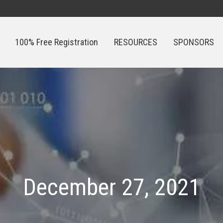
100% Free Registration
RESOURCES
SPONSORS
100% Free Registration
RESOURCES
SPONSORS
December 27, 2021