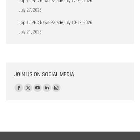
Top 10 PPC News-Parade July 17-24, 2026
July 27, 2026
Top 10 PPC News-Parade July 10-17, 2026
July 21, 2026
JOIN US ON SOCIAL MEDIA
Find us on:
Facebook
X
YouTube
Linkedin
Instagram
page
page
page
page
page
opens
opens
opens
opens
opens
in
in
in
in
in
new
new
new
new
new
window
window
window
window
window