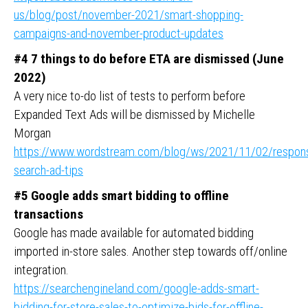
us/blog/post/november-2021/smart-shopping-
campaigns-and-november-product-updates
#4 7 things to do before ETA are dismissed (June
2022)
A very nice to-do list of tests to perform before
Expanded Text Ads will be dismissed by Michelle
Morgan
https://www.wordstream.com/blog/ws/2021/11/02/respons
search-ad-tips
#5 Google adds smart bidding to offline
transactions
Google has made available for automated bidding
imported in-store sales. Another step towards off/online
integration.
https://searchengineland.com/google-adds-smart-
bidding-for-store-sales-to-optimize-bids-for-offline-