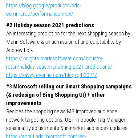
https://blog.google/products/ads-
commerce/performance-max/
#2 Holiday season 2021 predictions
An interesting prediction for the next shopping season by
Marin Software & an admission of unpredictability by
Andrew Lolk
https://insights.marinsoftware.com/industry-
retail/holiday-season-planning-2021-predictions/
https://savvyrevenue.com/blog/q4-2021/
#3
Microsoft rolling our Smart Shopping campaigns
(& redesign of Bing Shopping UI) + other
improvements
Besides the shopping news MS improved audience
network targeting options, UET in Google Tag Manager,
seasonality adjustments & in-market audiences updates
https://about.ads.microsoft.com/en-