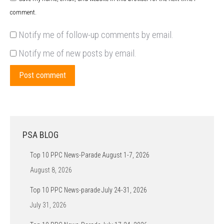
comment.
Notify me of follow-up comments by email.
Notify me of new posts by email.
Post comment
PSA BLOG
Top 10 PPC News-Parade August 1-7, 2026
August 8, 2026
Top 10 PPC News-parade July 24-31, 2026
July 31, 2026