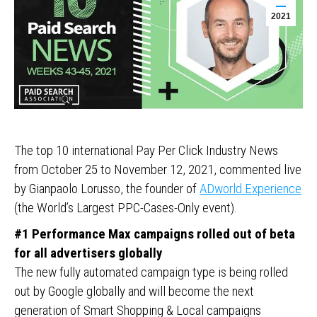
2021
The top 10 international Pay Per Click Industry News
from October 25 to November 12, 2021, commented live
by Gianpaolo Lorusso, the founder of
ADworld Experience
(the World’s Largest PPC-Cases-Only event).
#1 Performance Max campaigns rolled out of beta
for all advertisers globally
The new fully automated campaign type is being rolled
out by Google globally and will become the next
generation of Smart Shopping & Local campaigns