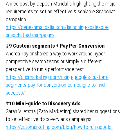
A nice post by Depesh Mandalia highlighting the major
requirements to set an effective & scalable Snapchat
campaign
https://depeshmandalia.com/launching-scaleable-
snapchat-ad-campaigns
#9 Custom segments + Pay Per Conversion
Andrea Taylor shared a way to work around hyper
competitive search terms or simply a different
perspective to run a performance test
https://clixmarketing.com/using-googles-custom-
segments-pay-for-conversion-campaigns-to-find-
success/
#10 Mini-guide to Discovery Ads
Sarah Vlietstra (Zato Marketing) shared her suggestions
to set effective discovery ads campaigns
https://zatomarketing.com/blog/how-to-run-google-