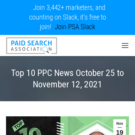
Join 3,442+ marketers, and
counting on Slack, it's free to
join!
Join PSA Slack
Top 10 PPC News October 25 to
November 12, 2021
Nov
19