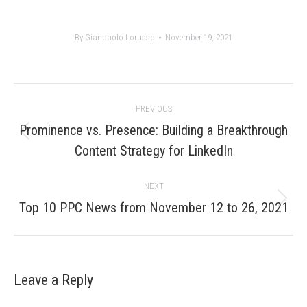
By
Gianpaolo Lorusso
November 19, 2021
Post
PREVIOUS
navigation
Prominence vs. Presence: Building a Breakthrough
Previous
Content Strategy for LinkedIn
post:
NEXT
Next
Top 10 PPC News from November 12 to 26, 2021
post:
Leave a Reply