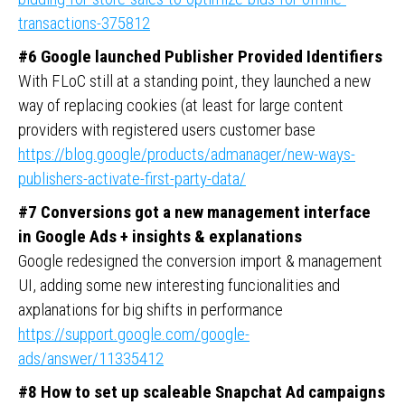
transactions-375812
#6 Google launched Publisher Provided Identifiers
With FLoC still at a standing point, they launched a new
way of replacing cookies (at least for large content
providers with registered users customer base
https://blog.google/products/admanager/new-ways-
publishers-activate-first-party-data/
#7 Conversions got a new management interface
in Google Ads + insights & explanations
Google redesigned the conversion import & management
UI, adding some new interesting funcionalities and
axplanations for big shifts in performance
https://support.google.com/google-
ads/answer/11335412
#8 How to set up scaleable Snapchat Ad campaigns