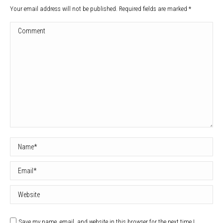
Your email address will not be published. Required fields are marked
*
Comment
Name *
Email *
Website
Save my name, email, and website in this browser for the next time I