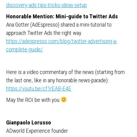
discovery-ads-tips-tricks-ideas-setup
Honorable Mention: Mini-guide to Twitter Ads
Ana Gotter (AdEspresso) shared a mini-tutorial to
approach Twitter Ads the right way
https://adespresso.com/blog/twitter-advertising-a-
complete-guide/
Here is a video commentary of the news (starting from
the last one, like in any honorable news-parade):
https://youtu.be/cf1rEAB-E4E
May the ROI be with you
Gianpaolo Lorusso
ADworld Experience founder