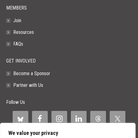
MEMBERS
Join
Resources
FAQs
GET INVOLVED
Become a Sponsor
Partner with Us
Follow Us
We value your privacy