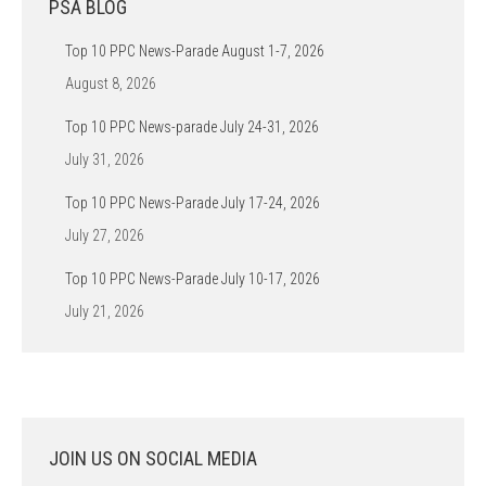
PSA BLOG
Top 10 PPC News-Parade August 1-7, 2026
August 8, 2026
Top 10 PPC News-parade July 24-31, 2026
July 31, 2026
Top 10 PPC News-Parade July 17-24, 2026
July 27, 2026
Top 10 PPC News-Parade July 10-17, 2026
July 21, 2026
JOIN US ON SOCIAL MEDIA