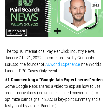
2022
The top 10 international Pay Per Click Industry News
January 7 to 21, 2022, commented live by Gianpaolo
Lorusso, the founder of
ADworld Experience
(the World’s
Largest PPC-Cases-Only event).
#1 Commenting a “Google Ads Expert series” video
Some Google Reps shared a video to explain how to use
recent innovations (including enhanced conversions) to
optimize campaigns in 2022 (a key-point summary and a
tasty post by Julie F Bacchini)