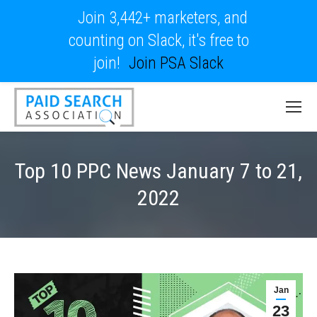
Join 3,442+ marketers, and
counting on Slack, it's free to
join!
Join PSA Slack
Top 10 PPC News January 7 to 21,
2022
Jan
23