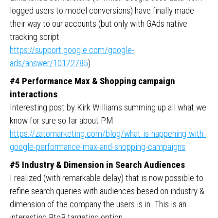
logged users to model conversions) have finally made
their way to our accounts (but only with GAds native
tracking script
https://support.google.com/google-
ads/answer/10172785
)
#4 Performance Max & Shopping campaign
interactions
Interesting post by Kirk Williams summing up all what we
know for sure so far about PM
https://zatomarketing.com/blog/what-is-happening-with-
google-performance-max-and-shopping-campaigns
#5 Industry & Dimension in Search Audiences
I realized (with remarkable delay) that is now possible to
refine search queries with audiences besed on industry &
dimension of the company the users is in. This is an
interesting BtoB targeting option.