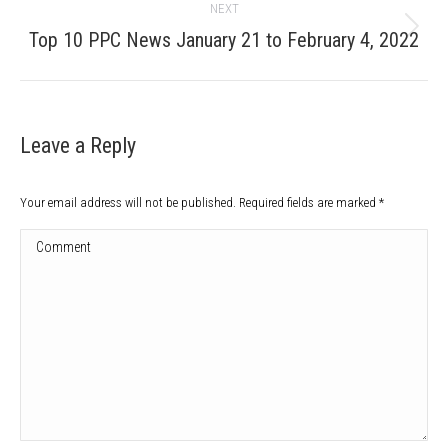
NEXT
Next
Top 10 PPC News January 21 to February 4, 2022
post:
Leave a Reply
Your email address will not be published. Required fields are marked
*
Comment