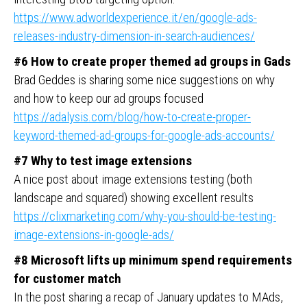
https://www.adworldexperience.it/en/google-ads-
releases-industry-dimension-in-search-audiences/
#6 How to create proper themed ad groups in Gads
Brad Geddes is sharing some nice suggestions on why
and how to keep our ad groups focused
https://adalysis.com/blog/how-to-create-proper-
keyword-themed-ad-groups-for-google-ads-accounts/
#7 Why to test image extensions
A nice post about image extensions testing (both
landscape and squared) showing excellent results
https://clixmarketing.com/why-you-should-be-testing-
image-extensions-in-google-ads/
#8 Microsoft lifts up minimum spend requirements
for customer match
In the post sharing a recap of January updates to MAds,