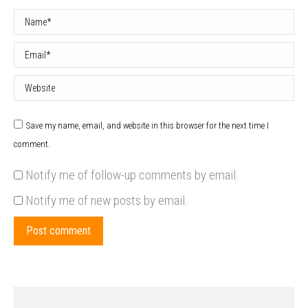
Name *
Email *
Website
Save my name, email, and website in this browser for the next time I
comment.
Notify me of follow-up comments by email.
Notify me of new posts by email.
Post comment