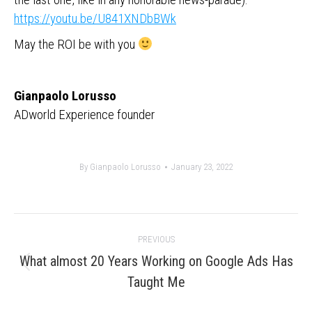
https://youtu.be/U841XNDbBWk
May the ROI be with you
Gianpaolo Lorusso
ADworld Experience founder
By
Gianpaolo Lorusso
January 23, 2022
Post
PREVIOUS
navigation
What almost 20 Years Working on Google Ads Has
Previous
Taught Me
post: