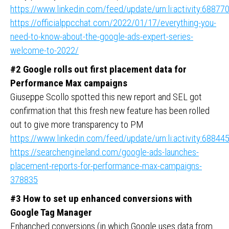
https://www.linkedin.com/feed/update/urn:li:activity:688
https://officialppcchat.com/2022/01/17/everything-you-
need-to-know-about-the-google-ads-expert-series-
welcome-to-2022/
#2 Google rolls out first placement data for
Performance Max campaigns
Giuseppe Scollo spotted this new report and SEL got
confirmation that this fresh new feature has been rolled
out to give more transparency to PM
https://www.linkedin.com/feed/update/urn:li:activity:688
https://searchengineland.com/google-ads-launches-
placement-reports-for-performance-max-campaigns-
378835
#3
How to set up enhanced conversions with
Google Tag Manager
Enhanched conversions (in which Google uses data from