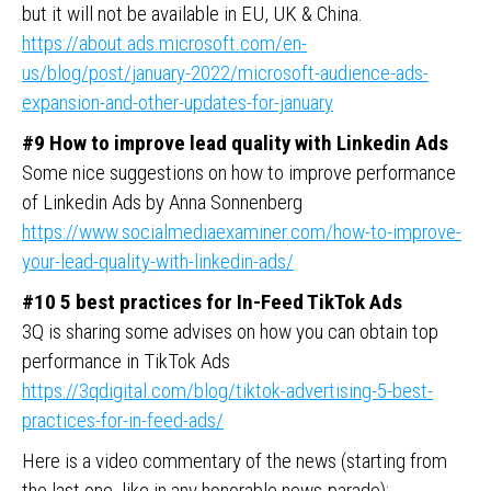
but it will not be available in EU, UK & China.
https://about.ads.microsoft.com/en-
us/blog/post/january-2022/microsoft-audience-ads-
expansion-and-other-updates-for-january
#9 How to improve lead quality with Linkedin Ads
Some nice suggestions on how to improve performance
of Linkedin Ads by Anna Sonnenberg
https://www.socialmediaexaminer.com/how-to-improve-
your-lead-quality-with-linkedin-ads/
#10 5 best practices for In-Feed TikTok Ads
3Q is sharing some advises on how you can obtain top
performance in TikTok Ads
https://3qdigital.com/blog/tiktok-advertising-5-best-
practices-for-in-feed-ads/
Here is a video commentary of the news (starting from
the last one, like in any honorable news-parade):