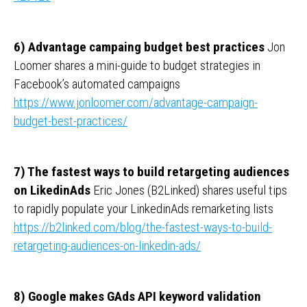
6) Advantage campaing budget best practices
Jon
Loomer shares a mini-guide to budget strategies in
Facebook’s automated campaigns
https://www.jonloomer.com/advantage-campaign-
budget-best-practices/
7) The fastest ways to build retargeting audiences
on LikedinAds
Eric Jones (B2Linked) shares useful tips
to rapidly populate your LinkedinAds remarketing lists
https://b2linked.com/blog/the-fastest-ways-to-build-
retargeting-audiences-on-linkedin-ads/
8) Google makes GAds API keyword validation