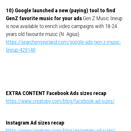
10) Google launched a new (paying) tool to find
GenZ favorite music for your ads
Gen Z Music lineup
is now available to enrich video campaigns with 18-24
years old favourite music (N. Agius)
https://searchengineland.com/google-ads-gen-z-music-
lineup-429148
EXTRA CONTENT
Facebook Ads sizes recap
https://www.creatopy.com/blog/facebook-ad-sizes/
Instagram Ad sizes recap
https://www.creatopy.com/blog/instagram-ad-sizes/