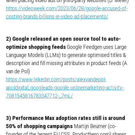
when placing video ads on yhird-party websites (D. Meier)
https://videoweek.com/2023/06/28/google-accused-of-
costing-brands-billions-in-video-ad-placements/
2) Google released an open source tool to auto-
optimize shopping feeds
Google Feedgen uses Large
Language Models (LLMs) to generate optimised titles &
description and fill missing attributes in product feeds (A.
van de Pol)
https://www.linkedin.com/posts/alexvandepol-
apoldigital_googleads-google-onlinemarketing-activity-
7081545816783347712-_7mL/
3) Performance Max adoption rates still is around
50% of shopping campaigns
Martijn Beumer (co-
founder of the largest EU CSS, Producthero.com) shares