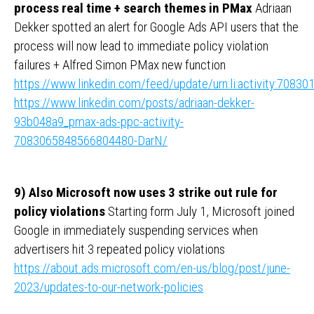
process real time + search themes in PMax
Adriaan
Dekker spotted an alert for Google Ads API users that the
process will now lead to immediate policy violation
failures + Alfred Simon PMax new function
https://www.linkedin.com/feed/update/urn:li:activity:708
https://www.linkedin.com/posts/adriaan-dekker-
93b048a9_pmax-ads-ppc-activity-
7083065848566804480-DarN/
9) Also Microsoft now uses 3 strike out rule for
policy violations
Starting form July 1, Microsoft joined
Google in immediately suspending services when
advertisers hit 3 repeated policy violations
https://about.ads.microsoft.com/en-us/blog/post/june-
2023/updates-to-our-network-policies