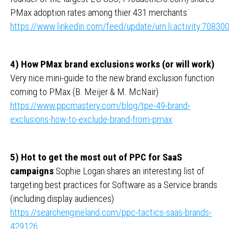
PMax adoption rates among thier 431 merchants
https://www.linkedin.com/feed/update/urn:li:activity:708
4) How PMax brand exclusions works (or will work)
Very nice mini-guide to the new brand exclusion function
coming to PMax (B. Meijer & M. McNair)
https://www.ppcmastery.com/blog/tpe-49-brand-
exclusions-how-to-exclude-brand-from-pmax
5) Hot to get the most out of PPC for SaaS
campaigns
Sophie Logan shares an interesting list of
targeting best practices for Software as a Service brands
(including display audiences)
https://searchengineland.com/ppc-tactics-saas-brands-
429126