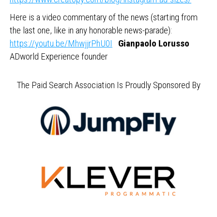
Here is a video commentary of the news (starting from
the last one, like in any honorable news-parade):
https://youtu.be/MhwjjrPhU0I
Gianpaolo Lorusso
ADworld Experience founder
The Paid Search Association Is Proudly Sponsored By