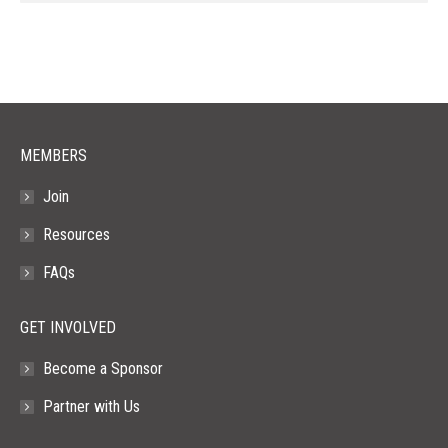
page
page
page
page
page
opens
opens
opens
opens
opens
in
in
in
in
in
new
new
new
new
new
window
window
window
window
window
MEMBERS
Join
Resources
FAQs
GET INVOLVED
Become a Sponsor
Partner with Us