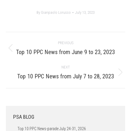
By
Gianpaolo Lorusso
July 13, 2023
Post
PREVIOUS
navigation
Previous
Top 10 PPC News from June 9 to 23, 2023
post:
NEXT
Next
Top 10 PPC News from July 7 to 28, 2023
post:
PSA BLOG
Top 10 PPC News-parade July 24-31, 2026