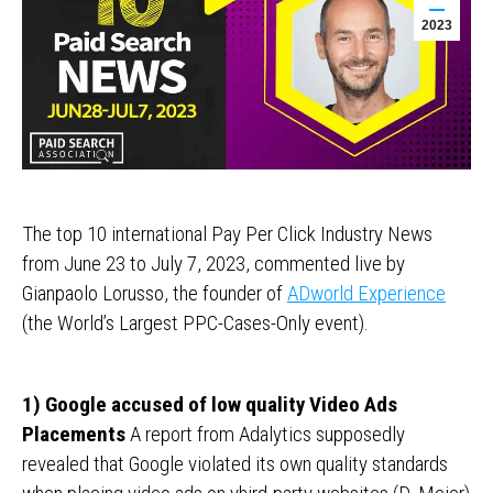
2023
The top 10 international Pay Per Click Industry News
from June 23 to July 7, 2023, commented live by
Gianpaolo Lorusso, the founder of
ADworld Experience
(the World’s Largest PPC-Cases-Only event).
1) Google accused of low quality Video Ads
Placements
A report from Adalytics supposedly
revealed that Google violated its own quality standards