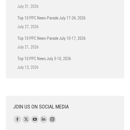
July 31, 2026
Top 10 PPC News-Parade July 17-24, 2026
July 27, 2026
Top 10 PPC News-Parade July 10-17, 2026
July 21, 2026
Top 10 PPC News July 3-10, 2026
July 13, 2026
JOIN US ON SOCIAL MEDIA
Find us on:
Facebook
X
YouTube
Linkedin
Instagram