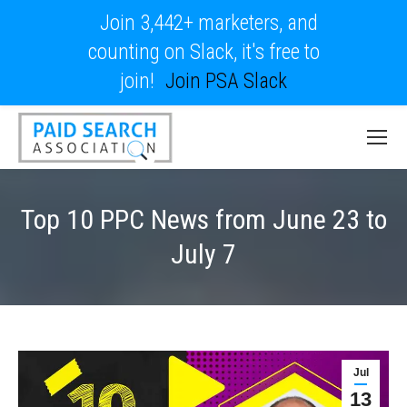
Join 3,442+ marketers, and
counting on Slack, it's free to
join!
Join PSA Slack
Top 10 PPC News from June 23 to
July 7
Jul
13