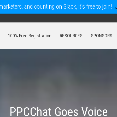
arketers, and counting on Slack, it's free to join!
100% Free Registration
RESOURCES
SPONSORS
100% Free Registration
RESOURCES
SPONSORS
PPCChat Goes Voice