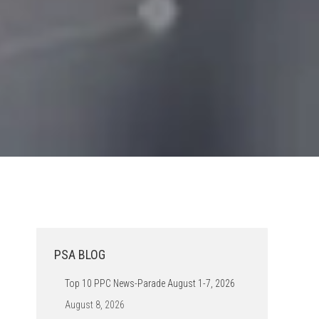
PSA BLOG
Top 10 PPC News-Parade August 1-7, 2026
August 8, 2026