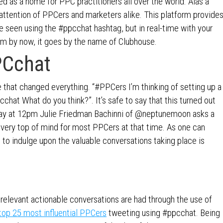
 as a home for PPC practitioners all over the world. Alas a
attention of PPCers and marketers alike. This platform provide
e seen using the #ppcchat hashtag, but in real-time with your
orm by now, it goes by the name of Clubhouse.
PCchat
 that changed everything. “#PPCers I’m thinking of setting up a
chat What do you think?”. It’s safe to say that this turned out
sday at 12pm Julie Friedman Bachinni of @neptunemoon asks a
s very top of mind for most PPCers at that time. As one can
e to indulge upon the valuable conversations taking place is
y relevant actionable conversations are had through the use of
top 25 most influential PPCers
tweeting using #ppcchat. Being