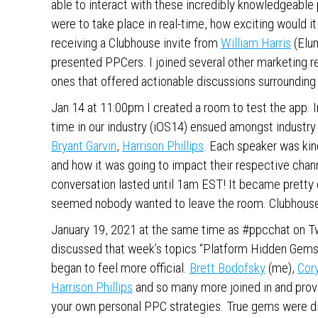
able to interact with these incredibly knowledgeable 
were to take place in real-time, how exciting would i
receiving a Clubhouse invite from
William Harris
(Elum
presented PPCers. I joined several other marketing r
ones that offered actionable discussions surroundin
Jan 14 at 11:00pm I created a room to test the app. 
time in our industry (iOS14) ensued amongst industry
Bryant Garvin
,
Harrison Phillips
. Each speaker was ki
and how it was going to impact their respective channe
conversation lasted until 1am EST! It became pretty 
seemed nobody wanted to leave the room. Clubhouse
January 19, 2021 at the same time as #ppcchat on Tw
discussed that week’s topics “Platform Hidden Gems
began to feel more official.
Brett Bodofsky
(me),
Cor
Harrison Phillips
and so many more joined in and provi
your own personal PPC strategies. True gems were di