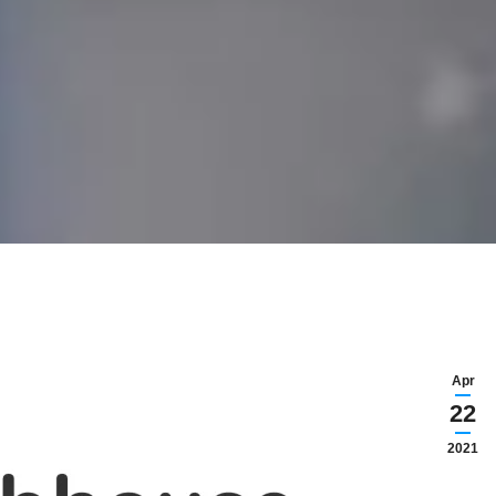
Apr
22
2021