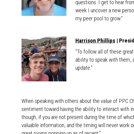
questions. I get to hear from
week I uncover a new person
my peer pool to grow.”
Harrison Phillips
| Presi
“To follow all of these grea
ability to speak with them,
update.”
When speaking with others about the value of PPC Cha
sentiment toward having the ability to interact with in
though, if you are not present during the time of whic
valuable information, and the timing will never work o
great rooms popping up as of recent.”