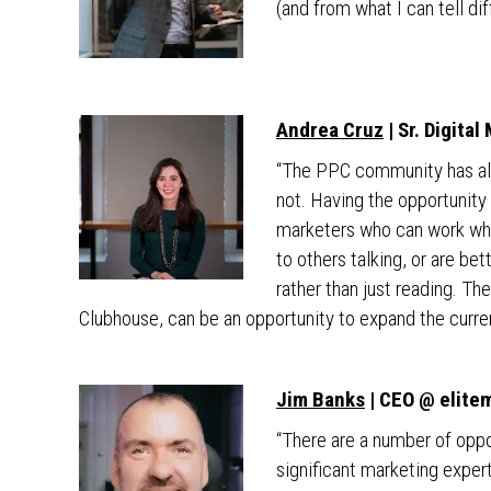
(and from what I can tell dif
Andrea Cruz
| Sr. Digita
“The PPC community has alw
not. Having the opportunity 
marketers who can work whi
to others talking, or are be
rather than just reading. 
Clubhouse, can be an opportunity to expand the curr
Jim Banks
| CEO @ elite
“There are a number of oppo
significant marketing exper