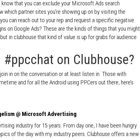
u know that you can exclude your Microsoft Ads search
which partner sites you’re showing up on by visiting the
you can reach out to your rep and request a specific negative
s on Google Ads? These are the kinds of things that you might
but in clubhouse that kind of value is up for grabs for audience
 #ppcchat on Clubhouse?
in in on the conversation or at least listen in. Those with
ometime and for all the Android using PPCers out there, here’s
gelism @ Microsoft Advertising
vertising industry for 15 years. From day one, I have been hungry
topics of the day with my industry peers. Clubhouse offers a new