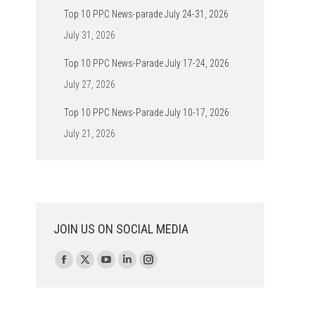
Top 10 PPC News-parade July 24-31, 2026
July 31, 2026
Top 10 PPC News-Parade July 17-24, 2026
July 27, 2026
Top 10 PPC News-Parade July 10-17, 2026
July 21, 2026
JOIN US ON SOCIAL MEDIA
Find us on:
Facebook
X
YouTube
Linkedin
Instagram
page
page
page
page
page
opens
opens
opens
opens
opens