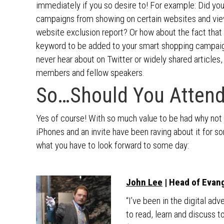
immediately if you so desire to! For example: Did yo
campaigns from showing on certain websites and view 
website exclusion report? Or how about the fact that 
keyword to be added to your smart shopping campaign
never hear about on Twitter or widely shared articles, 
members and fellow speakers.
So…Should You Attend
Yes of course! With so much value to be had why not jo
iPhones and an invite have been raving about it for s
what you have to look forward to some day:
John Lee
| Head of Evan
“I’ve been in the digital ad
to read, learn and discuss 