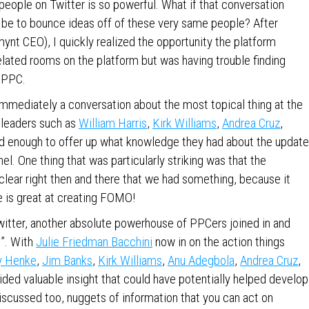
people on Twitter is so powerful. What if that conversation
t be to bounce ideas off of these very same people? After
ynt CEO), I quickly realized the opportunity the platform
elated rooms on the platform but was having trouble finding
g PPC.
Immediately a conversation about the most topical thing at the
 leaders such as
William Harris
,
Kirk Williams
,
Andrea Cruz
,
nd enough to offer up what knowledge they had about the update
l. One thing that was particularly striking was that the
clear right then and there that we had something, because it
 is great at creating FOMO!
itter, another absolute powerhouse of PPCers joined in and
”. With
Julie Friedman Bacchini
now in on the action things
y Henke
,
Jim Banks
,
Kirk Williams
,
Anu Adegbola
,
Andrea Cruz
,
ded valuable insight that could have potentially helped develop
scussed too, nuggets of information that you can act on