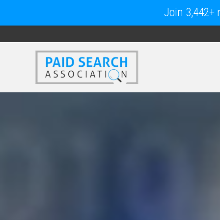
Join 3,442+ m