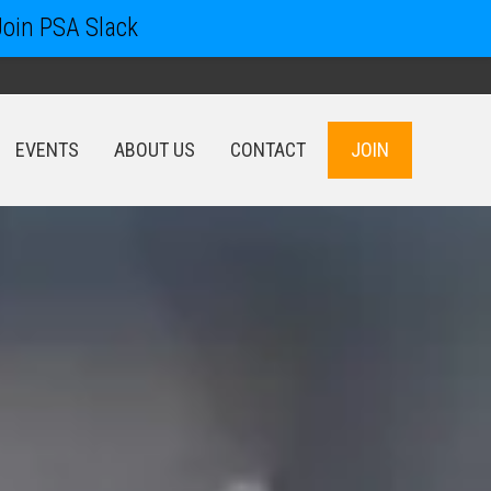
Join PSA Slack
EVENTS
ABOUT US
CONTACT
JOIN
EVENTS
ABOUT US
CONTACT
JOIN