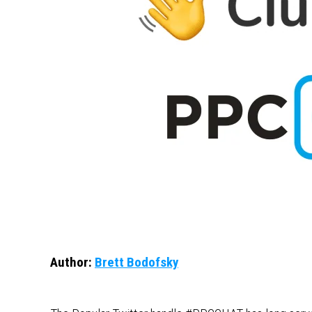
Author:
Brett Bodofsky