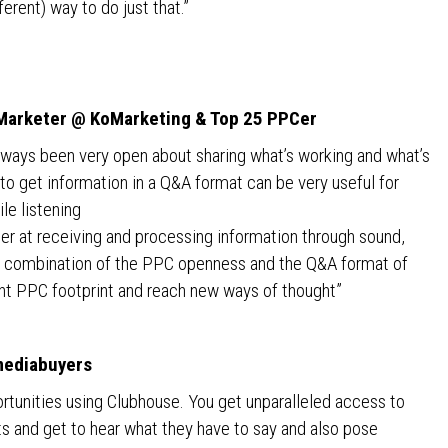
ferent) way to do just that.”
l Marketer @ KoMarketing & Top 25 PPCer
ays been very open about sharing what’s working and what’s
to get information in a Q&A format can be very useful for
le listening
tter at receiving and processing information through sound,
The combination of the PPC openness and the Q&A format of
ent PPC footprint and reach new ways of thought”
mediabuyers
rtunities using Clubhouse. You get unparalleled access to
ts and get to hear what they have to say and also pose