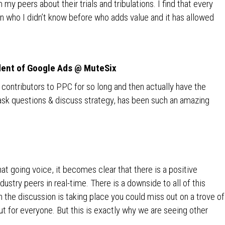
 my peers about their trials and tribulations. I find that every
 who I didn’t know before who adds value and it has allowed
dent of Google Ads @ MuteSix
t contributors to PPC for so long and then actually have the
 ask questions & discuss strategy, has been such an amazing
t going voice, it becomes clear that there is a positive
dustry peers in real-time. There is a downside to all of this
h the discussion is taking place you could miss out on a trove of
ut for everyone. But this is exactly why we are seeing other