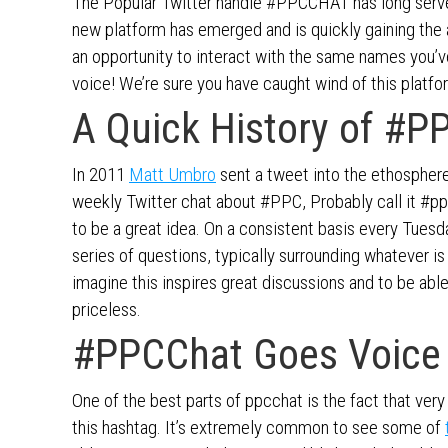
The Popular Twitter handle #PPCCHAT has long served
new platform has emerged and is quickly gaining the 
an opportunity to interact with the same names you’v
voice! We’re sure you have caught wind of this platf
A Quick History of #P
In 2011
Matt Umbro
sent a tweet into the ethosphere
weekly Twitter chat about #PPC, Probably call it #ppc
to be a great idea. On a consistent basis every Tue
series of questions, typically surrounding whatever i
imagine this inspires great discussions and to be abl
priceless.
#PPCChat Goes Voice
One of the best parts of ppcchat is the fact that ver
this hashtag. It’s extremely common to see some of