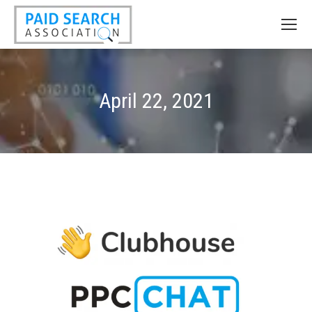
April 22, 2021