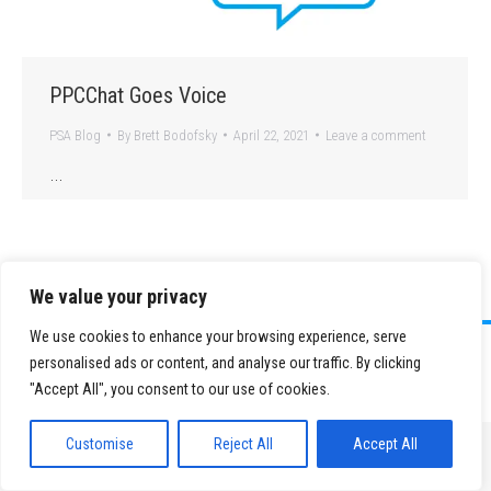
PPCChat Goes Voice
PSA Blog
By
Brett Bodofsky
April 22, 2021
Leave a comment
…
We value your privacy
We use cookies to enhance your browsing experience, serve
©
2026 Paid Search Association is a 501(c)(3) non-profit recognized by
personalised ads or content, and analyse our traffic. By clicking
the IRS.
"Accept All", you consent to our use of cookies.
Tax ID Number: 84-2107487
Privacy Policy
|
Sitemap
Customise
Reject All
Accept All