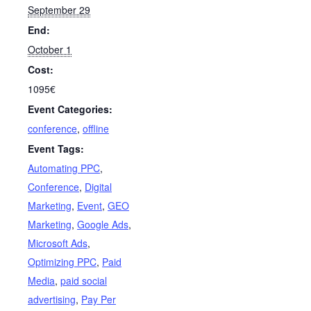
September 29
End:
October 1
Cost:
1095€
Event Categories:
conference
,
offline
Event Tags:
Automating PPC
,
Conference
,
Digital
Marketing
,
Event
,
GEO
Marketing
,
Google Ads
,
Microsoft Ads
,
Optimizing PPC
,
Paid
Media
,
paid social
advertising
,
Pay Per