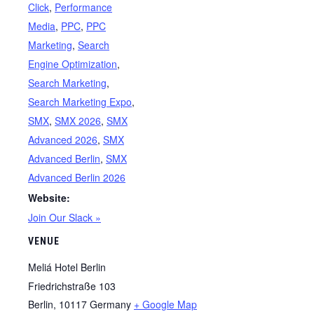
Click
,
Performance
Media
,
PPC
,
PPC
Marketing
,
Search
Engine Optimization
,
Search Marketing
,
Search Marketing Expo
,
SMX
,
SMX 2026
,
SMX
Advanced 2026
,
SMX
Advanced Berlin
,
SMX
Advanced Berlin 2026
Website:
Join Our Slack »
VENUE
Meliá Hotel Berlin
Friedrichstraße 103
Berlin
,
10117
Germany
+ Google Map