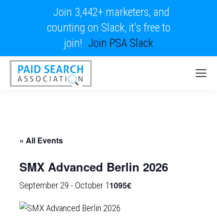
Join 3,442+ marketers, and
counting on Slack, it's free to
join!
Join PSA Slack
« All Events
SMX Advanced Berlin 2026
1095€
September 29
-
October 1