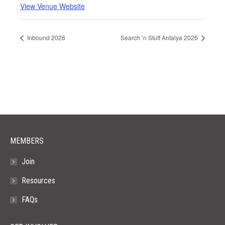
View Venue Website
Inbound 2026
Search ’n Stuff Antalya 2026
MEMBERS
Join
Resources
FAQs