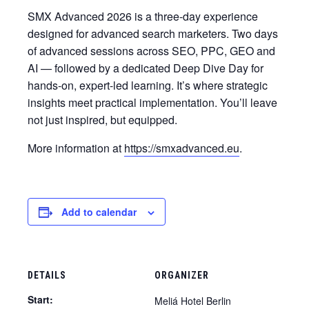
SMX Advanced 2026 is a three-day experience
designed for advanced search marketers. Two days
of advanced sessions across SEO, PPC, GEO and
AI — followed by a dedicated Deep Dive Day for
hands-on, expert-led learning. It’s where strategic
insights meet practical implementation. You’ll leave
not just inspired, but equipped.
More information at
https://smxadvanced.eu
.
Add to calendar
DETAILS
ORGANIZER
Start:
Meliá Hotel Berlin