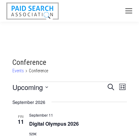
Conference
Events
Conference
Events
Upcoming
Events
Event
Search
List
Views
Select
Search
September 2026
date.
Naviga
and
September 11
Views
FRI
11
Digital Olympus 2026
Navigatio
529€