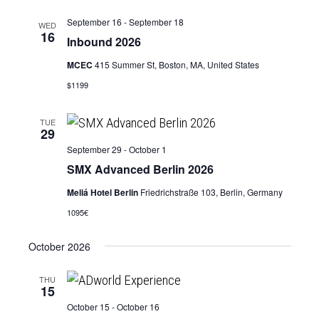
September 16
-
September 18
WED
16
Inbound 2026
MCEC
415 Summer St, Boston, MA, United States
$1199
TUE
29
September 29
-
October 1
SMX Advanced Berlin 2026
Meliá Hotel Berlin
Friedrichstraße 103, Berlin, Germany
1095€
October 2026
THU
15
October 15
-
October 16