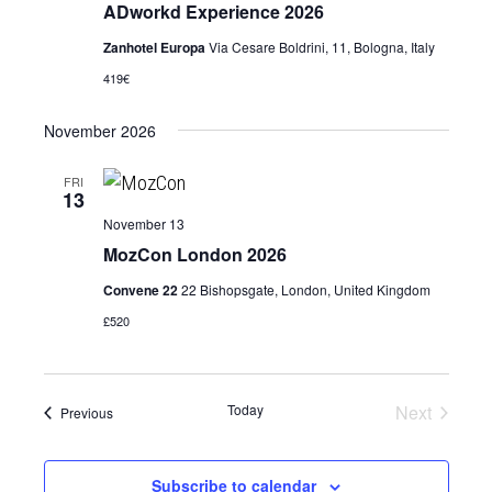
ADworkd Experience 2026
Zanhotel Europa
Via Cesare Boldrini, 11, Bologna, Italy
419€
November 2026
FRI
13
November 13
MozCon London 2026
Convene 22
22 Bishopsgate, London, United Kingdom
£520
Today
Next
Events
Previous
Events
Subscribe to calendar