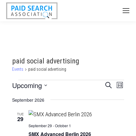
paid social advertising
Events
paid social advertising
Events
Upcoming
Events
Event
Search
List
Views
Select
Search
September 2026
date.
Naviga
and
Views
TUE
29
Navigatio
September 29
-
October 1
SMX Advanced Berlin 2026