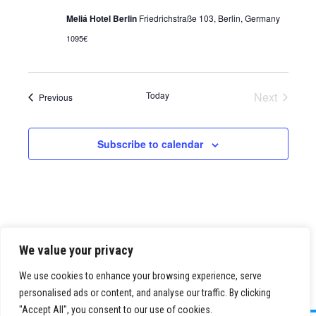
Meliá Hotel Berlin
Friedrichstraße 103, Berlin, Germany
1095€
Today
Next
Events
Previous
Events
Subscribe to calendar
We value your privacy
We use cookies to enhance your browsing experience, serve
personalised ads or content, and analyse our traffic. By clicking
"Accept All", you consent to our use of cookies.