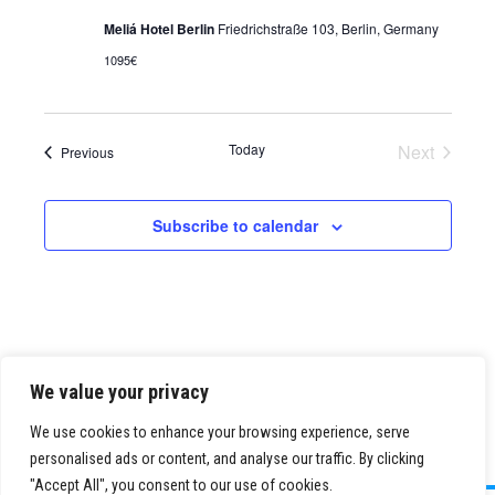
Meliá Hotel Berlin
Friedrichstraße 103, Berlin, Germany
1095€
Today
Next
Events
Previous
Events
Subscribe to calendar
We value your privacy
We use cookies to enhance your browsing experience, serve
personalised ads or content, and analyse our traffic. By clicking
"Accept All", you consent to our use of cookies.