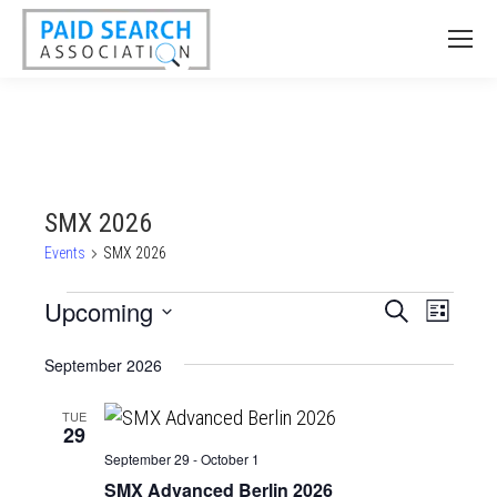
SMX 2026
Events
SMX 2026
Events
Upcoming
Events
Event
Search
List
Views
Select
Search
September 2026
date.
Naviga
and
Views
TUE
29
Navigatio
September 29
-
October 1
SMX Advanced Berlin 2026