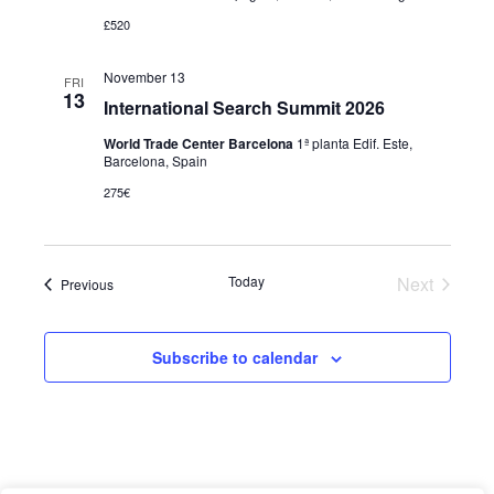
£520
November 13
FRI
13
International Search Summit 2026
World Trade Center Barcelona
1ª planta Edif. Este,
Barcelona, Spain
275€
Today
Next
Events
Previous
Events
Subscribe to calendar