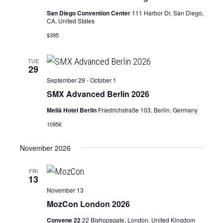
San Diego Convention Center
111 Harbor Dr, San Diego,
CA, United States
$395
TUE
29
September 29
-
October 1
SMX Advanced Berlin 2026
Meliá Hotel Berlin
Friedrichstraße 103, Berlin, Germany
1095€
November 2026
FRI
13
November 13
MozCon London 2026
Convene 22
22 Bishopsgate, London, United Kingdom