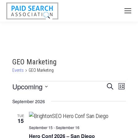
GEO Marketing
Events
GEO Marketing
Events
Upcoming
Events
Event
Search
List
Views
Select
Search
September 2026
date.
Naviga
and
Views
TUE
15
Navigatio
September 15
-
September 16
Hero Conf 2026 – San Diego