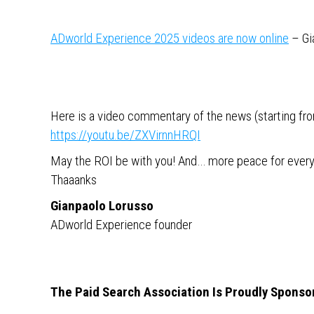
ADworld Experience 2025 videos are now online
– Gi
Here is a video commentary of the news (starting from
https://youtu.be/ZXVirnnHRQI
May the ROI be with you! And… more peace for ever
Thaaanks
Gianpaolo Lorusso
ADworld Experience founder
The Paid Search Association Is Proudly Sponso