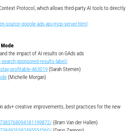
ontext Protocol, which allows third-party AI tools to directly
n-source-google-ads-api-mcp-server.html
I Mode
and the impact of AI results on GAds ads
search-sponsored-results-label/
-stay-profitable-463019
(Sarah Stemen)
ode
(Michelle Morgan)
in adv+ creative improvements, best practices for the new
ity:7383768094181199872/
(Bram Van der Hallen)
ity:7384926592495554560/
(Dario Zannoni)