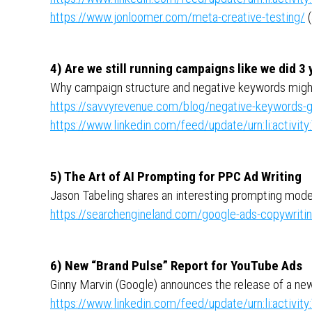
https://www.jonloomer.com/meta-creative-testing/
(
4) Are we still running campaigns like we did 3
Why campaign structure and negative keywords mig
https://savvyrevenue.com/blog/negative-keywords-
https://www.linkedin.com/feed/update/urn:li:activ
5) The Art of AI Prompting for PPC Ad Writing
Jason Tabeling shares an interesting prompting model
https://searchengineland.com/google-ads-copywritin
6) New “Brand Pulse” Report for YouTube Ads
Ginny Marvin (Google) announces the release of a new r
https://www.linkedin.com/feed/update/urn:li:activ