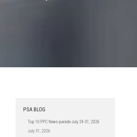
PSA BLOG
Top 10 PPC News-parade July 24-31, 2026
July 31, 2026