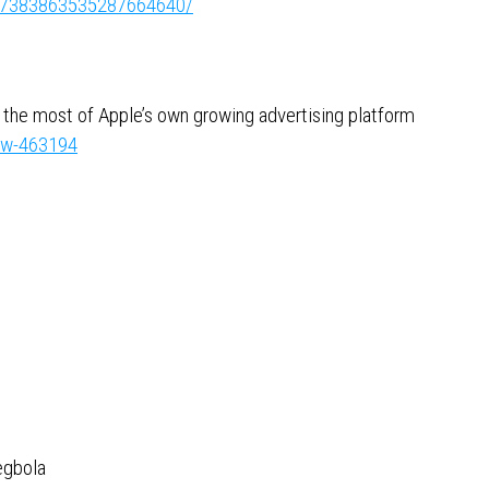
ity:7383863535287664640/
g the most of Apple’s own growing advertising platform
now-463194
egbola