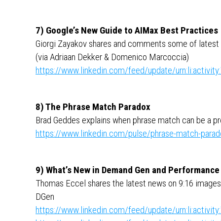
7) Google’s New Guide to AIMax Best Practices
Giorgi Zayakov shares and comments some of latest
(via Adriaan Dekker & Domenico Marcoccia)
https://www.linkedin.com/feed/update/urn:li:activ
8) The Phrase Match Paradox
Brad Geddes explains when phrase match can be a pr
https://www.linkedin.com/pulse/phrase-match-parad
9) What’s New in Demand Gen and Performance
Thomas Eccel shares the latest news on 9:16 images
DGen
https://www.linkedin.com/feed/update/urn:li:activ