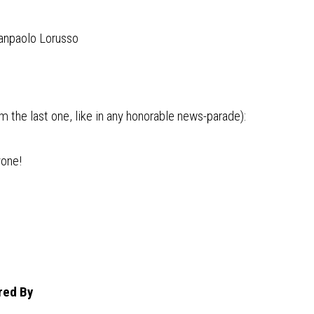
anpaolo Lorusso
 the last one, like in any honorable news-parade):
yone!
red By