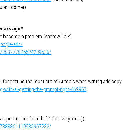
Jon Loomer)
 years ago?
ht become a problem (Andrew Lolk)
google-ads/
ity:7383777825524289536/
 for getting the most out of AI tools when writing ads copy
g-with-ai-getting-the-prompt-right-462963
eport (more “brand lift” for everyone :-))
ity:7383864119935967232/