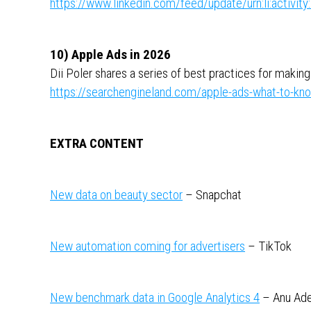
https://www.linkedin.com/feed/update/urn:li:activ
10) Apple Ads in 2026
Dii Poler shares a series of best practices for makin
https://searchengineland.com/apple-ads-what-to-k
EXTRA CONTENT
New data on beauty sector
– Snapchat
New automation coming for advertisers
– TikTok
New benchmark data in Google Analytics 4
– Anu Ad