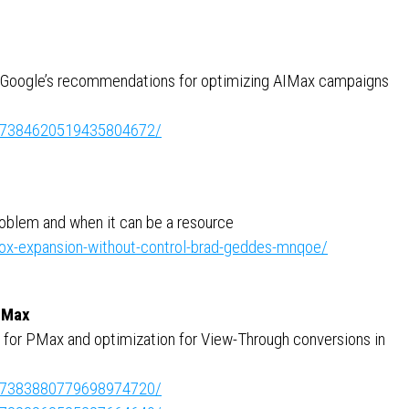
 Google’s recommendations for optimizing AIMax campaigns
ity:7384620519435804672/
oblem and when it can be a resource
ox-expansion-without-control-brad-geddes-mnqoe/
 Max
 for PMax and optimization for View-Through conversions in
ity:7383880779698974720/