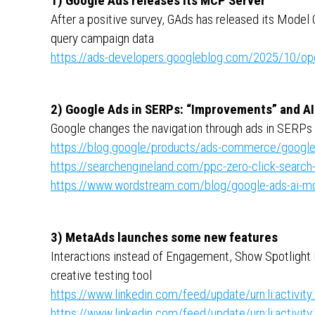
1) Google Ads releases its MCP Server
After a positive survey, GAds has released its Model C
query campaign data
https://ads-developers.googleblog.com/2025/10/ope
2) Google Ads in SERPs: “Improvements” and A
Google changes the navigation through ads in SERPs 
https://blog.google/products/ads-commerce/google-
https://searchengineland.com/ppc-zero-click-search
https://www.wordstream.com/blog/google-ads-ai-m
3) MetaAds launches some new features
Interactions instead of Engagement, Show Spotlight 
creative testing tool
https://www.linkedin.com/feed/update/urn:li:activ
https://www.linkedin.com/feed/update/urn:li:activ