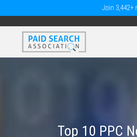
Join 3,442+ m
Top 10 PPC Ne