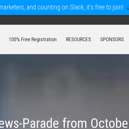
arketers, and counting on Slack, it's free to join!
100% Free Registration
RESOURCES
SPONSORS
100% Free Registration
RESOURCES
SPONSORS
ws-Parade from October