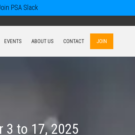
Join PSA Slack
EVENTS
ABOUT US
CONTACT
JOIN
EVENTS
ABOUT US
CONTACT
JOIN
 3 to 17, 2025