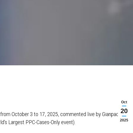
Oct
20
s from October 3 to 17, 2025, commented live by Gianpaolo
2025
ld’s Largest PPC-Cases-Only event).