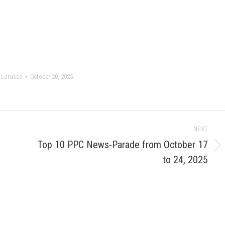
 Lorusso
October 20, 2025
NEXT
Top 10 PPC News-Parade from October 17
Next
to 24, 2025
post: