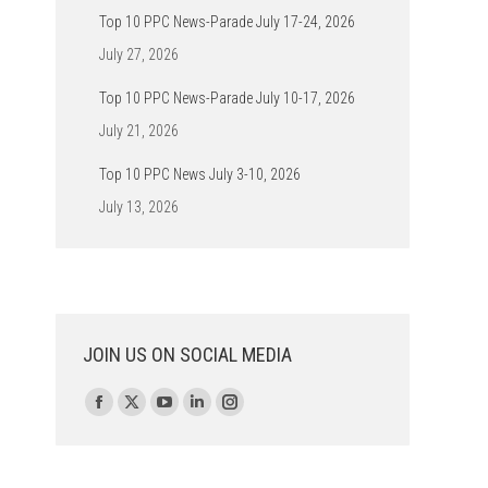
Top 10 PPC News-Parade July 17-24, 2026
July 27, 2026
Top 10 PPC News-Parade July 10-17, 2026
July 21, 2026
Top 10 PPC News July 3-10, 2026
July 13, 2026
JOIN US ON SOCIAL MEDIA
Find us on:
Facebook
X
YouTube
Linkedin
Instagram
page
page
page
page
page
opens
opens
opens
opens
opens