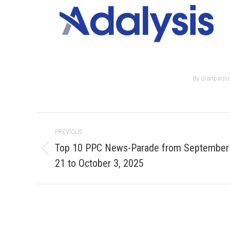
By
Gianpaolo
Post
PREVIOUS
navigation
Top 10 PPC News-Parade from September
Previous
21 to October 3, 2025
post: