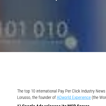
The top 10 international Pay Per Click Industry New
Lorusso, the founder of
ADworld Experience
(the Wor