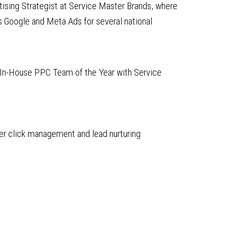
rtising Strategist at Service Master Brands, where
Google and Meta Ads for several national
In-House PPC Team of the Year with Service
per click management and lead nurturing