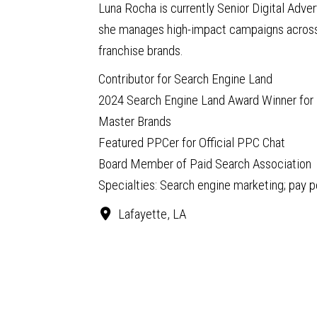
Luna Rocha is currently Senior Digital Adve
she manages high-impact campaigns across 
franchise brands.
Contributor for Search Engine Land
2024 Search Engine Land Award Winner for 
Master Brands
Featured PPCer for Official PPC Chat
Board Member of Paid Search Association
Specialties: Search engine marketing; pay 
Lafayette, LA