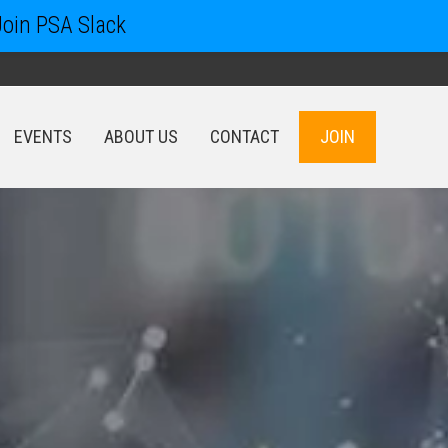
Join PSA Slack
EVENTS
ABOUT US
CONTACT
JOIN
EVENTS
ABOUT US
CONTACT
JOIN