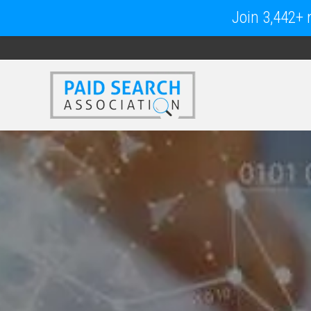
Join 3,442+ m