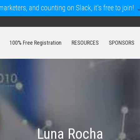
arketers, and counting on Slack, it's free to join!
100% Free Registration
RESOURCES
SPONSORS
100% Free Registration
RESOURCES
SPONSORS
Luna Rocha