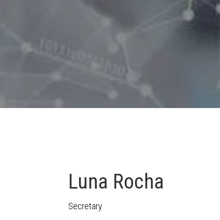
Luna Rocha
Secretary