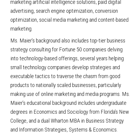
marketing artificial intelligence solutions, paid digital
advertising, search engine optimization, conversion
optimization, social media marketing and content-based
marketing.
Ms. Maier’s background also includes top-tier business
strategy consulting for Fortune 50 companies delving
into technology-based offerings, several years helping
small technology companies develop strategies and
executable tactics to traverse the chasm from good
products to nationally scaled businesses, particularly
making use of online marketing and media programs. Ms.
Maier’s educational background includes undergraduate
degrees in Economics and Sociology from Florida’s New
College, and a dual Wharton MBA in Business Strategy
and Information Strategies, Systems & Economics.