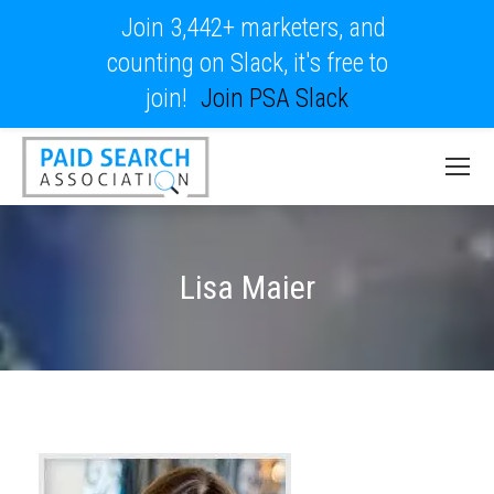
Join 3,442+ marketers, and
counting on Slack, it's free to
join!
Join PSA Slack
Lisa Maier