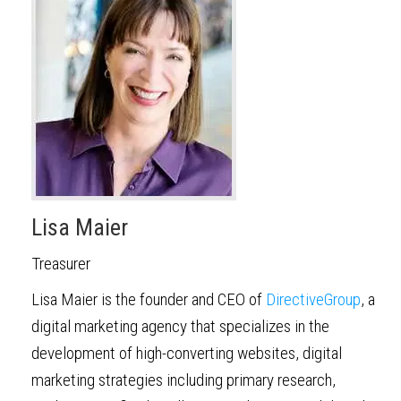
Lisa Maier
Treasurer
Lisa Maier is the founder and CEO of
DirectiveGroup
, a
digital marketing agency that specializes in the
development of high-converting websites, digital
marketing strategies including primary research,