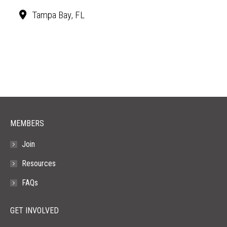
Tampa Bay, FL
MEMBERS
Join
Resources
FAQs
GET INVOLVED