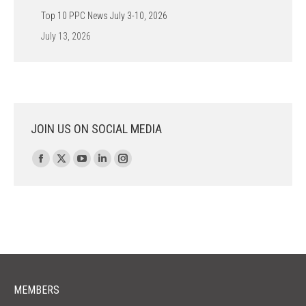
Top 10 PPC News July 3-10, 2026
July 13, 2026
JOIN US ON SOCIAL MEDIA
Find us on:
Facebook
X
YouTube
Linkedin
Instagram
page
page
page
page
page
opens
opens
opens
opens
opens
in
in
in
in
in
new
new
new
new
new
window
window
window
window
window
MEMBERS