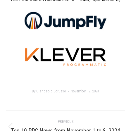
By
Gianpaolo Lorusso
November 19, 2024
Post
PREVIOUS
navigation
Previous
Top 10 PPC News from November 1 to 8, 2024