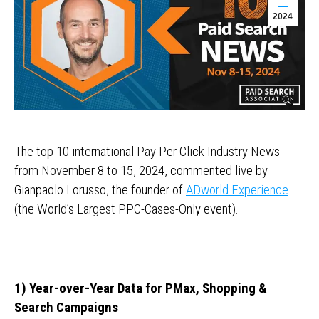
2024
The top 10 international Pay Per Click Industry News
from November 8 to 15, 2024, commented live by
Gianpaolo Lorusso, the founder of
ADworld Experience
(the World’s Largest PPC-Cases-Only event).
1) Year-over-Year Data for PMax, Shopping &
Search Campaigns