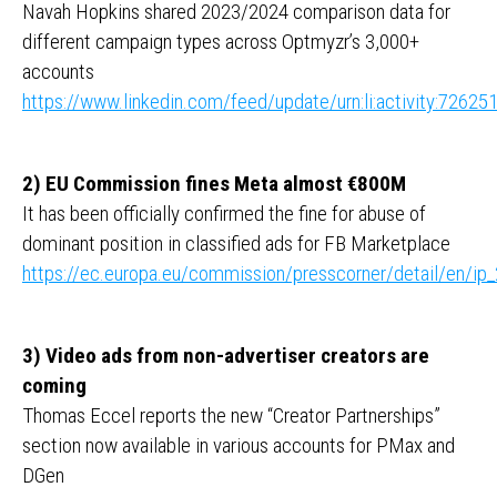
Navah Hopkins shared 2023/2024 comparison data for
different campaign types across Optmyzr’s 3,000+
accounts
https://www.linkedin.com/feed/update/urn:li:activity:726
2) EU Commission fines Meta almost €800M
It has been officially confirmed the fine for abuse of
dominant position in classified ads for FB Marketplace
https://ec.europa.eu/commission/presscorner/detail/en/ip
3) Video ads from non-advertiser creators are
coming
Thomas Eccel reports the new “Creator Partnerships”
section now available in various accounts for PMax and
DGen