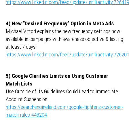
https://www.linkedin.com/feed/update/urn:li:activity:726
4) New “Desired Frequency” Option in Meta Ads
Michael Vittori explains the new frequency settings now
available in campaigns with awareness objective & lasting
at least 7 days
https://www.linkedin.com/feed/update/urn:li:activity:726
5) Google Clarifies Limits on Using Customer
Match Lists
Use Outside of Its Guidelines Could Lead to Immediate
Account Suspension
https://searchengineland.com/google-tightens-customer-
match-rules-448204