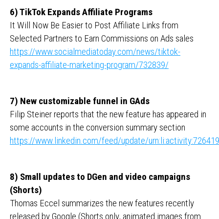
6) TikTok Expands Affiliate Programs
It Will Now Be Easier to Post Affiliate Links from
Selected Partners to Earn Commissions on Ads sales
https://www.socialmediatoday.com/news/tiktok-
expands-affiliate-marketing-program/732839/
7) New customizable funnel in GAds
Filip Steiner reports that the new feature has appeared in
some accounts in the conversion summary section
https://www.linkedin.com/feed/update/urn:li:activity:726
8) Small updates to DGen and video campaigns
(Shorts)
Thomas Eccel summarizes the new features recently
released by Google (Shorts only, animated images from