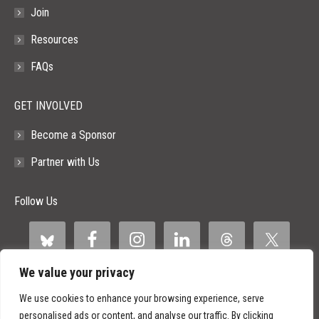
Join
Resources
FAQs
GET INVOLVED
Become a Sponsor
Partner with Us
Follow Us
We value your privacy
We use cookies to enhance your browsing experience, serve
personalised ads or content, and analyse our traffic. By clicking