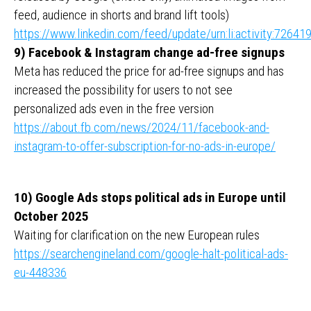
feed, audience in shorts and brand lift tools)
https://www.linkedin.com/feed/update/urn:li:activity:726
9) Facebook & Instagram change ad-free signups
Meta has reduced the price for ad-free signups and has
increased the possibility for users to not see
personalized ads even in the free version
https://about.fb.com/news/2024/11/facebook-and-
instagram-to-offer-subscription-for-no-ads-in-europe/
10) Google Ads stops political ads in Europe until
October 2025
Waiting for clarification on the new European rules
https://searchengineland.com/google-halt-political-ads-
eu-448336