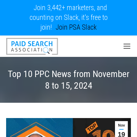
Join 3,442+ marketers, and
counting on Slack, it's free to
join!
Join PSA Slack
Top 10 PPC News from November
8 to 15, 2024
Nov
19