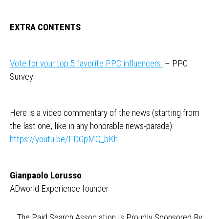
EXTRA CONTENTS
Vote for your top 5 favorite PPC influencers
– PPC
Survey
Here is a video commentary of the news (starting from
the last one, like in any honorable news-parade):
https://youtu.be/EDGpMQ_bKhI
Gianpaolo Lorusso
ADworld Experience founder
The Paid Search Association Is Proudly Sponsored By