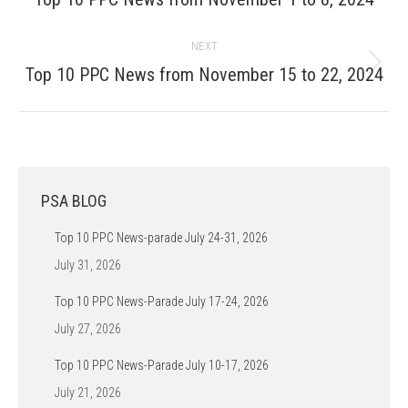
post:
NEXT
Next
Top 10 PPC News from November 15 to 22, 2024
post:
PSA BLOG
Top 10 PPC News-parade July 24-31, 2026
July 31, 2026
Top 10 PPC News-Parade July 17-24, 2026
July 27, 2026
Top 10 PPC News-Parade July 10-17, 2026
July 21, 2026