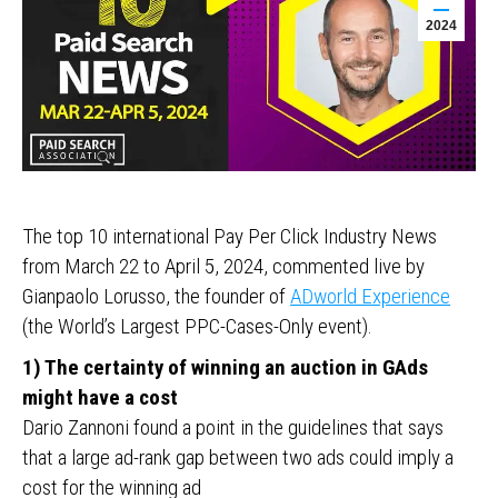
2024
The top 10 international Pay Per Click Industry News
from March 22 to April 5, 2024, commented live by
Gianpaolo Lorusso, the founder of
ADworld Experience
(the World’s Largest PPC-Cases-Only event).
1) The certainty of winning an auction in GAds
might have a cost
Dario Zannoni found a point in the guidelines that says
that a large ad-rank gap between two ads could imply a
cost for the winning ad