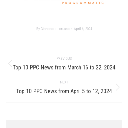
By
Gianpaolo Lorusso
April 6, 2024
Post
PREVIOUS
navigation
Previous
Top 10 PPC News from March 16 to 22, 2024
post:
NEXT
Next
Top 10 PPC News from April 5 to 12, 2024
post: