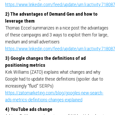
https://www.linkedin.com/feed/update/urn:li:activity:718
2) The advantages of Demand Gen and how to
leverage them
Thomas Eccel summarizes in a nice post the advantages
of these campaigns and 3 ways to exploit them for large,
medium and small advertisers
https://www.linkedin.com/feed/update/urn:li:activity:718
3) Google changes the definitions of ad
positioning metrics
Kirk Williams (ZATO) explains what changes and why
Google had to update these definitions (spoiler: due to
increasingly “fluid” SERPs)
https://zatomarketing.com/blog/googles-new-search-
ads-metrics-definitions-changes-explained
4) YouTube ads change