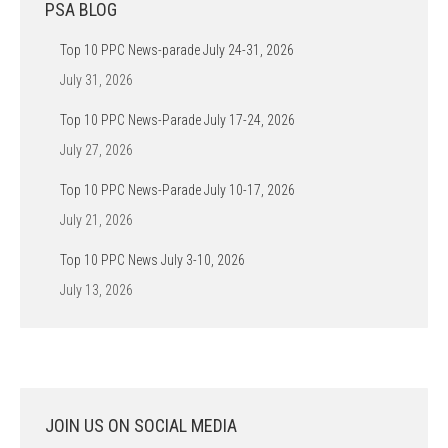
PSA BLOG
Top 10 PPC News-parade July 24-31, 2026
July 31, 2026
Top 10 PPC News-Parade July 17-24, 2026
July 27, 2026
Top 10 PPC News-Parade July 10-17, 2026
July 21, 2026
Top 10 PPC News July 3-10, 2026
July 13, 2026
JOIN US ON SOCIAL MEDIA