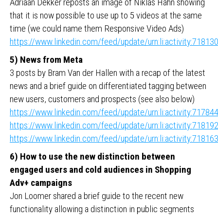
Adriaan Dekker reposts an image of Niklas Hahn showing
that it is now possible to use up to 5 videos at the same
time (we could name them Responsive Video Ads)
https://www.linkedin.com/feed/update/urn:li:activity:718
5) News from Meta
3 posts by Bram Van der Hallen with a recap of the latest
news and a brief guide on differentiated tagging between
new users, customers and prospects (see also below)
https://www.linkedin.com/feed/update/urn:li:activity:717
https://www.linkedin.com/feed/update/urn:li:activity:718
https://www.linkedin.com/feed/update/urn:li:activity:718
6) How to use the new distinction between
engaged users and cold audiences in Shopping
Adv+ campaigns
Jon Loomer shared a brief guide to the recent new
functionality allowing a distinction in public segments