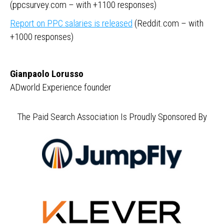
(ppcsurvey.com – with +1100 responses)
Report on PPC salaries is released
(Reddit.com – with
+1000 responses)
Gianpaolo Lorusso
ADworld Experience founder
The Paid Search Association Is Proudly Sponsored By