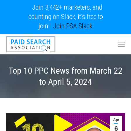
Join 3,442+ marketers, and
counting on Slack, it's free to
join!
Join PSA Slack
Top 10 PPC News from March 22
to April 5, 2024
Apr
6