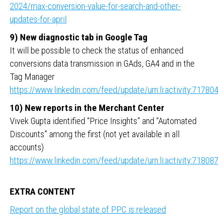
2024/max-conversion-value-for-search-and-other-
updates-for-april
9) New diagnostic tab in Google Tag
It will be possible to check the status of enhanced
conversions data transmission in GAds, GA4 and in the
Tag Manager
https://www.linkedin.com/feed/update/urn:li:activity:717
10) New reports in the Merchant Center
Vivek Gupta identified “Price Insights” and “Automated
Discounts” among the first (not yet available in all
accounts)
https://www.linkedin.com/feed/update/urn:li:activity:718
EXTRA CONTENT
Report on the global state of PPC is released