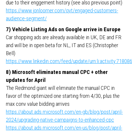
due to their enggement history (see also previous point)
https://www.jonloomer.com/qvt/engaged-customers-
audience-segment/
7) Vehicle Listing Ads on Google arrive in Europe
Car shopping ads are already available in UK, DE and FR
and will be in open beta for NL, IT and ES (Christopher
Bell)
https://www.linkedin.com/feed/update/urn:li:activity:718
8) Microsoft eliminates manual CPC + other
updates for April
The Redmond giant will eliminate the manual CPC in
favor of the optimized one starting from 4/30, plus the
max conv value bidding arrives
https://about.ads.microsoft.com/en-gb/blog/post/april-
2024/upgrading-native-campaigns-to-enhanced-cpc
https://about.ads.microsoft.com/en-us/blog/post/april-