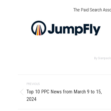
The Paid Search Asso
By
Gianpaol
Post
PREVIOUS
navigation
Top 10 PPC News from March 9 to 15,
Previous
2024
post: