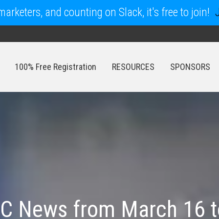
arketers, and counting on Slack, it's free to join!
100% Free Registration
RESOURCES
SPONSORS
100% Free Registration
RESOURCES
SPONSORS
C News from March 16 t