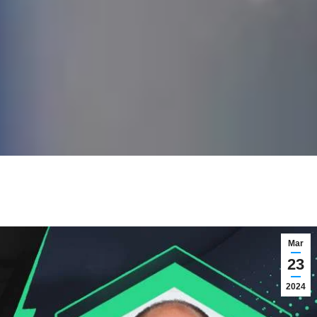
Mar
23
2024