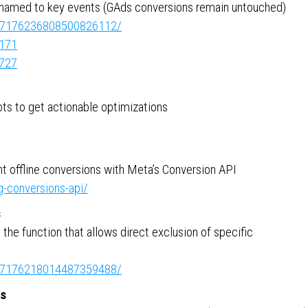
enamed to key events (GAds conversions remain untouched)
ity:7176236808500826112/
7171
5727
pts to get actionable optimizations
 offline conversions with Meta’s Conversion API
g-conversions-api/
s
he function that allows direct exclusion of specific
ity:7176218014487359488/
es