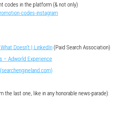
 codes in the platform (& not only)
romotion-codes-instagram
What Doesn’t | LinkedIn
(Paid Search Association)
s – Adworld Experience
(searchengineland.com)
 the last one, like in any honorable news-parade):