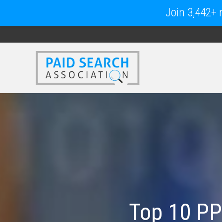
Join 3,442+ m
Top 10 PP