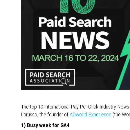
The top 10 international Pay Per Click Industry New
Lorusso, the founder of
ADworld Experience
(the Wor
1) Busy week for GA4