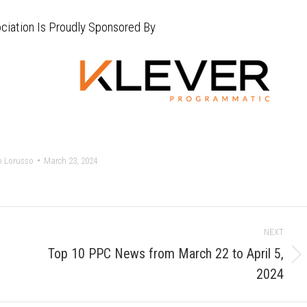
ciation Is Proudly Sponsored By
o Lorusso
March 23, 2024
NEXT
Top 10 PPC News from March 22 to April 5,
Next
2024
post: