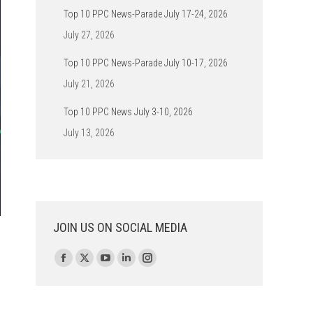
Top 10 PPC News-Parade July 17-24, 2026
July 27, 2026
Top 10 PPC News-Parade July 10-17, 2026
July 21, 2026
Top 10 PPC News July 3-10, 2026
July 13, 2026
JOIN US ON SOCIAL MEDIA
Find us on:
Facebook
X
YouTube
Linkedin
Instagram
page
page
page
page
page
opens
opens
opens
opens
opens