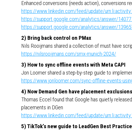
Enhanced conversions (needs action), conversions r
https://www.linkedin.com/feed/update/urn:li:activ
https://support.google.com/analytics/answer/1407
https://support.google.com/analytics/answer/1396
2) Bring back control on PMax
Nils Rooijmans shared a collection of must have scri
https://nilsrooijmans.com/smx-munich-2024/
3) How to sync offline events with Meta CAPI
Jon Loomer shared a step-by-step guide to implement
https://www.jonloomer.com/sync-offline-events-usin
4) Now Demand Gen have placement exclusion
Thomas Eccel found that Google has quietly released t
placements in DGen
https://www.linkedin.com/feed/update/urn:li:activ
5) TikTok’s new guide to LeadGen Best Practic