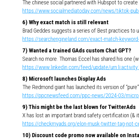
The chinese social partnered with Hubspot to create
https://www.socialmediatoday.com/news/tiktok-publ
6) Why exact match is still relevant
Brad Geddes suggests a series of Best practices to 
https://searchengineland.com/exact-match-keyword
7) Wanted a trained GAds custom Chat GPT?
Search no more. Thomas Eccel has shared his one (w
https://www.linkedin.com/feed/update/urn:li:activ
8) Microsoft launches Display Ads
The Redmond giant has launched its version of “pure
https://ppcnewsfeed.com/ppc-news/2024-03/microso
9) This might be the last blown for TwitterAds
X has lost an important brand safety certification (& it 
https://checkmyads.org/elon-musk-twitter-tag-not-ce
10) Discount code promo now available on Ins