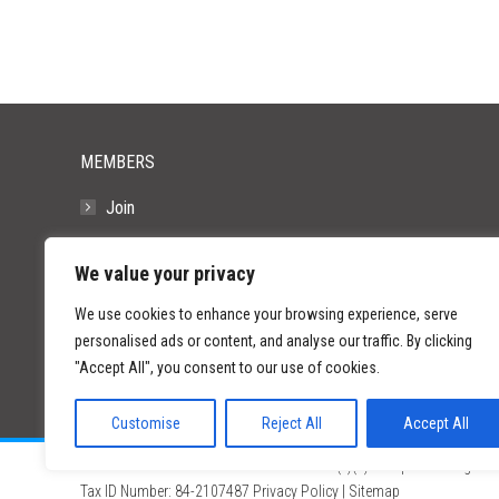
MEMBERS
Join
Resources
We value your privacy
FAQs
We use cookies to enhance your browsing experience, serve
personalised ads or content, and analyse our traffic. By clicking
"Accept All", you consent to our use of cookies.
Customise
Reject All
Accept All
©
2026 Paid Search Association is a 501(c)(3) non-profit recognized
Tax ID Number: 84-2107487
Privacy Policy
|
Sitemap