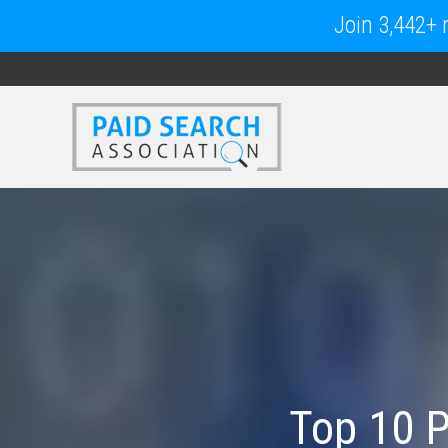
Join 3,442+ m
Top 10 P