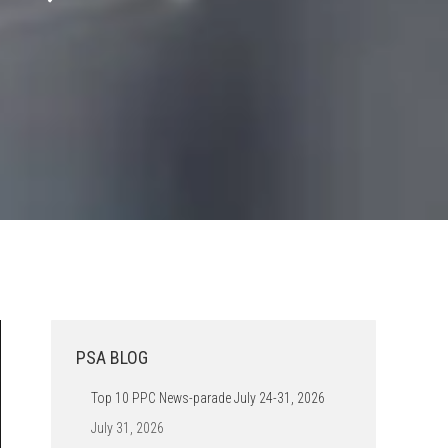
PSA BLOG
Top 10 PPC News-parade July 24-31, 2026
July 31, 2026