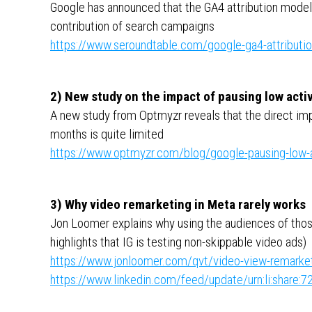
Google has announced that the GA4 attribution model 
contribution of search campaigns
https://www.seroundtable.com/google-ga4-attributi
2) New study on the impact of pausing low acti
A new study from Optmyzr reveals that the direct im
months is quite limited
https://www.optmyzr.com/blog/google-pausing-low-a
3) Why video remarketing in Meta rarely works
Jon Loomer explains why using the audiences of tho
highlights that IG is testing non-skippable video ads)
https://www.jonloomer.com/qvt/video-view-remarket
https://www.linkedin.com/feed/update/urn:li:shar