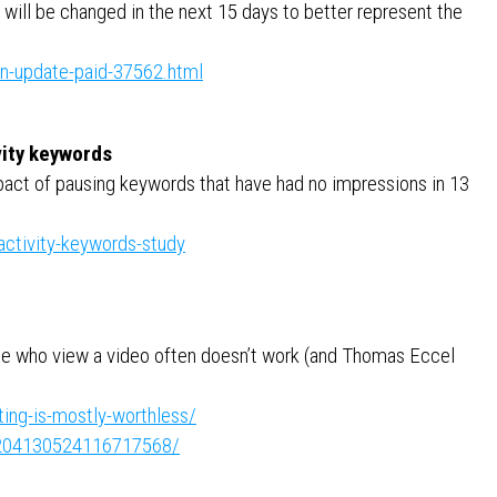
will be changed in the next 15 days to better represent the
on-update-paid-37562.html
vity keywords
pact of pausing keywords that have had no impressions in 13
ctivity-keywords-study
se who view a video often doesn’t work (and Thomas Eccel
ing-is-mostly-worthless/
e:7204130524116717568/