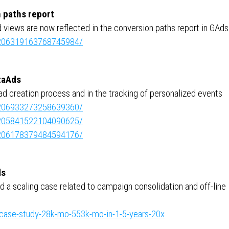
 paths report
ad views are now reflected in the conversion paths report in GAds
e:7206319163768745984/
taAds
ad creation process and in the tracking of personalized events
e:7206933273258639360/
e:7205841522104090625/
e:7206178379484594176/
ds
 a scaling case related to campaign consolidation and off-line
case-study-28k-mo-553k-mo-in-1-5-years-20x