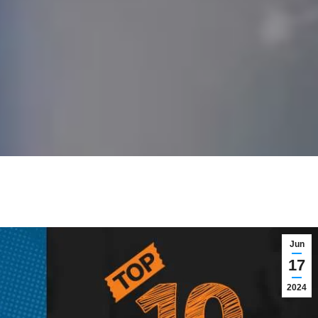
Jun
17
2024