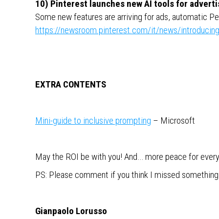
10) Pinterest launches new AI tools for adverti
Some new features are arriving for ads, automatic 
https://newsroom.pinterest.com/it/news/introducing
EXTRA CONTENTS
Mini-guide to inclusive prompting
– Microsoft
May the ROI be with you! And… more peace for ever
PS: Please comment if you think I missed something im
Gianpaolo Lorusso