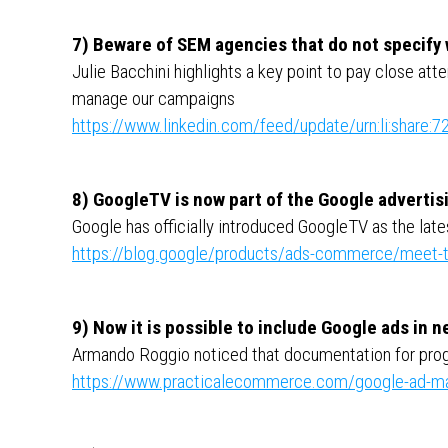
7) Beware of SEM agencies that do not specify
Julie Bacchini highlights a key point to pay close att
manage our campaigns
https://www.linkedin.com/feed/update/urn:li:shar
8) GoogleTV is now part of the Google adverti
Google has officially introduced GoogleTV as the lates
https://blog.google/products/ads-commerce/meet-t
9) Now it is possible to include Google ads in 
Armando Roggio noticed that documentation for pro
https://www.practicalecommerce.com/google-ad-ma