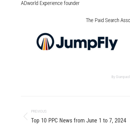
ADworld Experience founder
The Paid Search Asso
By
Gianpaol
Post
navigation
PREVIOUS
Previous
Top 10 PPC News from June 1 to 7, 2024
post: