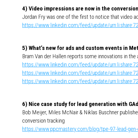
4) Video impressions are now in the conversion
Jordan Fry was one of the first to notice that video 
https://www.linkedin.com/feed/update/urn:li:shar
5) What’s new for ads and custom events in Me
Bram Van der Hallen reports some innovations in the 
https://www.linkedin.com/feed/update/urn:li:shar
https://www.linkedin.com/feed/update/urn:li:shar
https://www.linkedin.com/feed/update/urn:li:shar
6) Nice case study for lead generation with GA
Bob Meijer, Miles McNair & Niklas Buschner published
conversion tracking
https://www.ppcmastery.com/blog/tpe-97-lead-gen-