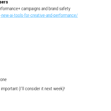
sers
Performance+ campaigns and brand safety
-new-ai-tools-for-creative-and-performance/
yone
portant (I’ll consider it next week)!