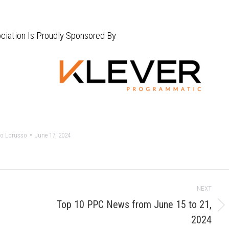
ciation Is Proudly Sponsored By
o Lorusso
June 17, 2024
NEXT
Top 10 PPC News from June 15 to 21,
Next
2024
post: