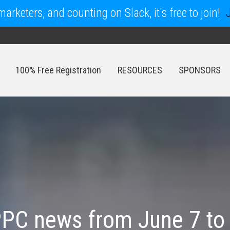
arketers, and counting on Slack, it's free to join!
100% Free Registration
RESOURCES
SPONSORS
100% Free Registration
RESOURCES
SPONSORS
PC news from June 7 to