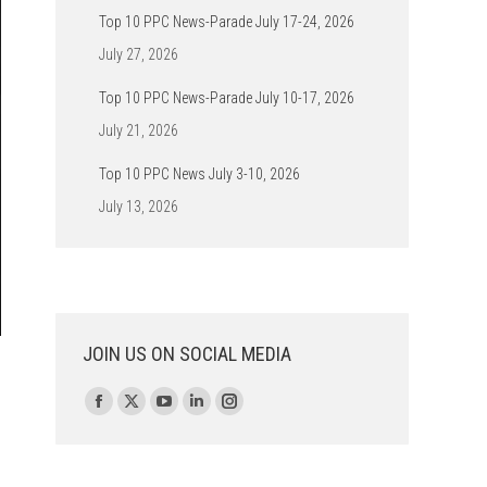
Top 10 PPC News-Parade July 17-24, 2026
July 27, 2026
Top 10 PPC News-Parade July 10-17, 2026
July 21, 2026
Top 10 PPC News July 3-10, 2026
July 13, 2026
JOIN US ON SOCIAL MEDIA
Find us on:
Facebook
X
YouTube
Linkedin
Instagram
page
page
page
page
page
opens
opens
opens
opens
opens