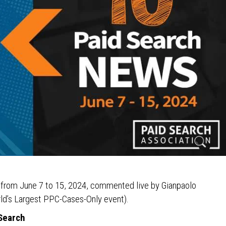
s from June 7 to 15, 2024, commented live by Gianpaolo
ld’s Largest PPC-Cases-Only event).
 Search