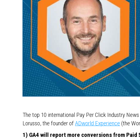
The top 10 international Pay Per Click Industry New
Lorusso, the founder of
ADworld Experience
(the Wor
1) GA4 will report more conversions from Paid