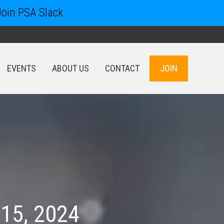
Join PSA Slack
EVENTS
ABOUT US
CONTACT
JOIN
EVENTS
ABOUT US
CONTACT
JOIN
 15, 2024