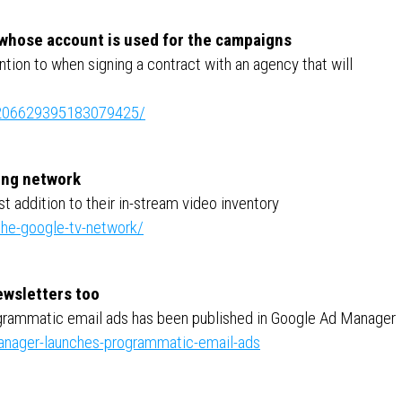
 whose account is used for the campaigns
ention to when signing a contract with an agency that will
e:7206629395183079425/
sing network
t addition to their in-stream video inventory
he-google-tv-network/
newsletters too
grammatic email ads has been published in Google Ad Manager
nager-launches-programmatic-email-ads