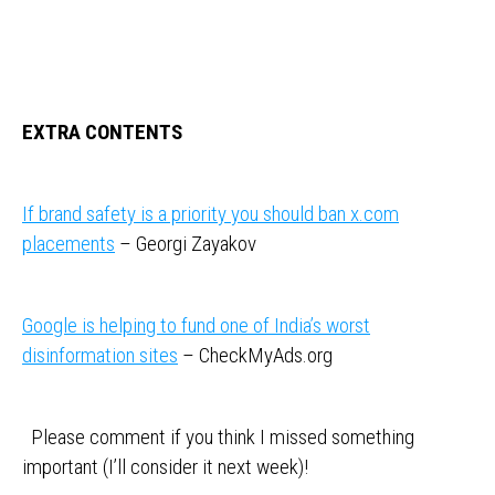
EXTRA CONTENTS
If brand safety is a priority you should ban x.com
placements
– Georgi Zayakov
Google is helping to fund one of India’s worst
disinformation sites
– CheckMyAds.org
Please comment if you think I missed something
important (I’ll consider it next week)!