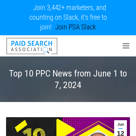
Join 3,442+ marketers, and
counting on Slack, it's free to
join!
Join PSA Slack
Top 10 PPC News from June 1 to
7, 2024
Jun
12