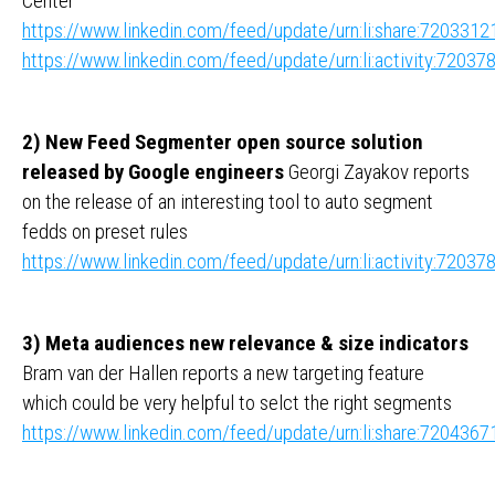
Center
https://www.linkedin.com/feed/update/urn:li:share:72033
https://www.linkedin.com/feed/update/urn:li:activity:720
2) New Feed Segmenter open source solution
released by Google engineers
Georgi Zayakov reports
on the release of an interesting tool to auto segment
fedds on preset rules
https://www.linkedin.com/feed/update/urn:li:activity:720
3) Meta audiences new relevance & size indicators
Bram van der Hallen reports a new targeting feature
which could be very helpful to selct the right segments
https://www.linkedin.com/feed/update/urn:li:share:72043