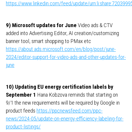
https://www.linkedin.com/feed/update/urn:li:share:72039
9) Microsoft updates for June
Video ads & CTV
added into Advertising Editor, AI creation/customizing
banner tool, smart shopping to PMax etc
https://about.ads.microsoft.com/en/blog/post/june-
2024/editor-support-for-video-ads-and-other-updates-for-
june
10) Updating EU energy certification labels by
September 1
Hana Kobzova reminds that starting on
9/1 the new requirements will be required by Google in
product feeds
https://ppcnewsfeed.com/ppc-
news/2024-05/update-on-energy-efficiency-labeling-for-
product-listings/