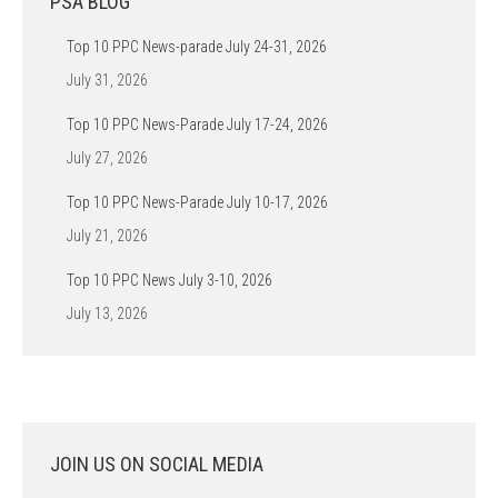
PSA BLOG
Top 10 PPC News-parade July 24-31, 2026
July 31, 2026
Top 10 PPC News-Parade July 17-24, 2026
July 27, 2026
Top 10 PPC News-Parade July 10-17, 2026
July 21, 2026
Top 10 PPC News July 3-10, 2026
July 13, 2026
JOIN US ON SOCIAL MEDIA