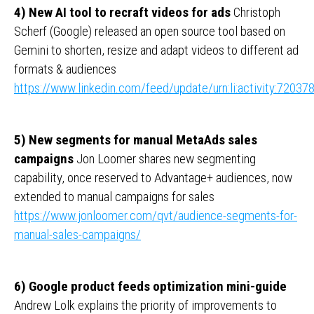
4) New AI tool to recraft videos for ads
Christoph
Scherf (Google) released an open source tool based on
Gemini to shorten, resize and adapt videos to different ad
formats & audiences
https://www.linkedin.com/feed/update/urn:li:activity:720
5) New segments for manual MetaAds sales
campaigns
Jon Loomer shares new segmenting
capability, once reserved to Advantage+ audiences, now
extended to manual campaigns for sales
https://www.jonloomer.com/qvt/audience-segments-for-
manual-sales-campaigns/
6) Google product feeds optimization mini-guide
Andrew Lolk explains the priority of improvements to