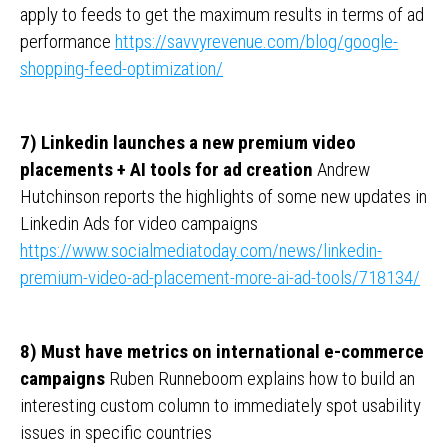
apply to feeds to get the maximum results in terms of ad
performance
https://savvyrevenue.com/blog/google-
shopping-feed-optimization/
7) Linkedin launches a new premium video
placements + AI tools for ad creation
Andrew
Hutchinson reports the highlights of some new updates in
Linkedin Ads for video campaigns
https://www.socialmediatoday.com/news/linkedin-
premium-video-ad-placement-more-ai-ad-tools/718134/
8) Must have metrics on international e-commerce
campaigns
Ruben Runneboom explains how to build an
interesting custom column to immediately spot usability
issues in specific countries