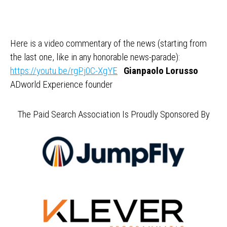
Here is a video commentary of the news (starting from
the last one, like in any honorable news-parade):
https://youtu.be/rgPj0C-XgYE
Gianpaolo Lorusso
ADworld Experience founder
The Paid Search Association Is Proudly Sponsored By