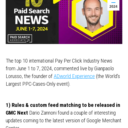
2024
The top 10 international Pay Per Click Industry News
from June 1 to 7, 2024, commented live by Gianpaolo
Lorusso, the founder of
ADworld Experience
(the World’s
Largest PPC-Cases-Only event).
1) Rules & custom feed matching to be released in
GMC Next
Dario Zannoni found a couple of interesting
updates coming to the latest version of Google Merchant