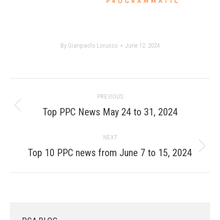
By
Gianpaolo Lorusso
June 12, 2024
Post
PREVIOUS
navigation
Previous
Top PPC News May 24 to 31, 2024
post:
NEXT
Next
Top 10 PPC news from June 7 to 15, 2024
post: