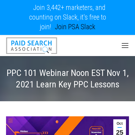
Join 3,442+ marketers, and
counting on Slack, it's free to
join!
Join PSA Slack
PPC 101 Webinar Noon EST Nov 1,
2021 Learn Key PPC Lessons
Oct
25