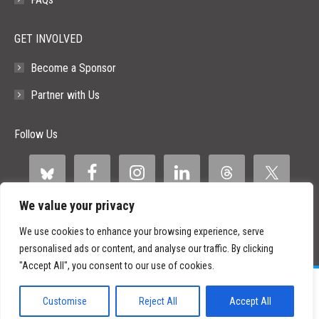
GET INVOLVED
Become a Sponsor
Partner with Us
Follow Us
We value your privacy
We use cookies to enhance your browsing experience, serve
personalised ads or content, and analyse our traffic. By clicking
"Accept All", you consent to our use of cookies.
©
2026 Paid Search Association is a 501(c)(3) non-profit recognized by
the IRS.
Customise
Reject All
Accept All
Tax ID Number: 84-2107487
Privacy Policy
|
Sitemap