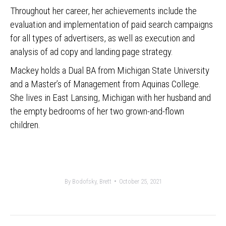
Throughout her career, her achievements include the
evaluation and implementation of paid search campaigns
for all types of advertisers, as well as execution and
analysis of ad copy and landing page strategy.
Mackey holds a Dual BA from Michigan State University
and a Master’s of Management from Aquinas College.
She lives in East Lansing, Michigan with her husband and
the empty bedrooms of her two grown-and-flown
children.
By
Bodofsky, Brett
October 25, 2021
Post