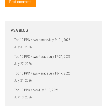
Post comment
PSA BLOG
Top 10 PPC News-parade July 24-31, 2026
July 31, 2026
Top 10 PPC News-Parade July 17-24, 2026
July 27, 2026
Top 10 PPC News-Parade July 10-17, 2026
July 21, 2026
Top 10 PPC News July 3-10, 2026
July 13, 2026