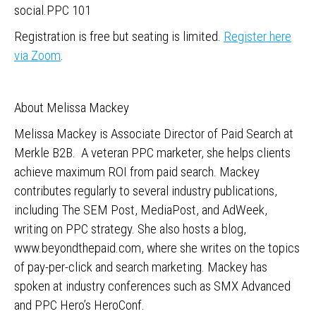
social.PPC 101
Registration is free but seating is limited.
Register here
via Zoom
.
About Melissa Mackey
Melissa Mackey is Associate Director of Paid Search at
Merkle B2B. A veteran PPC marketer, she helps clients
achieve maximum ROI from paid search. Mackey
contributes regularly to several industry publications,
including The SEM Post, MediaPost, and AdWeek,
writing on PPC strategy. She also hosts a blog,
www.beyondthepaid.com, where she writes on the topics
of pay-per-click and search marketing. Mackey has
spoken at industry conferences such as SMX Advanced
and PPC Hero’s HeroConf.