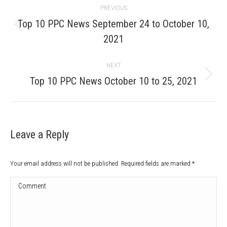
PREVIOUS
navigation
Top 10 PPC News September 24 to October 10,
Previous
2021
post:
NEXT
Next
Top 10 PPC News October 10 to 25, 2021
post:
Leave a Reply
Your email address will not be published. Required fields are marked
*
Comment