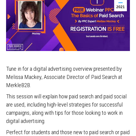
2021
Tune in for a digital advertising overview presented by
Melissa Mackey, Associate Director of Paid Search at
MerkleB2B.
This session will explain how paid search and paid social
are used, including high-level strategies for successful
campaigns, along with tips for those looking to work in
digital advertising.
Perfect for students and those new to paid search or paid