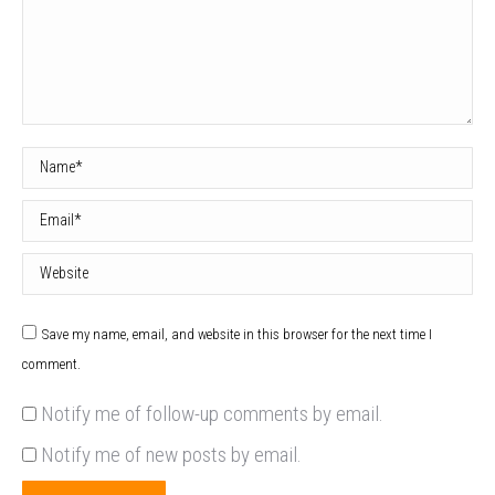
Name *
Email *
Website
Save my name, email, and website in this browser for the next time I
comment.
Notify me of follow-up comments by email.
Notify me of new posts by email.