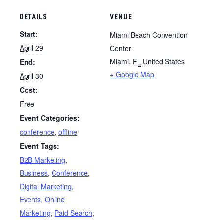
DETAILS
VENUE
Start:
Miami Beach Convention
April 29
Center
Miami
,
FL
United States
End:
+ Google Map
April 30
Cost:
Free
Event Categories:
conference
,
offline
Event Tags:
B2B Marketing
,
Business
,
Conference
,
Digital Marketing
,
Events
,
Online
Marketing
,
Paid Search
,