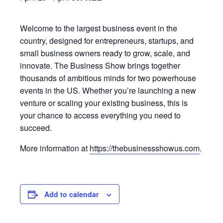
Welcome to the largest business event in the
country, designed for entrepreneurs, startups, and
small business owners ready to grow, scale, and
innovate. The Business Show brings together
thousands of ambitious minds for two powerhouse
events in the US. Whether you’re launching a new
venture or scaling your existing business, this is
your chance to access everything you need to
succeed.
More information at
https://thebusinessshowus.com
.
Add to calendar