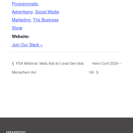
Programmatic
Advertising
,
Social Media
Marketing
,
The Business
Show
Website:
Join Our Slack »
PSA Webinar: Meta Ads for Lead Gen feat.
Hero Conf 2026 –
Menachem Ani
UK