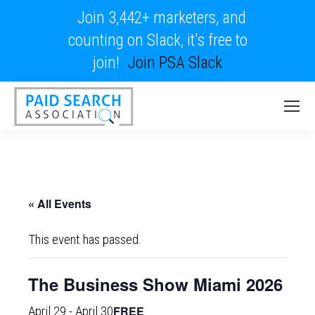
Join 3,442+ marketers, and
counting on Slack, it's free to
join!
Join PSA Slack
« All Events
This event has passed.
The Business Show Miami 2026
FREE
April 29
-
April 30