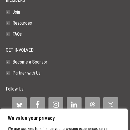
MEMBERS
Join
Resources
FAQs
GET INVOLVED
Become a Sponsor
Partner with Us
Follow Us
We value your privacy
We use cookies to enhance your browsing experience, serve