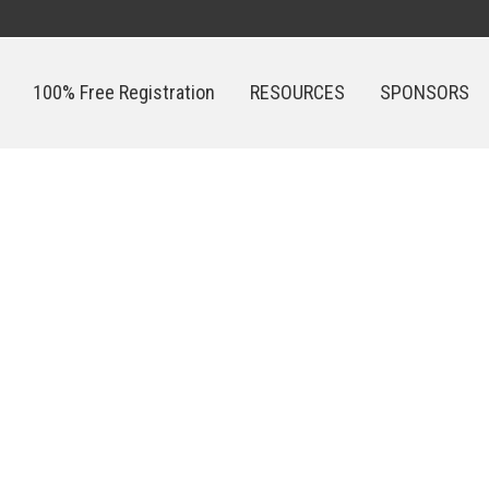
100% Free Registration
RESOURCES
SPONSORS
100% Free Registration
RESOURCES
SPONSORS