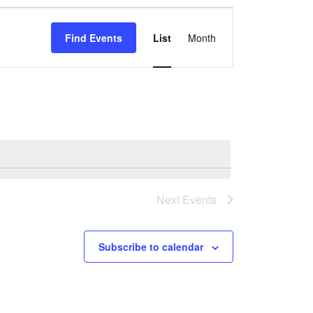
Event
Views
Find Events
List
Month
Navigation
Next
Events
Subscribe to calendar