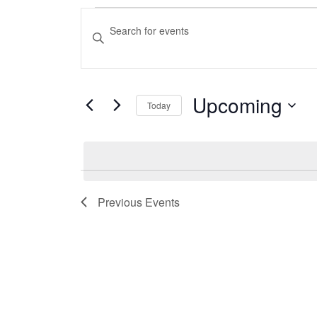
Events
Events
Enter
Search
Keyword.
Search
and
for
Upcoming
Events
Today
Views
by
Select
Navigation
Keyword.
date.
Previous
Events