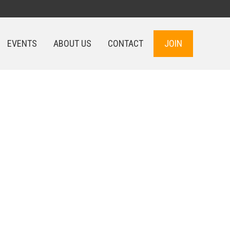
EVENTS
ABOUT US
CONTACT
JOIN
EVENTS
ABOUT US
CONTACT
JOIN