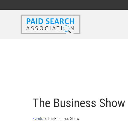
The Business Show
Events
The Business Show