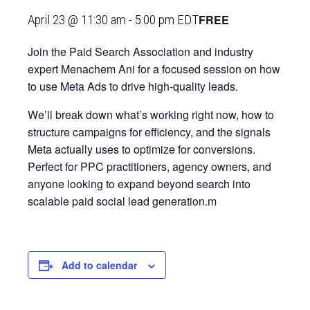
FREE
April 23 @ 11:30 am
-
5:00 pm
EDT
Join the Paid Search Association and industry
expert Menachem Ani for a focused session on how
to use Meta Ads to drive high‑quality leads.
We’ll break down what’s working right now, how to
structure campaigns for efficiency, and the signals
Meta actually uses to optimize for conversions.
Perfect for PPC practitioners, agency owners, and
anyone looking to expand beyond search into
scalable paid social lead generation.m
Add to calendar