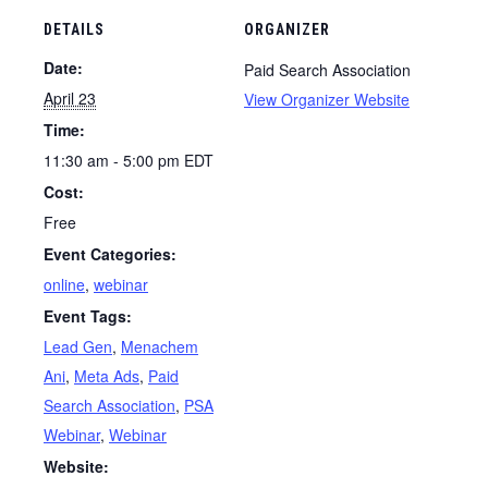
DETAILS
ORGANIZER
Date:
Paid Search Association
April 23
View Organizer Website
Time:
11:30 am - 5:00 pm
EDT
Cost:
Free
Event Categories:
online
,
webinar
Event Tags:
Lead Gen
,
Menachem
Ani
,
Meta Ads
,
Paid
Search Association
,
PSA
Webinar
,
Webinar
Website: