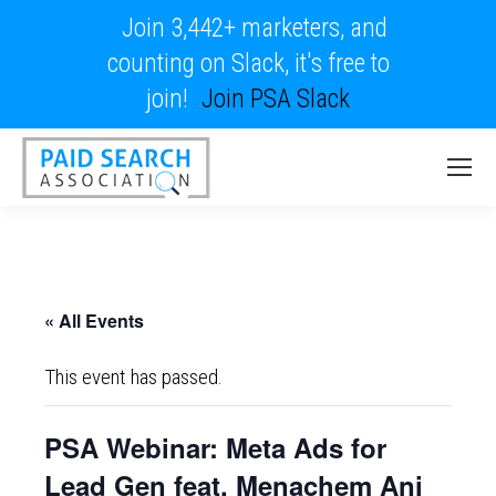
Join 3,442+ marketers, and
counting on Slack, it's free to
join!
Join PSA Slack
« All Events
This event has passed.
PSA Webinar: Meta Ads for
Lead Gen feat. Menachem Ani