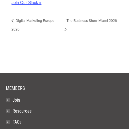
Join Our Slack »
Digital Marketing Europe
The Business Show Miami 2026
2026
MEMBERS
Join
Resources
FAQs