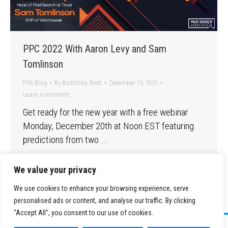
PPC 2022 With Aaron Levy and Sam
Tomlinson
PSA Blog
By
Bodofsky, Brett
December 10, 2021
Leave a comment
Get ready for the new year with a free webinar
Monday, December 20th at Noon EST featuring
predictions from two …
We value your privacy
We use cookies to enhance your browsing experience, serve
personalised ads or content, and analyse our traffic. By clicking
"Accept All", you consent to our use of cookies.
©
2026 Paid Search Association is a 501(c)(3) non-profit recognized by