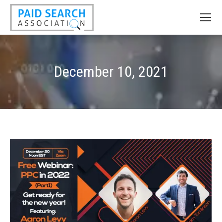
December 10, 2021