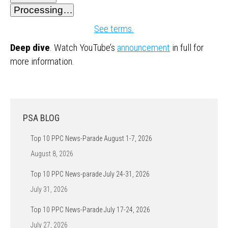
Processing…
See terms.
Deep dive
. Watch YouTube’s
announcement
in full for
more information.
PSA BLOG
Top 10 PPC News-Parade August 1-7, 2026
August 8, 2026
Top 10 PPC News-parade July 24-31, 2026
July 31, 2026
Top 10 PPC News-Parade July 17-24, 2026
July 27, 2026