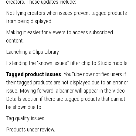
creators. These updates include:
Notifying creators when issues prevent tagged products
from being displayed.
Making it easier for viewers to access subscribed
content.
Launching a Clips Library.
Extending the “known issues” filter chip to Studio mobile.
Tagged product issues
. YouTube now notifies users if
their tagged products are not displayed due to an error or
issue. Moving forward, a banner will appear in the Video
Details section if there are tagged products that cannot
be shown due to:
Tag quality issues.
Products under review.