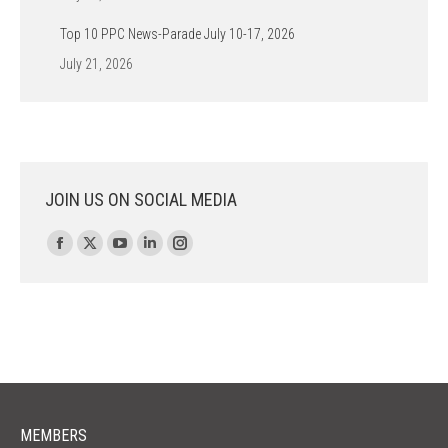
Top 10 PPC News-Parade July 10-17, 2026
July 21, 2026
JOIN US ON SOCIAL MEDIA
Find us on:
Facebook
X
YouTube
Linkedin
Instagram
page
page
page
page
page
opens
opens
opens
opens
opens
in
in
in
in
in
new
new
new
new
new
window
window
window
window
window
MEMBERS