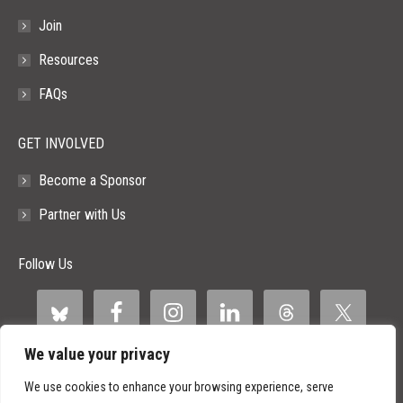
Join
Resources
FAQs
GET INVOLVED
Become a Sponsor
Partner with Us
Follow Us
We value your privacy
We use cookies to enhance your browsing experience, serve