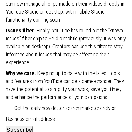
can now manage all clips made on their videos directly in
YouTube Studio on desktop, with mobile Studio
functionality coming soon.
Issues filter.
Finally, YouTube has rolled out the “known
issues” filter chip to Studio mobile (previously, it was only
available on desktop). Creators can use this filter to stay
informed about issues that may be affecting their
experience.
Why we care.
Keeping up to date with the latest tools
and features from YouTube can be a game-changer. They
have the potential to simplify your work, save you time,
and enhance the performance of your campaigns.
Get the daily newsletter search marketers rely on.
Business email address
Subscribe