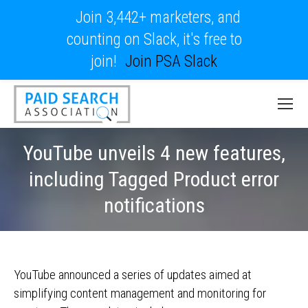
Join 3,442+ marketers, and
counting on Slack, it's free to
join!
Join PSA Slack
YouTube unveils 4 new features,
including Tagged Product error
notifications
YouTube announced a series of updates aimed at
simplifying content management and monitoring for