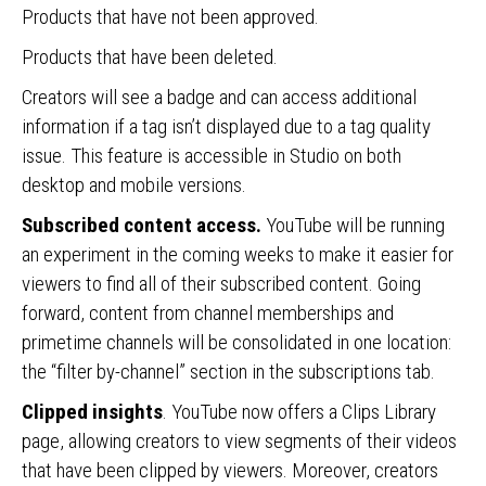
Products that have not been approved.
Products that have been deleted.
Creators will see a badge and can access additional
information if a tag isn’t displayed due to a tag quality
issue. This feature is accessible in Studio on both
desktop and mobile versions.
Subscribed content
access.
YouTube will be running
an experiment in the coming weeks to make it easier for
viewers to find all of their subscribed content. Going
forward, content from channel memberships and
primetime channels will be consolidated in one location:
the “filter by-channel” section in the subscriptions tab.
Clipped insights
. YouTube now offers a Clips Library
page, allowing creators to view segments of their videos
that have been clipped by viewers. Moreover, creators