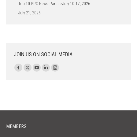
Top 10 PPC News-Parade July 10-17, 2026
July 21, 2026
JOIN US ON SOCIAL MEDIA
Find us on:
Facebook
X
YouTube
Linkedin
Instagram
page
page
page
page
page
opens
opens
opens
opens
opens
in
in
in
in
in
new
new
new
new
new
window
window
window
window
window
MEMBERS