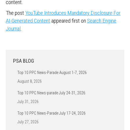
content.
The post
YouTube Introduces Mandatory Disclosure For
AI-Generated Content
appeared first on
Search Engine
Journal
.
PSA BLOG
Top 10 PPC News-Parade August 1-7, 2026
August 8, 2026
Top 10 PPC News-parade July 24-31, 2026
July 31, 2026
Top 10 PPC News-Parade July 17-24, 2026
July 27, 2026