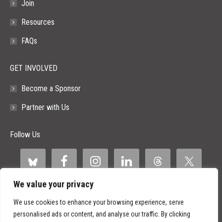
Join
Resources
FAQs
GET INVOLVED
Become a Sponsor
Partner with Us
Follow Us
We value your privacy
We use cookies to enhance your browsing experience, serve
personalised ads or content, and analyse our traffic. By clicking