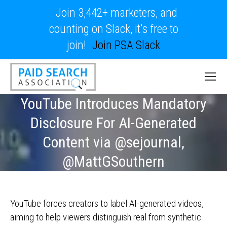
Join 3,442+ marketers, and
counting on Slack, it's free to
join!
Join PSA Slack
YouTube Introduces Mandatory
Disclosure For AI-Generated
Content via @sejournal,
@MattGSouthern
YouTube forces creators to label AI-generated videos,
aiming to help viewers distinguish real from synthetic