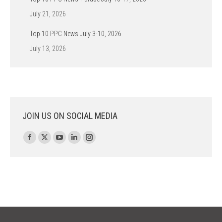
July 21, 2026
Top 10 PPC News July 3-10, 2026
July 13, 2026
JOIN US ON SOCIAL MEDIA
Find us on:
Facebook
X
YouTube
Linkedin
Instagram
page
page
page
page
page
opens
opens
opens
opens
opens
in
in
in
in
in
new
new
new
new
new
window
window
window
window
window