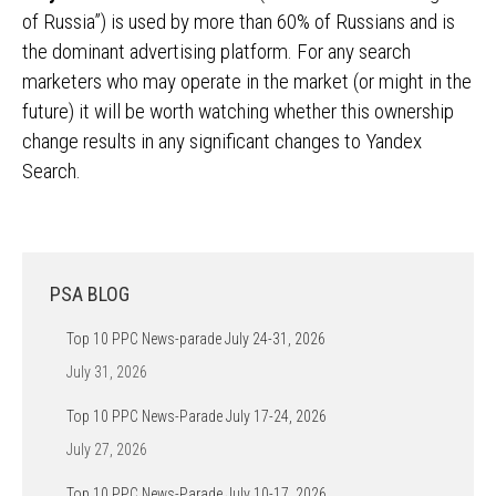
of Russia”) is used by more than 60% of Russians and is
the dominant advertising platform. For any search
marketers who may operate in the market (or might in the
future) it will be worth watching whether this ownership
change results in any significant changes to Yandex
Search.
PSA BLOG
Top 10 PPC News-parade July 24-31, 2026
July 31, 2026
Top 10 PPC News-Parade July 17-24, 2026
July 27, 2026
Top 10 PPC News-Parade July 10-17, 2026