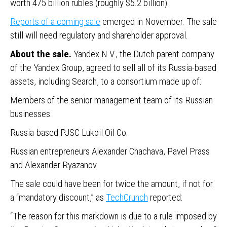
worth 475 billion rubles (roughly $5.2 billion).
Reports of a coming sale
emerged in November. The sale
still will need regulatory and shareholder approval.
About the sale.
Yandex N.V., the Dutch parent company
of the Yandex Group, agreed to sell all of its Russia-based
assets, including Search, to a consortium made up of:
Members of the senior management team of its Russian
businesses.
Russia-based PJSC Lukoil Oil Co.
Russian entrepreneurs Alexander Chachava, Pavel Prass
and Alexander Ryazanov.
The sale could have been for twice the amount, if not for
a “mandatory discount,” as
TechCrunch
reported:
“The reason for this markdown is due to a rule imposed by