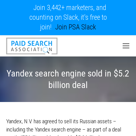
Join 3,442+ marketers, and
counting on Slack, it's free to
join!
Join PSA Slack
Yandex search engine sold in $5.2
billion deal
Yandex, N.V. has agreed to sell its Russian assets –
including the Yandex search engine – as part of a deal