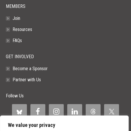
MEMBERS
Join
Resources
FAQs
GET INVOLVED
Become a Sponsor
Partner with Us
Follow Us
We value your privacy