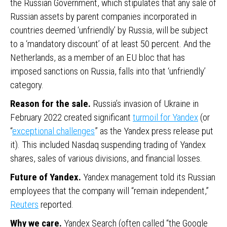
the Russian Government, which stipulates that any sale of
Russian assets by parent companies incorporated in
countries deemed ‘unfriendly’ by Russia, will be subject
to a ‘mandatory discount’ of at least 50 percent. And the
Netherlands, as a member of an EU bloc that has
imposed sanctions on Russia, falls into that ‘unfriendly’
category.
Reason for the sale.
Russia’s invasion of Ukraine in
February 2022 created significant
turmoil for Yandex
(or
“
exceptional challenges
” as the Yandex press release put
it). This included Nasdaq suspending trading of Yandex
shares, sales of various divisions, and financial losses.
Future of Yandex.
Yandex management told its Russian
employees that the company will “remain independent,”
Reuters
reported.
Why we care.
Yandex Search (often called “the Google