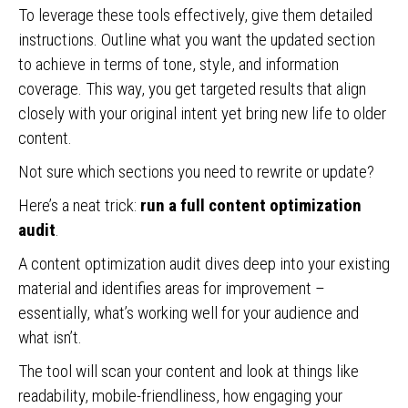
To leverage these tools effectively, give them detailed
instructions. Outline what you want the updated section
to achieve in terms of tone, style, and information
coverage. This way, you get targeted results that align
closely with your original intent yet bring new life to older
content.
Not sure which sections you need to rewrite or update?
Here’s a neat trick:
run a full content optimization
audit
.
A content optimization audit dives deep into your existing
material and identifies areas for improvement –
essentially, what’s working well for your audience and
what isn’t.
The tool will scan your content and look at things like
readability, mobile-friendliness, how engaging your