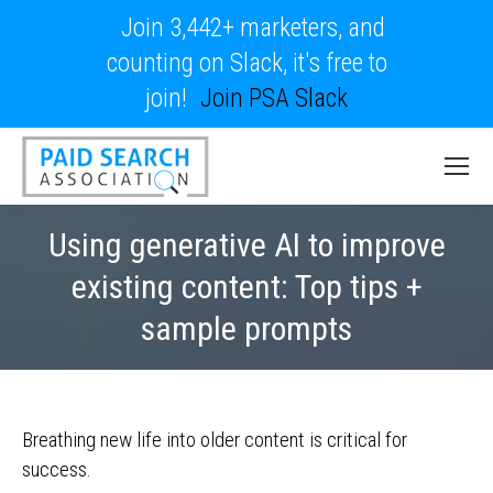
Join 3,442+ marketers, and
counting on Slack, it's free to
join!
Join PSA Slack
Using generative AI to improve
existing content: Top tips +
sample prompts
Breathing new life into older content is critical for
success.