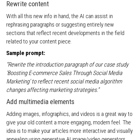
Rewrite content
With all this new info in hand, the AI can assist in
rephrasing paragraphs or suggesting entirely new
sections that reflect recent developments in the field
related to your content piece.
Sample prompt:
“Rewrite the introduction paragraph of our case study
‘Boosting E-commerce Sales Through Social Media
Marketing’ to reflect recent social media algorithm
changes affecting marketing strategies.”
Add multimedia elements
Adding images, infographics, and videos is a great way to
give your old content a more engaging, modern feel. The
idea is to make your articles more interactive and visually
appealing using generative AI image/video generators.