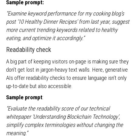
Sample prompt:
“Examine keyword performance for my cooking blog’s
post ‘10 Healthy Dinner Recipes’ from last year, suggest
more current trending keywords related to healthy
eating, and optimize it accordingly.”
Readability check
A big part of keeping visitors on-page is making sure they
don’t get lost in jargon-heavy text walls. Here, generative
AIs offer readability checks to ensure language isn’t only
up-to-date but also accessible.
Sample prompt
:
“Evaluate the readability score of our technical
whitepaper ‘Understanding Blockchain Technology’,
simplify complex terminologies without changing the
meaning.”