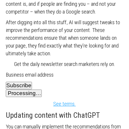
content is, and if people are finding you – and not your
competitor – when they do a Google search.
After digging into all this stuff, AI will suggest tweaks to
improve the performance of your content. These
recommendations ensure that when someone lands on
your page, they find exactly what they’re looking for and
ultimately take action.
Get the daily newsletter search marketers rely on.
Business email address
Subscribe
Processing…
See terms.
Updating content with ChatGPT
You can manually implement the recommendations from