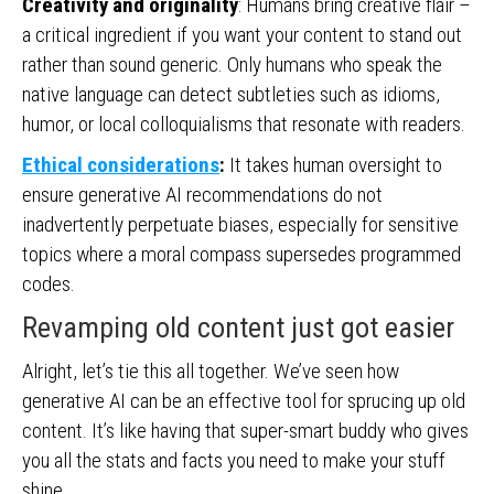
Creativity and originality
: Humans bring creative flair –
a critical ingredient if you want your content to stand out
rather than sound generic. Only humans who speak the
native language can detect subtleties such as idioms,
humor, or local colloquialisms that resonate with readers.
Ethical considerations
:
It takes human oversight to
ensure generative AI recommendations do not
inadvertently perpetuate biases, especially for sensitive
topics where a moral compass supersedes programmed
codes.
Revamping old content just got easier
Alright, let’s tie this all together. We’ve seen how
generative AI can be an effective tool for sprucing up old
content. It’s like having that super-smart buddy who gives
you all the stats and facts you need to make your stuff
shine.