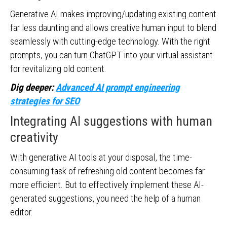
Generative AI makes improving/updating existing content
far less daunting and allows creative human input to blend
seamlessly with cutting-edge technology. With the right
prompts, you can turn ChatGPT into your virtual assistant
for revitalizing old content.
Dig deeper:
Advanced AI prompt engineering
strategies for SEO
Integrating AI suggestions with human
creativity
With generative AI tools at your disposal, the time-
consuming task of refreshing old content becomes far
more efficient. But to effectively implement these AI-
generated suggestions, you need the help of a human
editor.