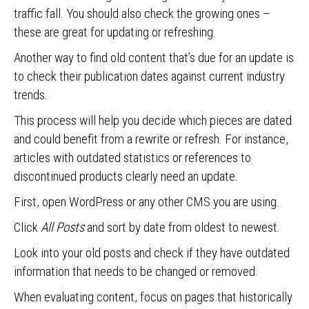
traffic fall. You should also check the growing ones –
these are great for updating or refreshing.
Another way to find old content that’s due for an update is
to check their publication dates against current industry
trends.
This process will help you decide which pieces are dated
and could benefit from a rewrite or refresh. For instance,
articles with outdated statistics or references to
discontinued products clearly need an update.
First, open WordPress or any other CMS you are using.
Click
All Posts
and sort by date from oldest to newest.
Look into your old posts and check if they have outdated
information that needs to be changed or removed.
When evaluating content, focus on pages that historically