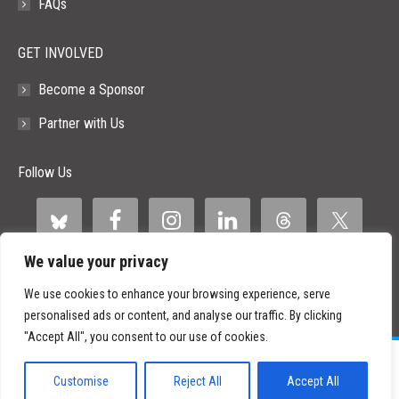
FAQs
GET INVOLVED
Become a Sponsor
Partner with Us
Follow Us
We value your privacy
We use cookies to enhance your browsing experience, serve
personalised ads or content, and analyse our traffic. By clicking
"Accept All", you consent to our use of cookies.
©
2026 Paid Search Association is a 501(c)(3) non-profit recognized by
the IRS.
Customise
Reject All
Accept All