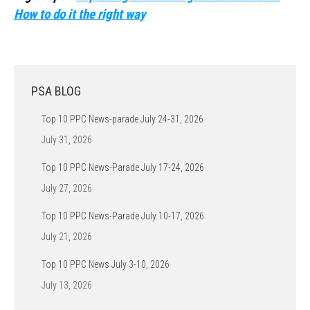
How to do it the right way
PSA BLOG
Top 10 PPC News-parade July 24-31, 2026
July 31, 2026
Top 10 PPC News-Parade July 17-24, 2026
July 27, 2026
Top 10 PPC News-Parade July 10-17, 2026
July 21, 2026
Top 10 PPC News July 3-10, 2026
July 13, 2026