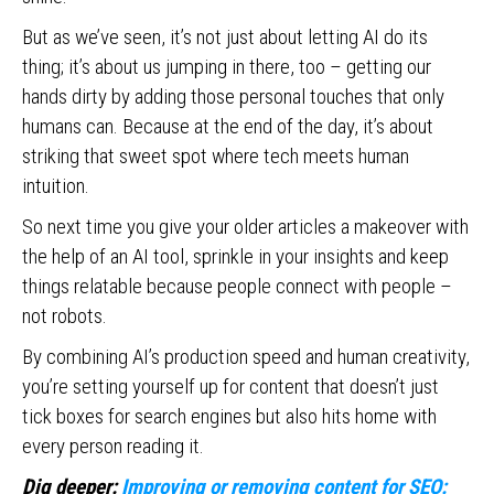
But as we’ve seen, it’s not just about letting AI do its
thing; it’s about us jumping in there, too – getting our
hands dirty by adding those personal touches that only
humans can. Because at the end of the day, it’s about
striking that sweet spot where tech meets human
intuition.
So next time you give your older articles a makeover with
the help of an AI tool, sprinkle in your insights and keep
things relatable because people connect with people –
not robots.
By combining AI’s production speed and human creativity,
you’re setting yourself up for content that doesn’t just
tick boxes for search engines but also hits home with
every person reading it.
Dig deeper:
Improving or removing content for SEO: