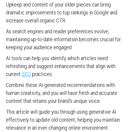
Upkeep and content of your older pieces can bring
dramatic improvements to top rankings in Google and
increase overall organic CTR.
As search engines and reader preferences evolve,
maintaining up-to-date information becomes crucial for
keeping your audience engaged.
AI tools can help you identify which articles need
refreshing and suggest enhancements that align with
current
SEO
practices.
Combine these AI-generated recommendations with
human creativity, and you will have fresh and accurate
content that retains your brand’s unique voice.
This article will guide you through using generative AI
effectively to update old content, helping you maintain
relevance in an ever-changing online environment.