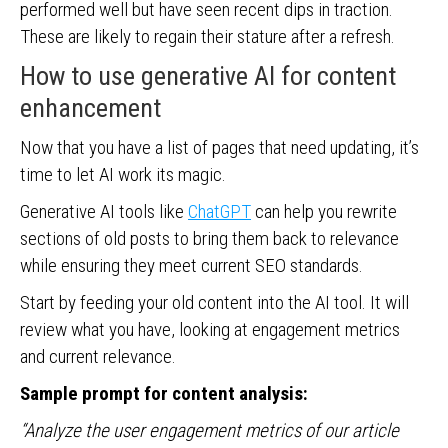
performed well but have seen recent dips in traction.
These are likely to regain their stature after a refresh.
How to use generative AI for content
enhancement
Now that you have a list of pages that need updating, it’s
time to let AI work its magic.
Generative AI tools like
ChatGPT
can help you rewrite
sections of old posts to bring them back to relevance
while ensuring they meet current SEO standards.
Start by feeding your old content into the AI tool. It will
review what you have, looking at engagement metrics
and current relevance.
Sample prompt for content analysis:
“Analyze the user engagement metrics of our article