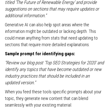
titled ‘The Future of Renewable Energy’ and provide
suggestions on sections that may require updates or
additional information.”
Generative AI can also help spot areas where the
information might be outdated or lacking depth. This
could mean anything from stats that need updating to
sections that require more detailed explanations.
Sample prompt for identifying gaps:
“Review our blog post ‘Top SEO Strategies for 2020’ and
identify any topics that have become outdated or new
industry practices that should be included in an
updated version.”
When you feed these tools specific prompts about your
topic, they generate new content that can blend
seamlessly with your existing material.