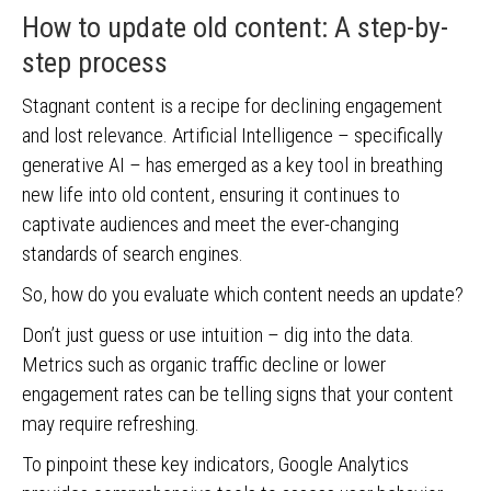
How to update old content: A step-by-
step process
Stagnant content is a recipe for declining engagement
and lost relevance. Artificial Intelligence – specifically
generative AI – has emerged as a key tool in breathing
new life into old content, ensuring it continues to
captivate audiences and meet the ever-changing
standards of search engines.
So, how do you evaluate which content needs an update?
Don’t just guess or use intuition – dig into the data.
Metrics such as organic traffic decline or lower
engagement rates can be telling signs that your content
may require refreshing.
To pinpoint these key indicators, Google Analytics