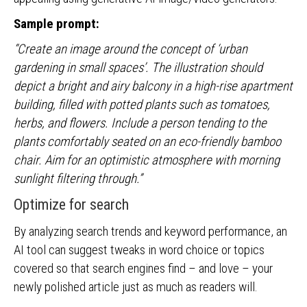
Sample prompt:
“Create an image around the concept of ‘urban
gardening in small spaces’. The illustration should
depict a bright and airy balcony in a high-rise apartment
building, filled with potted plants such as tomatoes,
herbs, and flowers. Include a person tending to the
plants comfortably seated on an eco-friendly bamboo
chair. Aim for an optimistic atmosphere with morning
sunlight filtering through.”
Optimize for search
By analyzing search trends and keyword performance, an
AI tool can suggest tweaks in word choice or topics
covered so that search engines find – and love – your
newly polished article just as much as readers will.