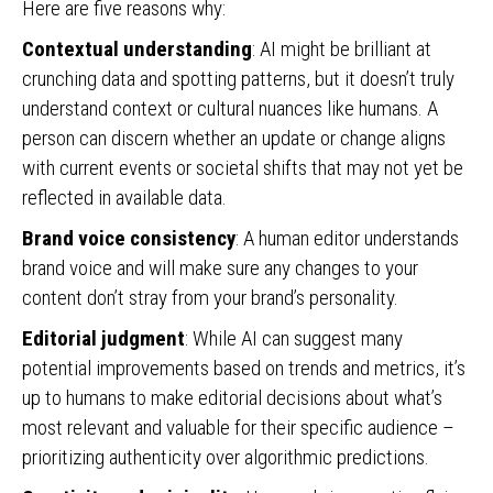
Here are five reasons why:
Contextual understanding
: AI might be brilliant at
crunching data and spotting patterns, but it doesn’t truly
understand context or cultural nuances like humans. A
person can discern whether an update or change aligns
with current events or societal shifts that may not yet be
reflected in available data.
Brand voice consistency
: A human editor understands
brand voice and will make sure any changes to your
content don’t stray from your brand’s personality.
Editorial judgment
: While AI can suggest many
potential improvements based on trends and metrics, it’s
up to humans to make editorial decisions about what’s
most relevant and valuable for their specific audience –
prioritizing authenticity over algorithmic predictions.