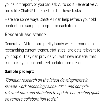
your audit report, or you can ask AI to do it. Generative AI
tools like ChatGPT are perfect for these tasks.
Here are some ways ChatGPT can help refresh your old
content and sample prompts for each item.
Research assistance
Generative AI tools are pretty handy when it comes to
researching current trends, statistics, and data relevant to
your topic. They can provide you with new material that
can make your content feel updated and fresh.
Sample prompt:
“Conduct research on the latest developments in
remote work technology since 2021, and compile
relevant data and statistics to update our existing guide
on remote collaboration tools.”