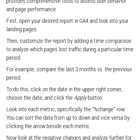
provides comprehensive tools to assess user behavior
and page performance.
First, open your desired report in GA4 and look into your
landing pages.
Then, customize the report by adding a time comparison
to analyze which pages lost traffic during a particular time
period.
For example, compare the last 3 months vs. the previous
period.
To do this, click on the date in the upper right corner,
choose the date, and click the
Apply
button.
Look into each metric, specifically the “%change” row.
You can sort the data from up to down and vice versa by
clicking the arrow beside each metric.
Now look at the negative changes and analyze further for