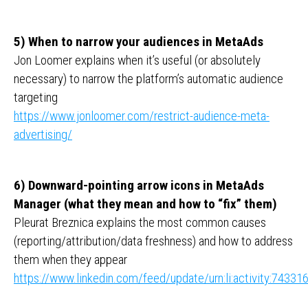
5) When to narrow your audiences in MetaAds
Jon Loomer explains when it’s useful (or absolutely
necessary) to narrow the platform’s automatic audience
targeting
https://www.jonloomer.com/restrict-audience-meta-
advertising/
6) Downward-pointing arrow icons in MetaAds
Manager (what they mean and how to “fix” them)
Pleurat Breznica explains the most common causes
(reporting/attribution/data freshness) and how to address
them when they appear
https://www.linkedin.com/feed/update/urn:li:activity:743