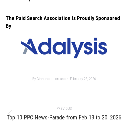
The Paid Search Association Is Proudly Sponsored
By
By
Gianpaolo Lorusso
February 28, 2026
Post
PREVIOUS
navigation
Previous
Top 10 PPC News-Parade from Feb 13 to 20, 2026
post: