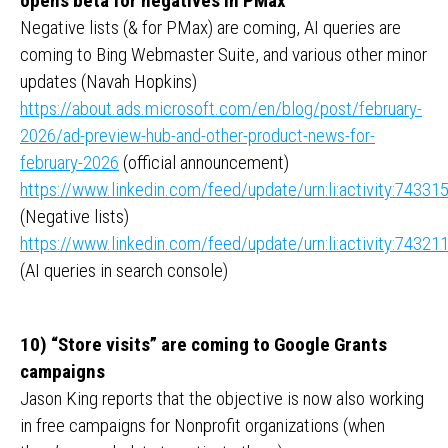
opens beta for negatives in PMax
Negative lists (& for PMax) are coming, AI queries are
coming to Bing Webmaster Suite, and various other minor
updates (Navah Hopkins)
https://about.ads.microsoft.com/en/blog/post/february-
2026/ad-preview-hub-and-other-product-news-for-
february-2026
(official announcement)
https://www.linkedin.com/feed/update/urn:li:activity:743
(Negative lists)
https://www.linkedin.com/feed/update/urn:li:activity:743
(AI queries in search console)
10) “Store visits” are coming to Google Grants
campaigns
Jason King reports that the objective is now also working
in free campaigns for Nonprofit organizations (when