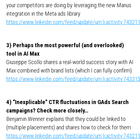
your competitors are doing by leveraging the new Manus
integration in the Meta ads library
https://www.linkedin.com/feed/update/urn:li:activity:743
3) Perhaps the most powerful (and overlooked)
tool in AI Max
Giuseppe Scollo shares a real-world success story with AI
Max combined with brand lists (which I can fully confirm)
https://www.linkedin.com/feed/update/urn:li:activity:743
4) “Inexplicable” CTR fluctuations in GAds Search
campaigns? Check more closely…
Benjamin Wenner explains that they could be linked to
(multiple placements) and shares how to check for them.
https://www.linkedin.com/feed/update/urn:li:activity:743