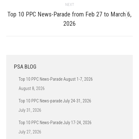
NEXT
Top 10 PPC News-Parade from Feb 27 to March 6,
Next
2026
post:
PSA BLOG
Top 10 PPC News-Parade August 1-7, 2026
August 8, 2026
Top 10 PPC News-parade July 24-31, 2026
July 31, 2026
Top 10 PPC News-Parade July 17-24, 2026
July 27, 2026