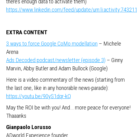
there’s enough data to activate them)
https://www.linkedin.com/feed/update/urn:li:activity:743
EXTRA CONTENT
3 ways to force Google CoMo modellation
– Michele
Arena
Ads Decoded podcast/newsletter (episode 3)
– Ginny
Marvin, Abby Butler and Adam Bullock (Google)
Here is a video commentary of the news (starting from
the last one, like in any honorable news-parade):
https://youtu.be/90yS1dqr-kQ
May the ROI be with you! And… more peace for everyone!
Thaaanks
Gianpaolo Lorusso
ADworld Experience founder