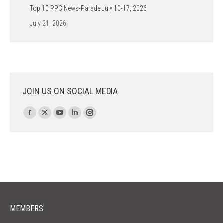
Top 10 PPC News-Parade July 10-17, 2026
July 21, 2026
JOIN US ON SOCIAL MEDIA
Find us on:
Facebook
X
YouTube
Linkedin
Instagram
page
page
page
page
page
opens
opens
opens
opens
opens
in
in
in
in
in
new
new
new
new
new
window
window
window
window
window
MEMBERS