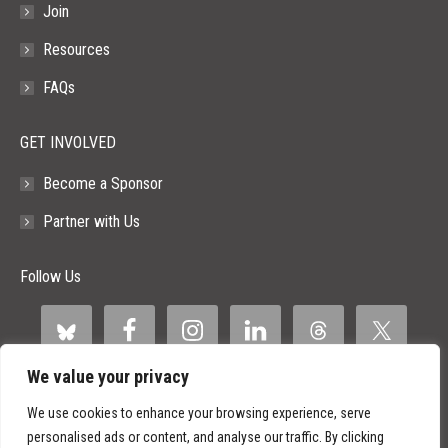
Join
Resources
FAQs
GET INVOLVED
Become a Sponsor
Partner with Us
Follow Us
We value your privacy
We use cookies to enhance your browsing experience, serve
personalised ads or content, and analyse our traffic. By clicking