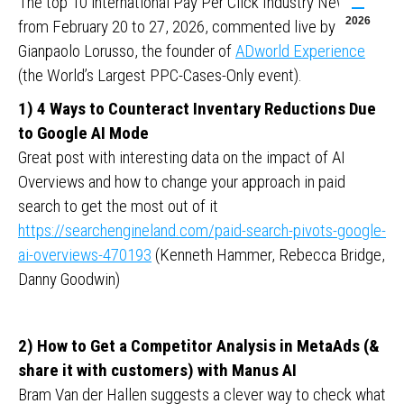
The top 10 international Pay Per Click Industry News
2026
from February 20 to 27, 2026, commented live by
Gianpaolo Lorusso, the founder of
ADworld Experience
(the World’s Largest PPC-Cases-Only event).
1) 4 Ways to Counteract Inventary Reductions Due
to Google AI Mode
Great post with interesting data on the impact of AI
Overviews and how to change your approach in paid
search to get the most out of it
https://searchengineland.com/paid-search-pivots-google-
ai-overviews-470193
(Kenneth Hammer, Rebecca Bridge,
Danny Goodwin)
2) How to Get a Competitor Analysis in MetaAds (&
share it with customers) with Manus AI
Bram Van der Hallen suggests a clever way to check what