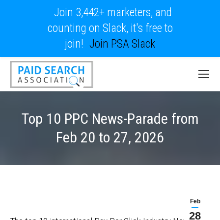
Join 3,442+ marketers, and
counting on Slack, it's free to
join!
Join PSA Slack
Top 10 PPC News-Parade from
Feb 20 to 27, 2026
Feb
28