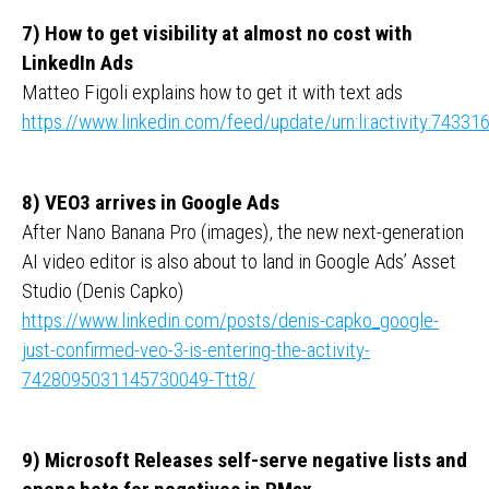
7) How to get visibility at almost no cost with
LinkedIn Ads
Matteo Figoli explains how to get it with text ads
https://www.linkedin.com/feed/update/urn:li:activity:743
8) VEO3 arrives in Google Ads
After Nano Banana Pro (images), the new next-generation
AI video editor is also about to land in Google Ads’ Asset
Studio (Denis Capko)
https://www.linkedin.com/posts/denis-capko_google-
just-confirmed-veo-3-is-entering-the-activity-
7428095031145730049-Ttt8/
9) Microsoft Releases self-serve negative lists and