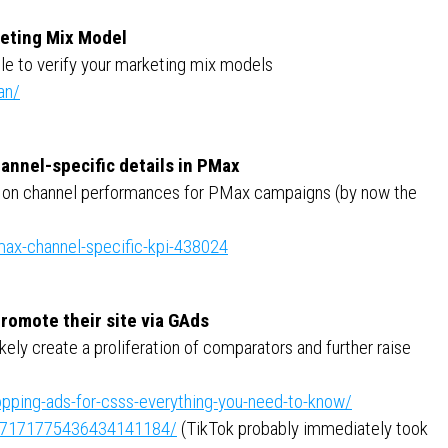
keting Mix Model
le to verify your marketing mix models
an/
annel-specific details in PMax
ata on channel performances for PMax campaigns (by now the
ax-channel-specific-kpi-438024
 promote their site via GAds
kely create a proliferation of comparators and further raise
pping-ads-for-csss-everything-you-need-to-know/
ity:7171775436434141184/
(TikTok probably immediately took