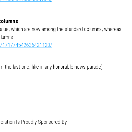
 columns
value, which are now among the standard columns, whereas
olumns
ity:7171774542636421120/
 the last one, like in any honorable news-parade):
ciation Is Proudly Sponsored By