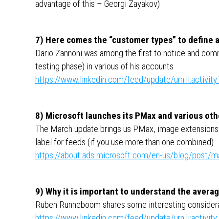
advantage of this – Georgi Zayakov)
7) Here comes the “customer types” to define a
Dario Zannoni was among the first to notice and comm
testing phase) in various of his accounts
https://www.linkedin.com/feed/update/urn:li:activ
8) Microsoft launches its PMax and various oth
The March update brings us PMax, image extensions in
label for feeds (if you use more than one combined)
https://about.ads.microsoft.com/en-us/blog/post/
9) Why it is important to understand the avera
Ruben Runneboom shares some interesting considerat
https://www.linkedin.com/feed/update/urn:li:activ