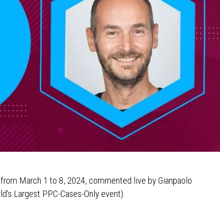
s from March 1 to 8, 2024, commented live by Gianpaolo
ld’s Largest PPC-Cases-Only event).