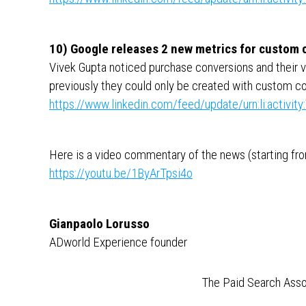
10) Google releases 2 new metrics for custom
Vivek Gupta noticed purchase conversions and their 
previously they could only be created with custom c
https://www.linkedin.com/feed/update/urn:li:activ
Here is a video commentary of the news (starting from
https://youtu.be/1ByArTpsi4o
Gianpaolo Lorusso
ADworld Experience founder
The Paid Search Asso