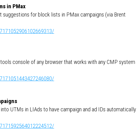
rms in PMax
t suggestions for block lists in PMax campaigns (via Brent
ity:7171052906102669313/
r tools console of any browser that works with any CMP system
ity:7171051443427246080/
mpaigns
 into UTMs in LIAds to have campaign and ad IDs automatically
ity:7171592564012224512/