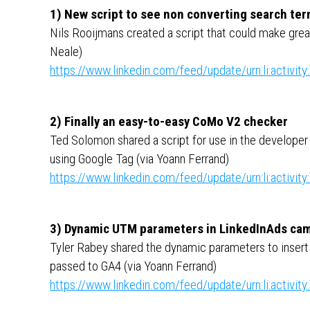
1) New script to see non converting search te
Nils Rooijmans created a script that could make grea
Neale)
https://www.linkedin.com/feed/update/urn:li:activ
2) Finally an easy-to-easy CoMo V2 checker
Ted Solomon shared a script for use in the develope
using Google Tag (via Yoann Ferrand)
https://www.linkedin.com/feed/update/urn:li:activ
3) Dynamic UTM parameters in LinkedInAds ca
Tyler Rabey shared the dynamic parameters to insert
passed to GA4 (via Yoann Ferrand)
https://www.linkedin.com/feed/update/urn:li:activ