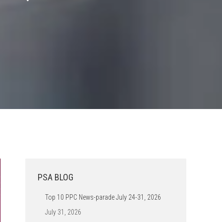
PSA BLOG
Top 10 PPC News-parade July 24-31, 2026
July 31, 2026