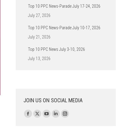
Top 10 PPC News-Parade July 17-24, 2026
July 27, 2026
Top 10 PPC News-Parade July 10-17, 2026
July 21, 2026
Top 10 PPC News July 3-10, 2026
July 13, 2026
JOIN US ON SOCIAL MEDIA
Find us on:
Facebook
X
YouTube
Linkedin
Instagram
page
page
page
page
page
opens
opens
opens
opens
opens