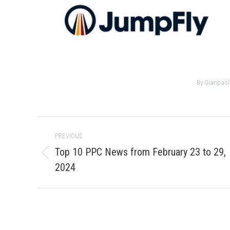
By
Gianpaol
Post
PREVIOUS
navigation
Top 10 PPC News from February 23 to 29,
Previous
2024
post: