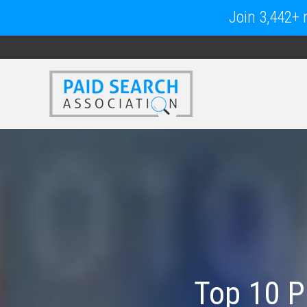
Join 3,442+ m
Top 10 P