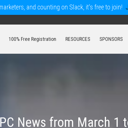
arketers, and counting on Slack, it's free to join!
100% Free Registration
RESOURCES
SPONSORS
100% Free Registration
RESOURCES
SPONSORS
PC News from March 1 t