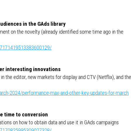
udiences in the GAds library
ent on the novelty (already identified some time ago in the
ity:7171419513383600129/
er interesting innovations
 the editor, new markets for display and CTV (Netflix), and th
march-2024/performance-max-and-other-key-updates-for-march
ge time to conversion
ions on how to obtain data and use it in GAds campaigns
ity:7170825995309027328/