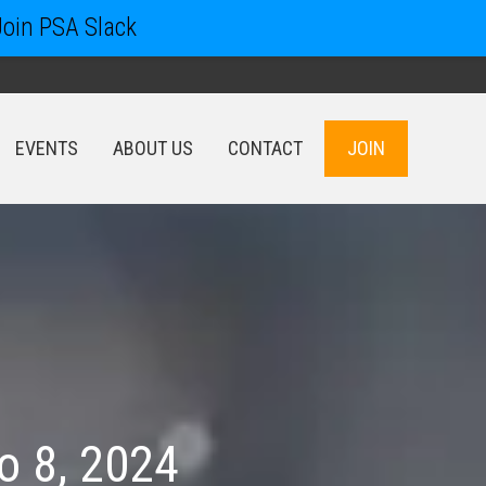
Join PSA Slack
EVENTS
ABOUT US
CONTACT
JOIN
EVENTS
ABOUT US
CONTACT
JOIN
o 8, 2024