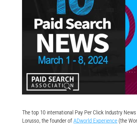
The top 10 international Pay Per Click Industry New
Lorusso, the founder of
ADworld Experience
(the Wor