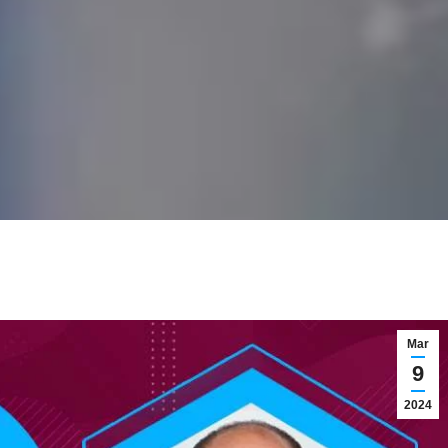
Mar
9
2024