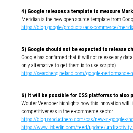
4) Google releases a template to measure Mar
Meridian is the new open source template from Goog
https://blog.google/products/ads-commerce/meridi
5) Google should not be expected to release ch
Google has confirmed that it will not release any d
only alternative to get them is to use scripts)
https://searchengineland.com/google-performance-m
6) It will be possible for CSS platforms to also
Wouter Veenboer highlights how this innovation will li
competitiveness in the e-commerce sector
https://blog.producthero.com/css/new-in-google-sho
https://www.linkedin.com/feed/update/urn:li:activ