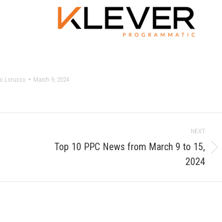
o Lorusso
March 9, 2024
NEXT
Top 10 PPC News from March 9 to 15,
Next
2024
post: