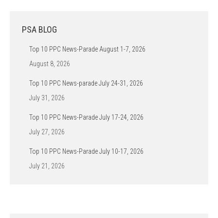
PSA BLOG
Top 10 PPC News-Parade August 1-7, 2026
August 8, 2026
Top 10 PPC News-parade July 24-31, 2026
July 31, 2026
Top 10 PPC News-Parade July 17-24, 2026
July 27, 2026
Top 10 PPC News-Parade July 10-17, 2026
July 21, 2026