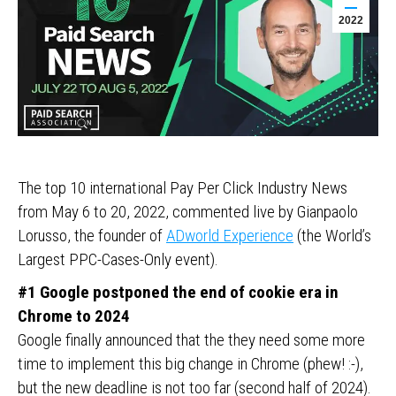
2022
The top 10 international Pay Per Click Industry News
from May 6 to 20, 2022, commented live by Gianpaolo
Lorusso, the founder of
ADworld Experience
(the World’s
Largest PPC-Cases-Only event).
#1 Google postponed the end of cookie era in
Chrome to 2024
Google finally announced that the they need some more
time to implement this big change in Chrome (phew! :-),
but the new deadline is not too far (second half of 2024).