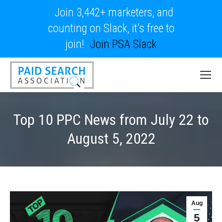
Join 3,442+ marketers, and
counting on Slack, it's free to
join!
Join PSA Slack
Top 10 PPC News from July 22 to
August 5, 2022
Aug
5