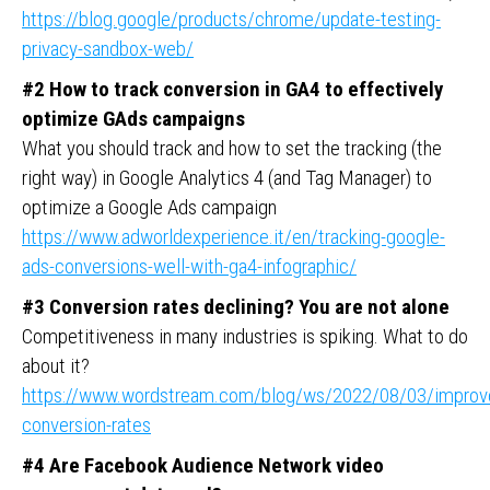
https://blog.google/products/chrome/update-testing-
privacy-sandbox-web/
#2 How to track conversion in GA4 to effectively
optimize GAds campaigns
What you should track and how to set the tracking (the
right way) in Google Analytics 4 (and Tag Manager) to
optimize a Google Ads campaign
https://www.adworldexperience.it/en/tracking-google-
ads-conversions-well-with-ga4-infographic/
#3 Conversion rates declining? You are not alone
Competitiveness in many industries is spiking. What to do
about it?
https://www.wordstream.com/blog/ws/2022/08/03/improv
conversion-rates
#4 Are Facebook Audience Network video