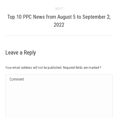
post:
NEXT
Top 10 PPC News from August 5 to September 2,
Next
2022
post:
Leave a Reply
Your email address will not be published. Required fields are marked
*
Comment