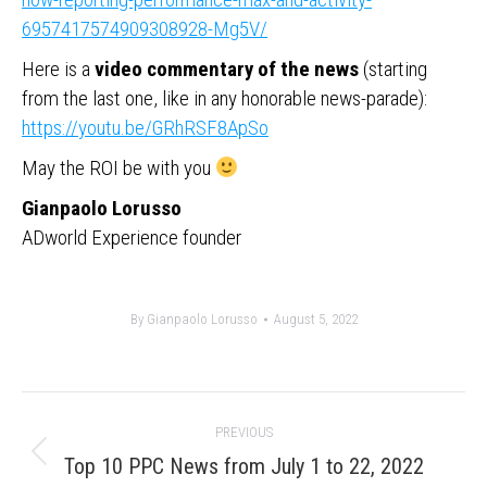
6957417574909308928-Mg5V/
Here is a
video commentary of the news
(starting
from the last one, like in any honorable news-parade):
https://youtu.be/GRhRSF8ApSo
May the ROI be with you
Gianpaolo Lorusso
ADworld Experience founder
By
Gianpaolo Lorusso
August 5, 2022
Post
PREVIOUS
navigation
Previous
Top 10 PPC News from July 1 to 22, 2022