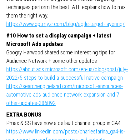
techniques perform the best. ATL explains how to mix
them the right way.
https://www.optmyzr.com/blog/agile-target-layering/
#10 How to set a display campaign + latest
Microsoft Ads updates
Googry Harwood shared some interesting tips for
Audience Network + some other updates
https://about.ads.microsoft.com/en-us/blog/post/july-
2022/5-steps-to-build-a-successful-native-campaign
https://searchengineland.com/microsoft-announces-
automotive-ads-audience-network-expansion-and-7-
other-updates-386892
EXTRA BONUS
Pmax & SS have now a default channel group in GA4:
https://www.linkedin.com/posts/charlesfarina_ga4-is-
now-reporting-performance-max-and-activity-