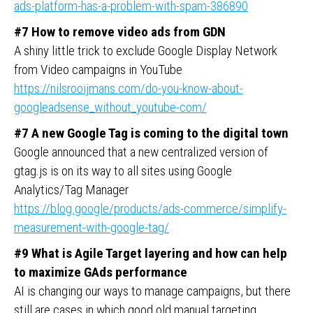
ads-platform-has-a-problem-with-spam-386890
#7 How to remove video ads from GDN
A shiny little trick to exclude Google Display Network
from Video campaigns in YouTube
https://nilsrooijmans.com/do-you-know-about-
googleadsense_without_youtube-com/
#7 A new Google Tag is coming to the digital town
Google announced that a new centralized version of
gtag.js is on its way to all sites using Google
Analytics/Tag Manager
https://blog.google/products/ads-commerce/simplify-
measurement-with-google-tag/
#9 What is Agile Target layering and how can help
to maximize GAds performance
AI is changing our ways to manage campaigns, but there
still are cases in which good old manual targeting