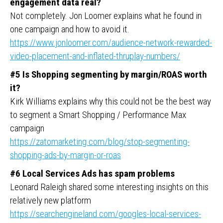
engagement data real?
Not completely. Jon Loomer explains what he found in
one campaign and how to avoid it.
https://www.jonloomer.com/audience-network-rewarded-
video-placement-and-inflated-thruplay-numbers/
#5 Is Shopping segmenting by margin/ROAS worth
it?
Kirk Williams explains why this could not be the best way
to segment a Smart Shopping / Performance Max
campaign
https://zatomarketing.com/blog/stop-segmenting-
shopping-ads-by-margin-or-roas
#6 Local Services Ads has spam problems
Leonard Raleigh shared some interesting insights on this
relatively new platform
https://searchengineland.com/googles-local-services-