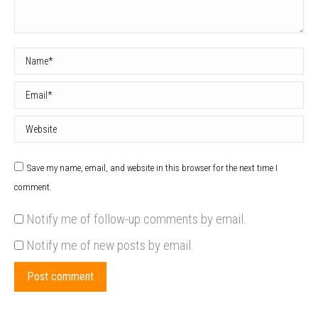
Name *
Email *
Website
Save my name, email, and website in this browser for the next time I
comment.
Notify me of follow-up comments by email.
Notify me of new posts by email.
Post comment