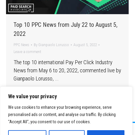
Top 10 PPC News from July 22 to August 5,
2022
PPC News
By
Gianpaolo Lorusso
August 5, 2022
Leave a comment
The top 10 international Pay Per Click Industry
News from May 6 to 20, 2022, commented live by
Gianpaolo Lorusso, …
We value your privacy
We use cookies to enhance your browsing experience, serve
personalised ads or content, and analyse our traffic. By clicking
"Accept All", you consent to our use of cookies.
©
2026 Paid Search Association is a 501(c)(3) non-profit recognized by