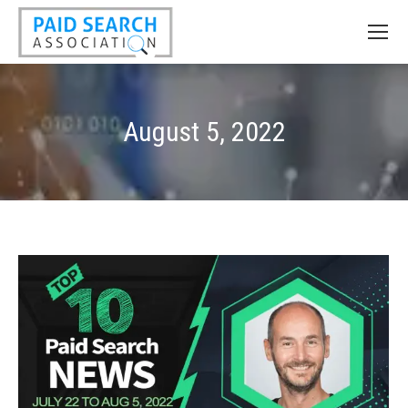
August 5, 2022