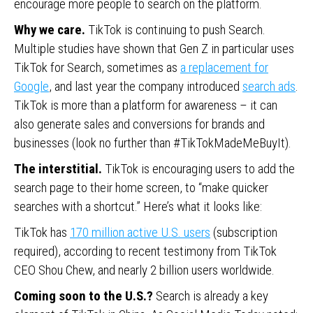
encourage more people to search on the platform.
Why we care.
TikTok is continuing to push Search.
Multiple studies have shown that Gen Z in particular uses
TikTok for Search, sometimes as
a replacement for
Google
, and last year the company introduced
search ads
.
TikTok is more than a platform for awareness – it can
also generate sales and conversions for brands and
businesses (look no further than #TikTokMadeMeBuyIt).
The interstitial.
TikTok is encouraging users to add the
search page to their home screen, to “make quicker
searches with a shortcut.” Here’s what it looks like:
TikTok has
170 million active U.S. users
(subscription
required), according to recent testimony from TikTok
CEO Shou Chew, and nearly 2 billion users worldwide.
Coming soon to the U.S.?
Search is already a key