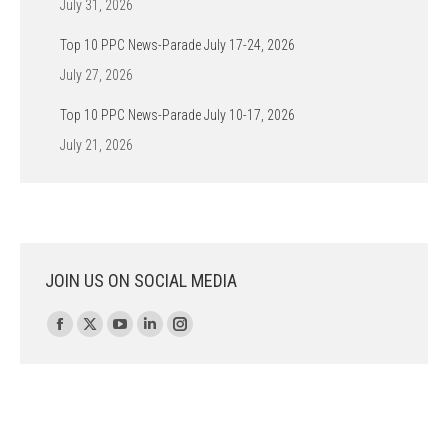
July 31, 2026
Top 10 PPC News-Parade July 17-24, 2026
July 27, 2026
Top 10 PPC News-Parade July 10-17, 2026
July 21, 2026
JOIN US ON SOCIAL MEDIA
Find us on:
Facebook
X
YouTube
Linkedin
Instagram
page
page
page
page
page
opens
opens
opens
opens
opens
in
in
in
in
in
new
new
new
new
new