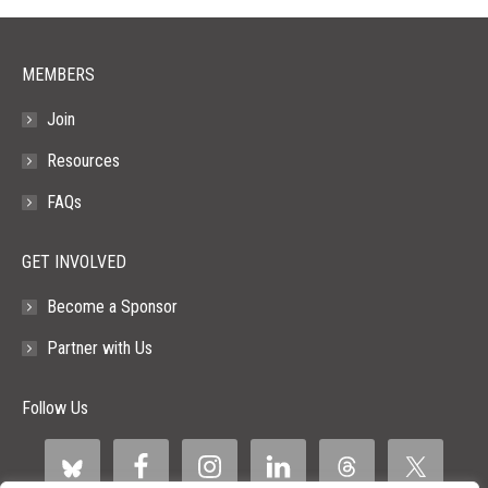
window
window
window
window
window
MEMBERS
Join
Resources
FAQs
GET INVOLVED
Become a Sponsor
Partner with Us
Follow Us