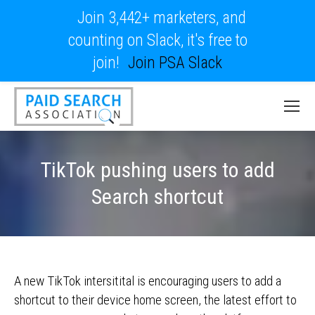
Join 3,442+ marketers, and
counting on Slack, it's free to
join!
Join PSA Slack
TikTok pushing users to add
Search shortcut
A new TikTok intersitital is encouraging users to add a
shortcut to their device home screen, the latest effort to