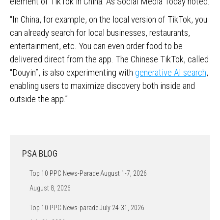
element of TikTok in China. As Social Media Today noted:
“In China, for example, on the local version of TikTok, you
can already search for local businesses, restaurants,
entertainment, etc. You can even order food to be
delivered direct from the app. The Chinese TikTok, called
“Douyin”, is also experimenting with
generative AI search
,
enabling users to maximize discovery both inside and
outside the app.”
PSA BLOG
Top 10 PPC News-Parade August 1-7, 2026
August 8, 2026
Top 10 PPC News-parade July 24-31, 2026