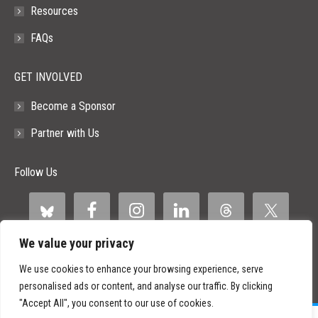
Resources
FAQs
GET INVOLVED
Become a Sponsor
Partner with Us
Follow Us
We value your privacy
We use cookies to enhance your browsing experience, serve
personalised ads or content, and analyse our traffic. By clicking
"Accept All", you consent to our use of cookies.