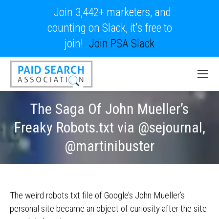
Join 3,442+ marketers, and
counting on Slack, it's free to
join!
Join PSA Slack
The Saga Of John Mueller’s
Freaky Robots.txt via @sejournal,
@martinibuster
The weird robots.txt file of Google’s John Mueller’s
personal site became an object of curiosity after the site