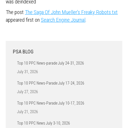
was deindexed
The post
The Saga Of John Mueller’s Freaky Robots.txt
appeared first on
Search Engine Journal
.
PSA BLOG
Top 10 PPC News-parade July 24-31, 2026
July 31, 2026
Top 10 PPC News-Parade July 17-24, 2026
July 27, 2026
Top 10 PPC News-Parade July 10-17, 2026
July 21, 2026
Top 10 PPC News July 3-10, 2026