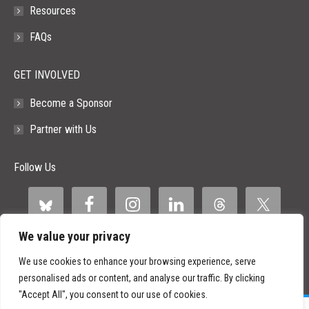
Resources
FAQs
GET INVOLVED
Become a Sponsor
Partner with Us
Follow Us
We value your privacy
We use cookies to enhance your browsing experience, serve
personalised ads or content, and analyse our traffic. By clicking
"Accept All", you consent to our use of cookies.