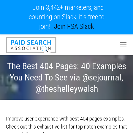
Join 3,442+ marketers, and
counting on Slack, it's free to
join!
Join PSA Slack
The Best 404 Pages: 40 Examples
You Need To See via @sejournal,
@theshelleywalsh
Improve user experience with best 404 pages examples.
Check out this exhaustive list for top notch examples that