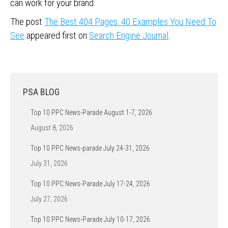
can work for your brand.
The post
The Best 404 Pages: 40 Examples You Need To
See
appeared first on
Search Engine Journal
.
PSA BLOG
Top 10 PPC News-Parade August 1-7, 2026
August 8, 2026
Top 10 PPC News-parade July 24-31, 2026
July 31, 2026
Top 10 PPC News-Parade July 17-24, 2026
July 27, 2026
Top 10 PPC News-Parade July 10-17, 2026