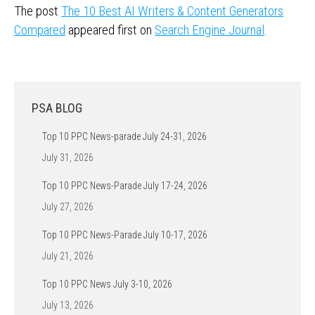
The post
The 10 Best AI Writers & Content Generators
Compared
appeared first on
Search Engine Journal
.
PSA BLOG
Top 10 PPC News-parade July 24-31, 2026
July 31, 2026
Top 10 PPC News-Parade July 17-24, 2026
July 27, 2026
Top 10 PPC News-Parade July 10-17, 2026
July 21, 2026
Top 10 PPC News July 3-10, 2026
July 13, 2026