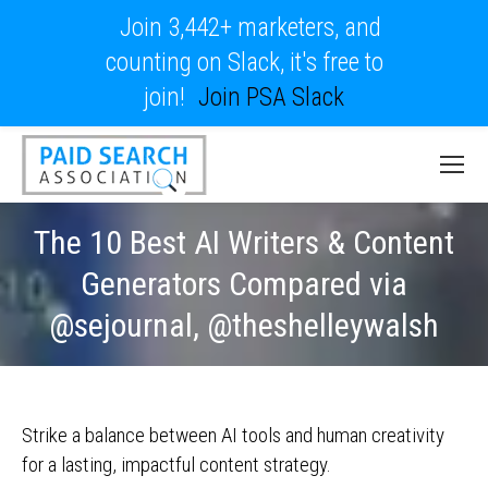
Join 3,442+ marketers, and
counting on Slack, it's free to
join!
Join PSA Slack
The 10 Best AI Writers & Content
Generators Compared via
@sejournal, @theshelleywalsh
Strike a balance between AI tools and human creativity
for a lasting, impactful content strategy.