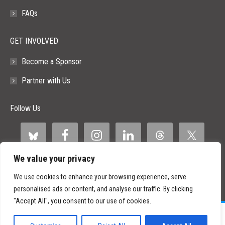
FAQs
GET INVOLVED
Become a Sponsor
Partner with Us
Follow Us
We value your privacy
We use cookies to enhance your browsing experience, serve
personalised ads or content, and analyse our traffic. By clicking
"Accept All", you consent to our use of cookies.
©
2026 Paid Search Association is a 501(c)(3) non-profit recognized by