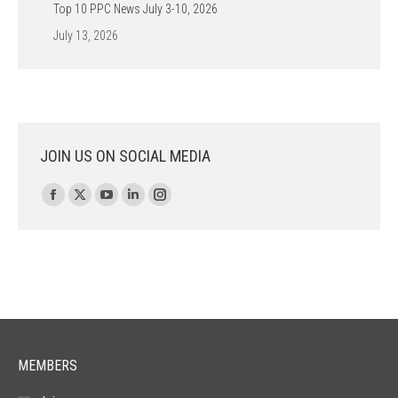
Top 10 PPC News July 3-10, 2026
July 13, 2026
JOIN US ON SOCIAL MEDIA
Find us on:
Facebook
X
YouTube
Linkedin
Instagram
page
page
page
page
page
opens
opens
opens
opens
opens
in
in
in
in
in
new
new
new
new
new
window
window
window
window
window
MEMBERS