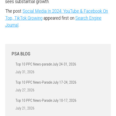
sees substantial growth.
The post
Social Media In 2024: YouTube & Facebook On
Top, TikTok Growing
appeared first on
Search Engine
Journal
.
PSA BLOG
Top 10 PPC News-parade July 24-31, 2026
July 31, 2026
Top 10 PPC News-Parade July 17-24, 2026
July 27, 2026
Top 10 PPC News-Parade July 10-17, 2026
July 21, 2026