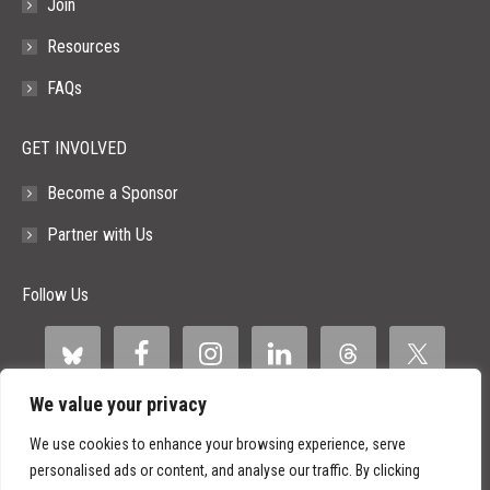
Join
Resources
FAQs
GET INVOLVED
Become a Sponsor
Partner with Us
Follow Us
We value your privacy
We use cookies to enhance your browsing experience, serve
personalised ads or content, and analyse our traffic. By clicking