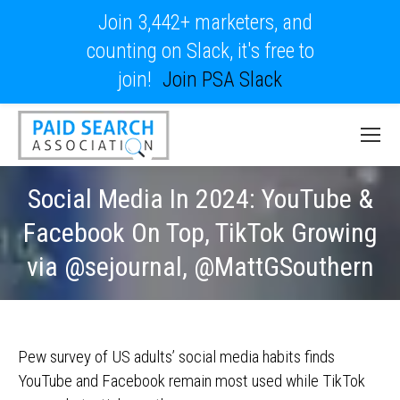
Join 3,442+ marketers, and
counting on Slack, it's free to
join!
Join PSA Slack
Social Media In 2024: YouTube &
Facebook On Top, TikTok Growing
via @sejournal, @MattGSouthern
Pew survey of US adults’ social media habits finds
YouTube and Facebook remain most used while TikTok