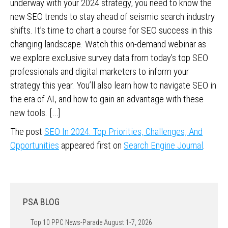
underway with your 2024 strategy, you need to know the
new SEO trends to stay ahead of seismic search industry
shifts. It’s time to chart a course for SEO success in this
changing landscape. Watch this on-demand webinar as
we explore exclusive survey data from today’s top SEO
professionals and digital marketers to inform your
strategy this year. You’ll also learn how to navigate SEO in
the era of AI, and how to gain an advantage with these
new tools. […]
The post
SEO In 2024: Top Priorities, Challenges, And
Opportunities
appeared first on
Search Engine Journal
.
PSA BLOG
Top 10 PPC News-Parade August 1-7, 2026