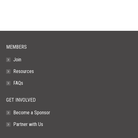
opens
opens
opens
opens
opens
in
in
in
in
in
new
new
new
new
new
window
window
window
window
window
MEMBERS
Join
Resources
FAQs
GET INVOLVED
Become a Sponsor
Partner with Us