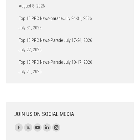
August 8, 2026
Top 10 PPC News-parade July 24-31, 2026
July 31, 2026
Top 10 PPC News-Parade July 17-24, 2026
July 27, 2026
Top 10 PPC News-Parade July 10-17, 2026
July 21, 2026
JOIN US ON SOCIAL MEDIA
Find us on:
Facebook
X
YouTube
Linkedin
Instagram
page
page
page
page
page