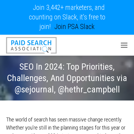
Join 3,442+ marketers, and
counting on Slack, it's free to
join!
Join PSA Slack
SEO In 2024: Top Priorities,
Challenges, And Opportunities via
@sejournal, @hethr_campbell
The world of search has seen massive change recently.
Whether you’re still in the planning stages for this year or