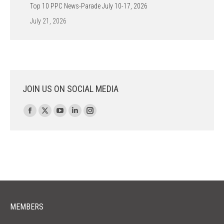
Top 10 PPC News-Parade July 10-17, 2026
July 21, 2026
JOIN US ON SOCIAL MEDIA
Find us on:
Facebook
X
YouTube
Linkedin
Instagram
page
page
page
page
page
opens
opens
opens
opens
opens
in
in
in
in
in
new
new
new
new
new
window
window
window
window
window
MEMBERS