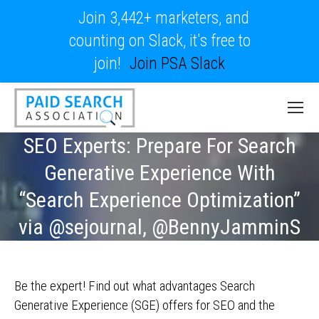
Join 3,442+ marketers, and
counting on Slack, it's free to
join!
Join PSA Slack
SEO Experts: Prepare For Search
Generative Experience With
“Search Experience Optimization”
via @sejournal, @BennyJamminS
Be the expert! Find out what advantages Search
Generative Experience (SGE) offers for SEO and the