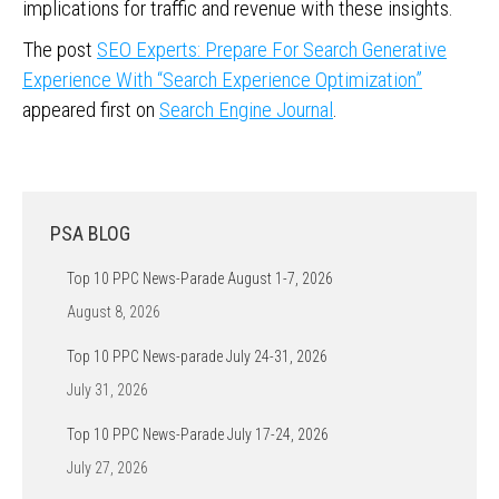
implications for traffic and revenue with these insights.
The post
SEO Experts: Prepare For Search Generative
Experience With “Search Experience Optimization”
appeared first on
Search Engine Journal
.
PSA BLOG
Top 10 PPC News-Parade August 1-7, 2026
August 8, 2026
Top 10 PPC News-parade July 24-31, 2026
July 31, 2026
Top 10 PPC News-Parade July 17-24, 2026
July 27, 2026