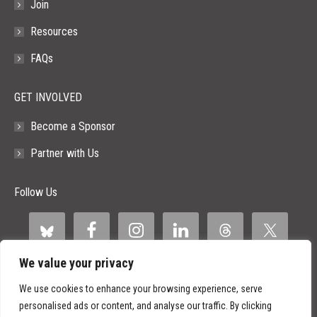
Join
Resources
FAQs
GET INVOLVED
Become a Sponsor
Partner with Us
Follow Us
We value your privacy
We use cookies to enhance your browsing experience, serve
personalised ads or content, and analyse our traffic. By clicking