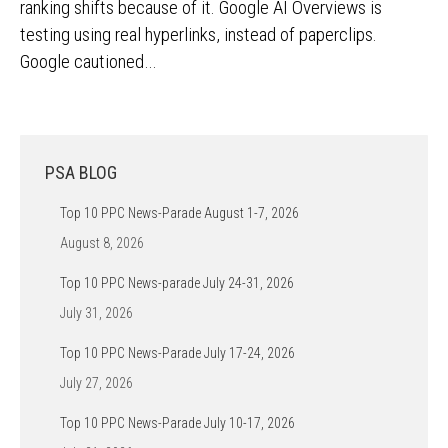
ranking shifts because of it. Google AI Overviews is
testing using real hyperlinks, instead of paperclips.
Google cautioned…
PSA BLOG
Top 10 PPC News-Parade August 1-7, 2026
August 8, 2026
Top 10 PPC News-parade July 24-31, 2026
July 31, 2026
Top 10 PPC News-Parade July 17-24, 2026
July 27, 2026
Top 10 PPC News-Parade July 10-17, 2026