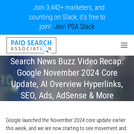
Join 3,442+ marketers, and
counting on Slack, it's free to
join!
Join PSA Slack
Search News Buzz Video Recap:
Google November 2024 Core
Update, AI Overview Hyperlinks,
SEO, Ads, AdSense & More
Google launched the November 2024 core update earlier
this week, and we are now starting to see movement and