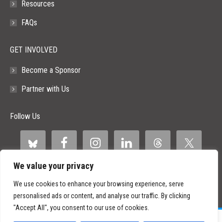
Resources
FAQs
GET INVOLVED
Become a Sponsor
Partner with Us
Follow Us
We value your privacy
We use cookies to enhance your browsing experience, serve
personalised ads or content, and analyse our traffic. By clicking
"Accept All", you consent to our use of cookies.
©
2026 Paid Search Association is a 501(c)(3) non-profit recognized by