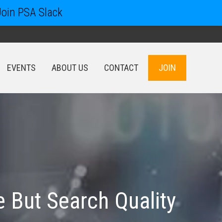
Join PSA Slack
EVENTS
ABOUT US
CONTACT
JOIN
EVENTS
ABOUT US
CONTACT
JOIN
e But Search Quality