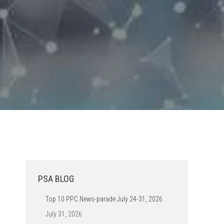
PSA BLOG
Top 10 PPC News-parade July 24-31, 2026
July 31, 2026