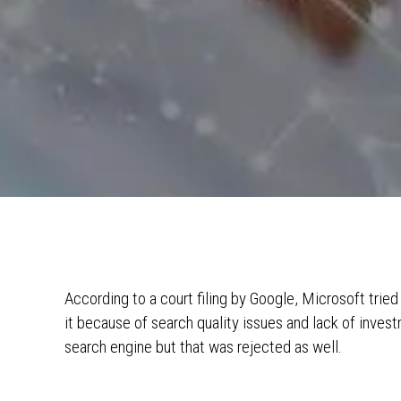
According to a court filing by Google, Microsoft tried
it because of search quality issues and lack of inves
search engine but that was rejected as well.