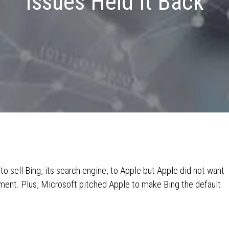
Issues Held It Back
 to sell Bing, its search engine, to Apple but Apple did not want
tment. Plus, Microsoft pitched Apple to make Bing the default