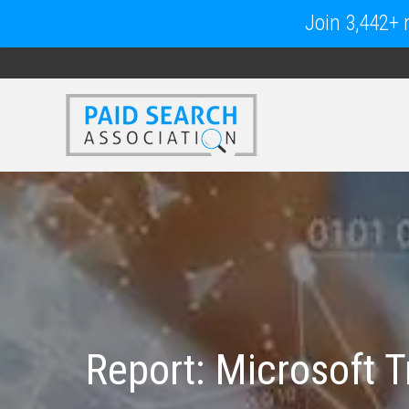
Join 3,442+ m
Report: Microsoft T