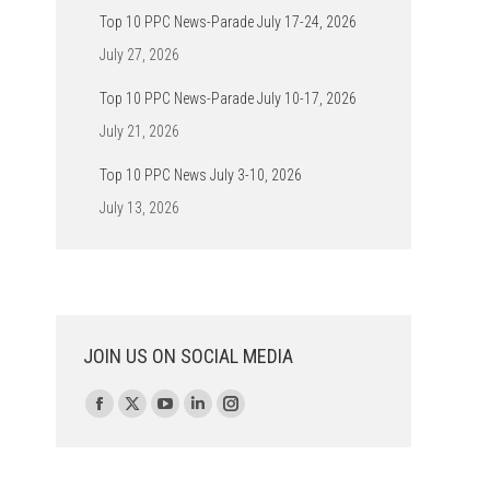
Top 10 PPC News-Parade July 17-24, 2026
July 27, 2026
Top 10 PPC News-Parade July 10-17, 2026
July 21, 2026
Top 10 PPC News July 3-10, 2026
July 13, 2026
JOIN US ON SOCIAL MEDIA
Find us on:
Facebook
X
YouTube
Linkedin
Instagram
page
page
page
page
page
opens
opens
opens
opens
opens