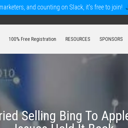
arketers, and counting on Slack, it's free to join!
100% Free Registration
RESOURCES
SPONSORS
100% Free Registration
RESOURCES
SPONSORS
ried Selling Bing To Appl