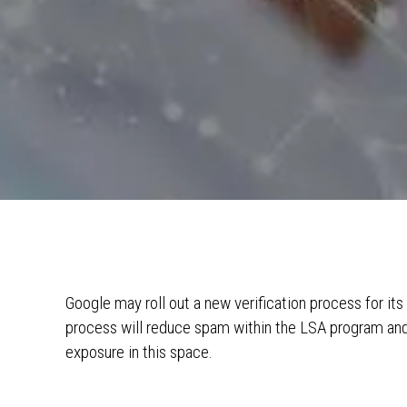
Google may roll out a new verification process for it
process will reduce spam within the LSA program and 
exposure in this space.