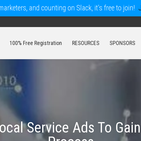
arketers, and counting on Slack, it's free to join!
100% Free Registration
RESOURCES
SPONSORS
100% Free Registration
RESOURCES
SPONSORS
ocal Service Ads To Gain