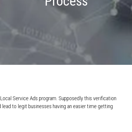
Process
s Local Service Ads program. Supposedly this verification
lead to legit businesses having an easier time getting