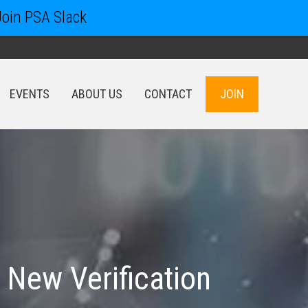
Join PSA Slack
EVENTS
ABOUT US
CONTACT
JOIN
EVENTS
ABOUT US
CONTACT
JOIN
 New Verification