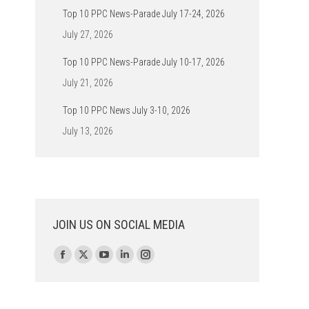
Top 10 PPC News-Parade July 17-24, 2026
July 27, 2026
Top 10 PPC News-Parade July 10-17, 2026
July 21, 2026
Top 10 PPC News July 3-10, 2026
July 13, 2026
JOIN US ON SOCIAL MEDIA
Find us on:
Facebook
X
YouTube
Linkedin
Instagram
page
page
page
page
page
opens
opens
opens
opens
opens