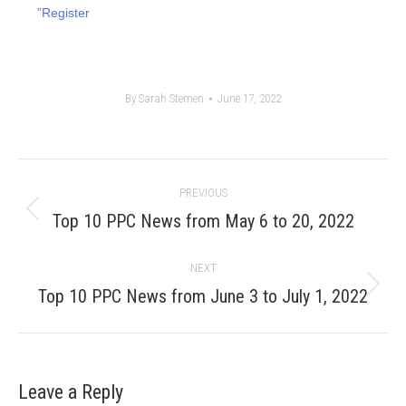
”Register
By
Sarah Stemen
June 17, 2022
Post
PREVIOUS
navigation
Previous
Top 10 PPC News from May 6 to 20, 2022
post:
NEXT
Next
Top 10 PPC News from June 3 to July 1, 2022
post:
Leave a Reply