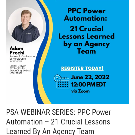
PSA WEBINAR SERIES: PPC Power
Automation – 21 Crucial Lessons
Learned By An Agency Team