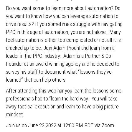
Do you want some to learn more about automation? Do
you want to know how you can leverage automation to
drive results? If you sometimes struggle with navigating
PPC in this age of automation, you are not alone. Many
feel automation is either too complicated or not all it is
cracked up to be. Join Adam Proehl and learn from a
leader in the PPC Industry. Adam is a Partner & Co-
Founder at an award winning agency and he decided to
survey his staff to document what “lessons they’ve
learned” that can help others.
After attending this webinar you learn the lessons some
professionals had to “learn the hard way. You will take
away tactical execution and learn to have a big picture
mindset.
Join us on June 22,2022 at 12:00 PM EDT via Zoom.