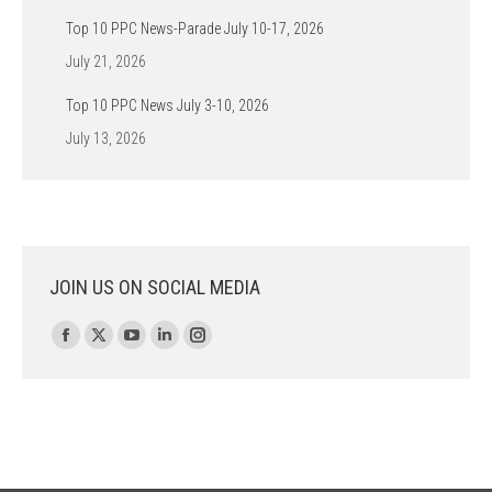
Top 10 PPC News-Parade July 10-17, 2026
July 21, 2026
Top 10 PPC News July 3-10, 2026
July 13, 2026
JOIN US ON SOCIAL MEDIA
Find us on:
Facebook
X
YouTube
Linkedin
Instagram
page
page
page
page
page
opens
opens
opens
opens
opens
in
in
in
in
in
new
new
new
new
new
window
window
window
window
window