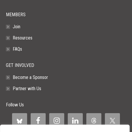
MEMBERS
Join
Resources
FAQs
GET INVOLVED
Become a Sponsor
Partner with Us
Follow Us