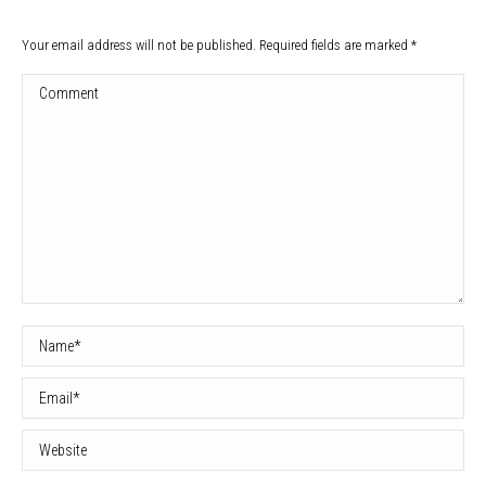
Your email address will not be published. Required fields are marked
*
Comment
Name *
Email *
Website