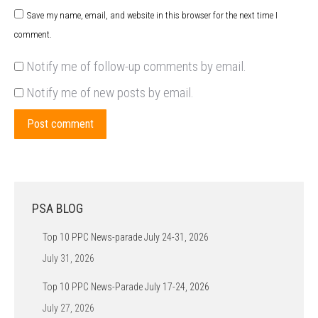
Save my name, email, and website in this browser for the next time I
comment.
Notify me of follow-up comments by email.
Notify me of new posts by email.
Post comment
PSA BLOG
Top 10 PPC News-parade July 24-31, 2026
July 31, 2026
Top 10 PPC News-Parade July 17-24, 2026
July 27, 2026