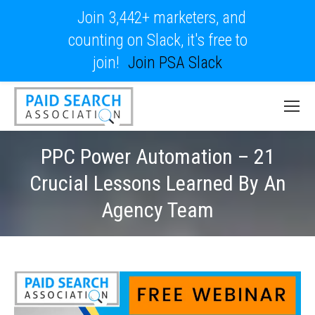
Join 3,442+ marketers, and
counting on Slack, it's free to
join!
Join PSA Slack
PPC Power Automation – 21
Crucial Lessons Learned By An
Agency Team