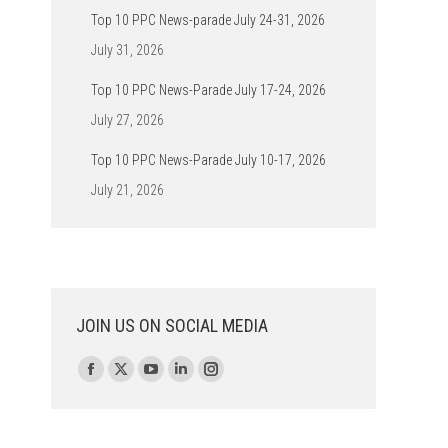
Top 10 PPC News-parade July 24-31, 2026
July 31, 2026
Top 10 PPC News-Parade July 17-24, 2026
July 27, 2026
Top 10 PPC News-Parade July 10-17, 2026
July 21, 2026
JOIN US ON SOCIAL MEDIA
Find us on:
Facebook
X
YouTube
Linkedin
Instagram
page
page
page
page
page
opens
opens
opens
opens
opens