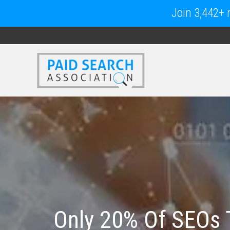
Join 3,442+ m
Only 20% Of SEOs 