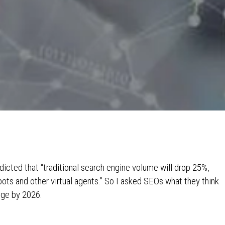
dicted that “traditional search engine volume will drop 25%,
ots and other virtual agents.” So I asked SEOs what they think
nge by 2026.