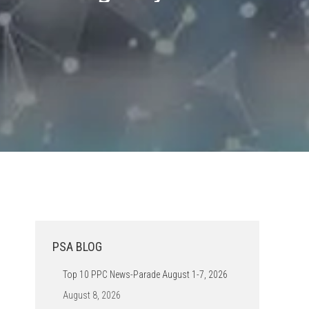
PSA BLOG
Top 10 PPC News-Parade August 1-7, 2026
August 8, 2026