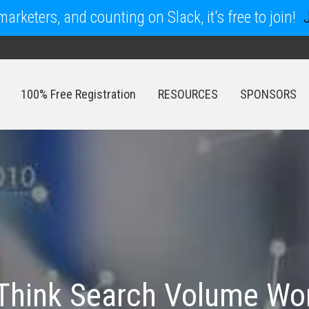
arketers, and counting on Slack, it's free to join!
100% Free Registration
RESOURCES
SPONSORS
100% Free Registration
RESOURCES
SPONSORS
Think Search Volume Wo