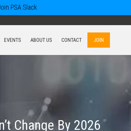
Join PSA Slack
EVENTS
ABOUT US
CONTACT
JOIN
EVENTS
ABOUT US
CONTACT
JOIN
n’t Change By 2026