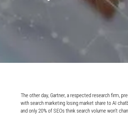
The other day, Gartner, a respected research firm, pre
with search marketing losing market share to AI chatb
and only 20% of SEOs think search volume won’t cha