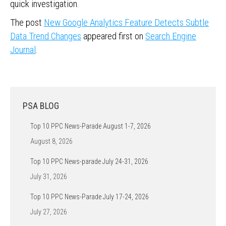
quick investigation.
The post
New Google Analytics Feature Detects Subtle
Data Trend Changes
appeared first on
Search Engine
Journal
.
PSA BLOG
Top 10 PPC News-Parade August 1-7, 2026
August 8, 2026
Top 10 PPC News-parade July 24-31, 2026
July 31, 2026
Top 10 PPC News-Parade July 17-24, 2026
July 27, 2026