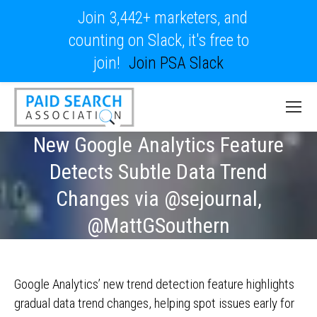
Join 3,442+ marketers, and
counting on Slack, it's free to
join!
Join PSA Slack
New Google Analytics Feature
Detects Subtle Data Trend
Changes via @sejournal,
@MattGSouthern
Google Analytics’ new trend detection feature highlights
gradual data trend changes, helping spot issues early for