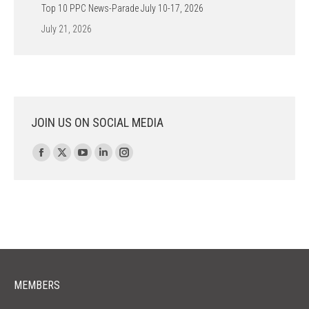
Top 10 PPC News-Parade July 10-17, 2026
July 21, 2026
JOIN US ON SOCIAL MEDIA
Find us on:
Facebook
X
YouTube
Linkedin
Instagram
page
page
page
page
page
opens
opens
opens
opens
opens
in
in
in
in
in
new
new
new
new
new
window
window
window
window
window
MEMBERS