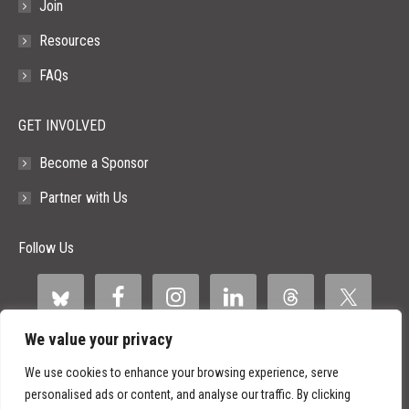
Join
Resources
FAQs
GET INVOLVED
Become a Sponsor
Partner with Us
Follow Us
We value your privacy
We use cookies to enhance your browsing experience, serve
personalised ads or content, and analyse our traffic. By clicking