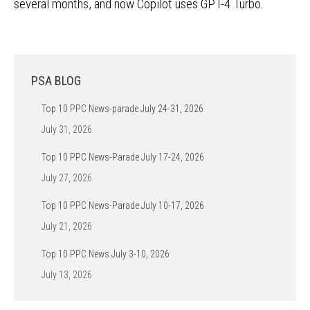
several months, and now Copilot uses GPT-4 Turbo.
PSA BLOG
Top 10 PPC News-parade July 24-31, 2026
July 31, 2026
Top 10 PPC News-Parade July 17-24, 2026
July 27, 2026
Top 10 PPC News-Parade July 10-17, 2026
July 21, 2026
Top 10 PPC News July 3-10, 2026
July 13, 2026