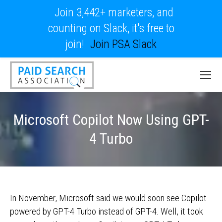
Join 3,442+ marketers, and
counting on Slack, it's free to
join!
Join PSA Slack
Microsoft Copilot Now Using GPT-
4 Turbo
In November, Microsoft said we would soon see Copilot
powered by GPT-4 Turbo instead of GPT-4. Well, it took