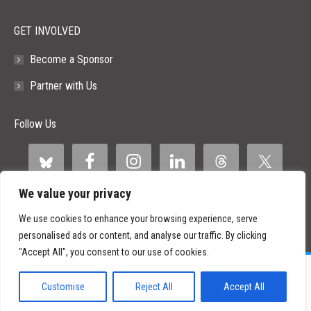
GET INVOLVED
Become a Sponsor
Partner with Us
Follow Us
We value your privacy
We use cookies to enhance your browsing experience, serve
personalised ads or content, and analyse our traffic. By clicking
"Accept All", you consent to our use of cookies.
©
2026 Paid Search Association is a 501(c)(3) non-profit recognized by
the IRS.
Customise
Reject All
Accept All
Tax ID Number: 84-2107487
Privacy Policy
|
Sitemap