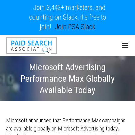
Join 3,442+ marketers, and
counting on Slack, it's free to
join!
Join PSA Slack
Microsoft Advertising
Performance Max Globally
Available Today
Microsoft announced that Performance Max campaigns
are available globally on Microsoft Advertising today,