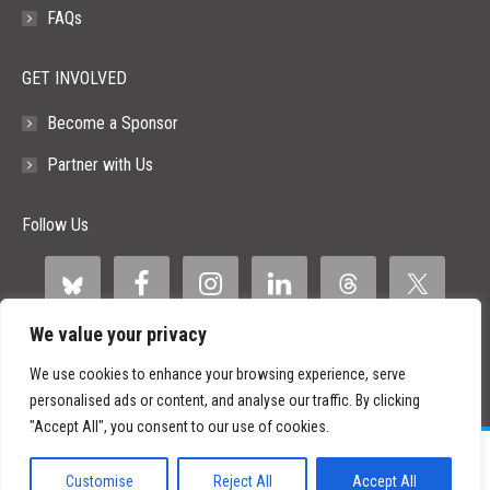
FAQs
GET INVOLVED
Become a Sponsor
Partner with Us
Follow Us
We value your privacy
We use cookies to enhance your browsing experience, serve
personalised ads or content, and analyse our traffic. By clicking
"Accept All", you consent to our use of cookies.
©
2026 Paid Search Association is a 501(c)(3) non-profit recognized by
the IRS.
Customise
Reject All
Accept All