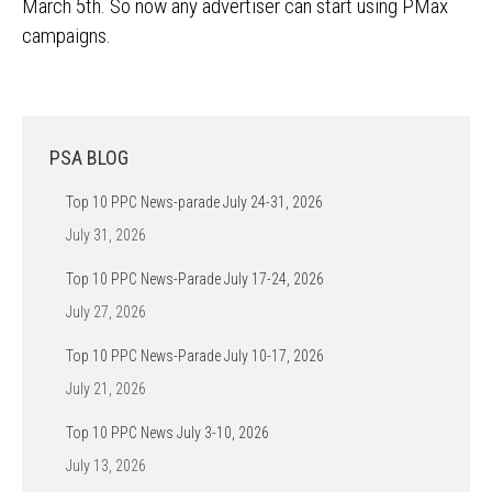
March 5th. So now any advertiser can start using PMax
campaigns.
PSA BLOG
Top 10 PPC News-parade July 24-31, 2026
July 31, 2026
Top 10 PPC News-Parade July 17-24, 2026
July 27, 2026
Top 10 PPC News-Parade July 10-17, 2026
July 21, 2026
Top 10 PPC News July 3-10, 2026
July 13, 2026