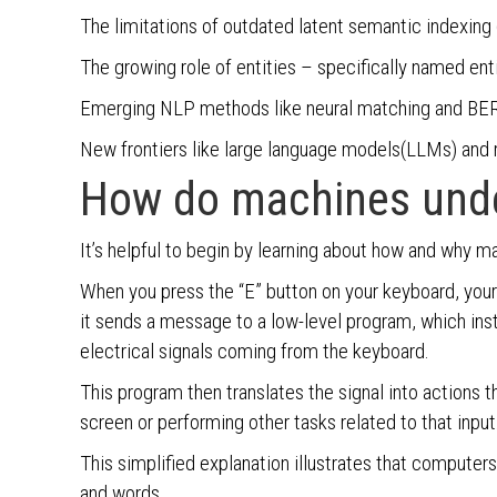
The limitations of outdated latent semantic indexing 
The growing role of entities – specifically named enti
Emerging NLP methods like neural matching and BER
New frontiers like large language models(LLMs) and 
How do machines und
It’s helpful to begin by learning about how and why m
When you press the “E” button on your keyboard, your
it sends a message to a low-level program, which in
electrical signals coming from the keyboard.
This program then translates the signal into actions t
screen or performing other tasks related to that input
This simplified explanation illustrates that computer
and words.