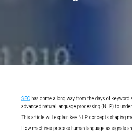
SEO
has come a long way from the days of keyword st
advanced natural language processing (NLP) to unde
This article will explain key NLP concepts shaping m
How machines process human language as signals and