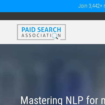
Join 3,442+ m
Mastering NLP for m