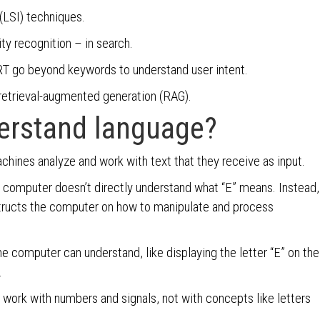
(LSI) techniques.
ty recognition – in search.
T go beyond keywords to understand user intent.
retrieval-augmented generation (RAG).
erstand language?
achines analyze and work with text that they receive as input.
 computer doesn’t directly understand what “E” means. Instead,
structs the computer on how to manipulate and process
he computer can understand, like displaying the letter “E” on the
.
s work with numbers and signals, not with concepts like letters