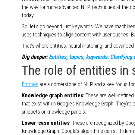
the way for more advanced NLP techniques at the co
today.
So, let’s go beyond just keywords. We have machines
uses techniques to align content with user queries.
That’s where entities, neural matching, and advanced
Dig deeper:
Entities, topics, keywords: Clarifyin
The role of entities in
Entities
are a cornerstone of NLP and a key focus for
Knowledge graph entities
: These are well-defined 
that exist within Google’s Knowledge Graph. They’re ea
snippets or knowledge panels.
Lower-case entities
: These are recognized by Goog
Knowledge Graph. Google’s algorithms can still identi