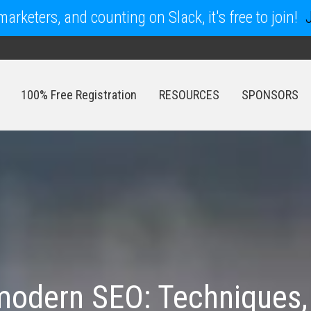
arketers, and counting on Slack, it's free to join!
100% Free Registration
RESOURCES
SPONSORS
100% Free Registration
RESOURCES
SPONSORS
odern SEO: Techniques, 