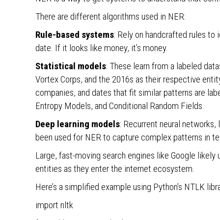
There are different algorithms used in NER:
Rule-based systems
: Rely on handcrafted rules to id
date. If it looks like money, it’s money.
Statistical models
: These learn from a labeled dat
Vortex Corps, and the 2016s as their respective enti
companies, and dates that fit similar patterns are
Entropy Models, and Conditional Random Fields.
Deep learning models
: Recurrent neural networks
been used for NER to capture complex patterns in te
Large, fast-moving search engines like Google likely
entities as they enter the internet ecosystem.
Here’s a simplified example using Python’s NTLK libra
import nltk