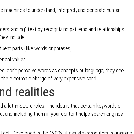
se machines to understand, interpret, and generate human
derstanding” text by recognizing patterns and relationships
hey include:
tuent parts (like words or phrases).
rical values.
nes, don’t perceive words as concepts or language; they see
g the electronic charge of very expensive sand.
d realities
 a lot in SEO circles. The idea is that certain keywords or
d, and including them in your content helps search engines
r text. Developed in the 1980s, it assists computers in grasping