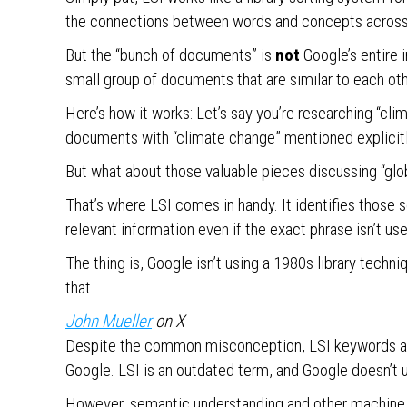
the connections between words and concepts acros
But the “bunch of documents” is
not
Google’s entire i
small group of documents that are similar to each oth
Here’s how it works: Let’s say you’re researching “cl
documents with “climate change” mentioned explicit
But what about those valuable pieces discussing “glo
That’s where LSI comes in handy. It identifies those 
relevant information even if the exact phrase isn’t us
The thing is, Google isn’t using a 1980s library tec
that.
J
ohn Mueller
on X
Despite the common misconception, LSI keywords are
Google. LSI is an outdated term, and Google doesn’t 
However, semantic understanding and other machine l