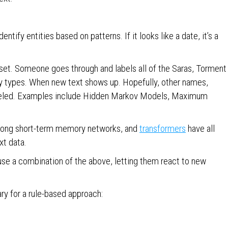
entify entities based on patterns. If it looks like a date, it’s a
aset. Someone goes through and labels all of the Saras, Torment
ty types. When new text shows up. Hopefully, other names,
 labeled. Examples include Hidden Markov Models, Maximum
, long short-term memory networks, and
transformers
have all
xt data.
 use a combination of the above, letting them react to new
ry for a rule-based approach: