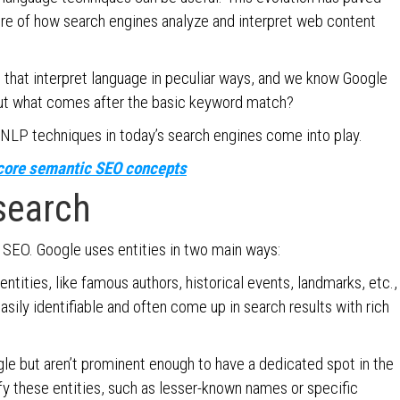
re of how search engines analyze and interpret web content
 that interpret language in peculiar ways, and we know Google
 But what comes after the basic keyword match?
 NLP techniques in today’s search engines come into play.
g core semantic SEO concepts
 search
 SEO. Google uses entities in two main ways:
entities, like famous authors, historical events, landmarks, etc.,
sily identifiable and often come up in search results with rich
le but aren’t prominent enough to have a dedicated spot in the
fy these entities, such as lesser-known names or specific