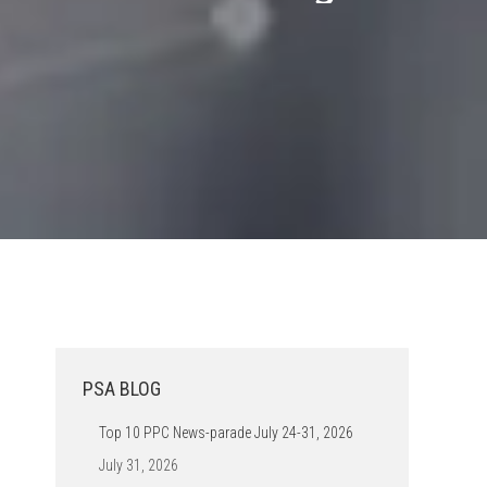
PSA BLOG
Top 10 PPC News-parade July 24-31, 2026
July 31, 2026