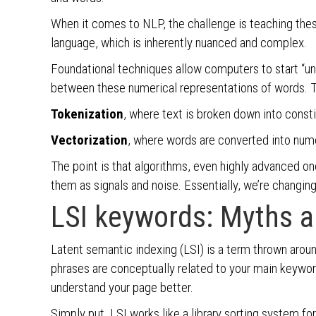
When it comes to NLP, the challenge is teaching the
language, which is inherently nuanced and complex.
Foundational techniques allow computers to start “un
between these numerical representations of words. T
Tokenization
, where text is broken down into consti
Vectorization
, where words are converted into nume
The point is that algorithms, even highly advanced o
them as signals and noise. Essentially, we’re changin
LSI keywords: Myths an
Latent semantic indexing (LSI) is a term thrown around
phrases are conceptually related to your main keywor
understand your page better.
Simply put, LSI works like a library sorting system fo