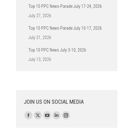
Top 10 PPC News-Parade July 17-24, 2026
July 27, 2026
Top 10 PPC News-Parade July 10-17, 2026
July 21, 2026
Top 10 PPC News July 3-10, 2026
July 13, 2026
JOIN US ON SOCIAL MEDIA
Find us on:
Facebook
X
YouTube
Linkedin
Instagram
page
page
page
page
page
opens
opens
opens
opens
opens