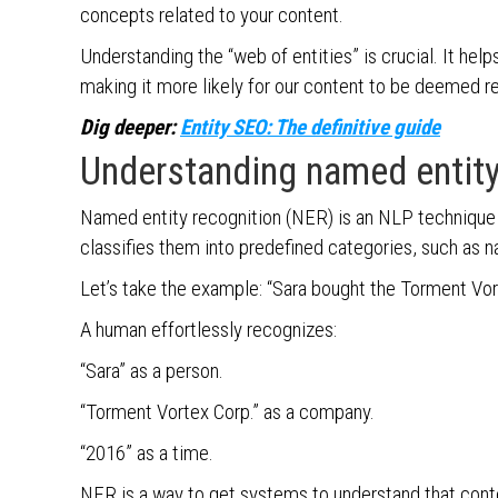
concepts related to your content.
Understanding the “web of entities” is crucial. It help
making it more likely for our content to be deemed r
Dig deeper:
Entity SEO: The definitive guide
Understanding named entity
Named entity recognition (NER) is an NLP technique t
classifies them into predefined categories, such as n
Let’s take the example: “Sara bought the Torment Vor
A human effortlessly recognizes:
“Sara” as a person.
“Torment Vortex Corp.” as a company.
“2016” as a time.
NER is a way to get systems to understand that cont