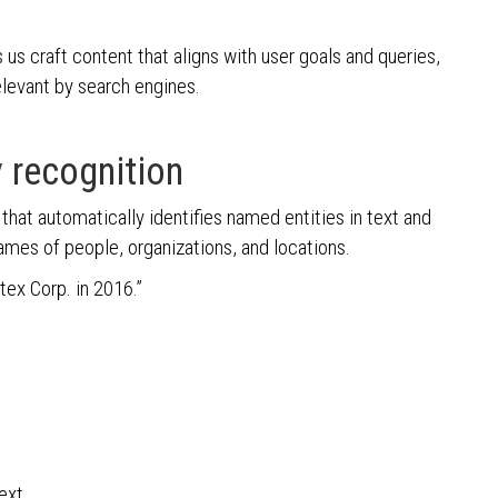
s us craft content that aligns with user goals and queries,
elevant by search engines.
 recognition
hat automatically identifies named entities in text and
ames of people, organizations, and locations.
tex Corp. in 2016.”
ext.