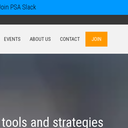
Join PSA Slack
EVENTS
ABOUT US
CONTACT
JOIN
EVENTS
ABOUT US
CONTACT
JOIN
tools and strategies