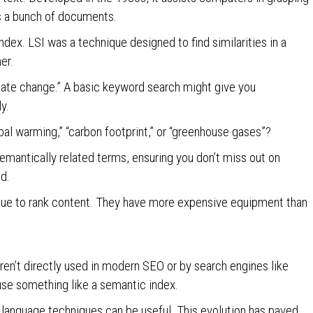
s a bunch of documents.
ndex. LSI was a technique designed to find similarities in a
er.
imate change.” A basic keyword search might give you
ly.
bal warming,” “carbon footprint,” or “greenhouse gases”?
semantically related terms, ensuring you don’t miss out on
ed.
hnique to rank content. They have more expensive equipment than
n’t directly used in modern SEO or by search engines like
use something like a semantic index.
anguage techniques can be useful. This evolution has paved