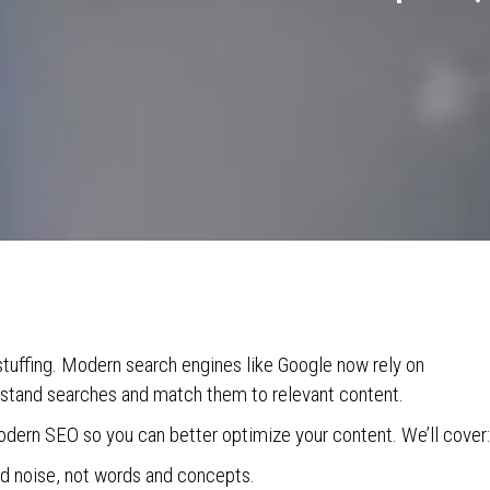
uffing. Modern search engines like Google now rely on
rstand searches and match them to relevant content.
odern SEO so you can better optimize your content. We’ll cover:
 noise, not words and concepts.