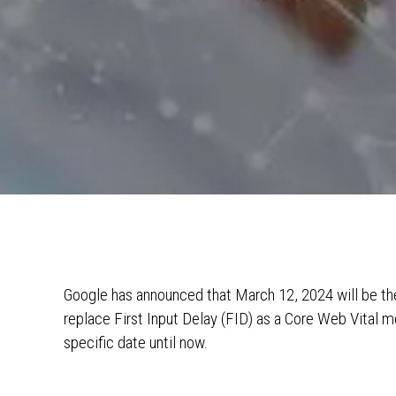
Google has announced that March 12, 2024 will be the 
replace First Input Delay (FID) as a Core Web Vital 
specific date until now.