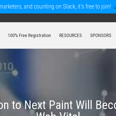
arketers, and counting on Slack, it's free to join!
100% Free Registration
RESOURCES
SPONSORS
100% Free Registration
RESOURCES
SPONSORS
on to Next Paint Will B