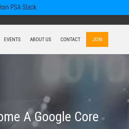
Join PSA Slack
EVENTS
ABOUT US
CONTACT
JOIN
EVENTS
ABOUT US
CONTACT
JOIN
ecome A Google Core