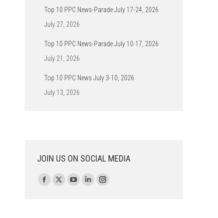
Top 10 PPC News-Parade July 17-24, 2026
July 27, 2026
Top 10 PPC News-Parade July 10-17, 2026
July 21, 2026
Top 10 PPC News July 3-10, 2026
July 13, 2026
JOIN US ON SOCIAL MEDIA
Find us on:
Facebook
X
YouTube
Linkedin
Instagram
page
page
page
page
page
opens
opens
opens
opens
opens