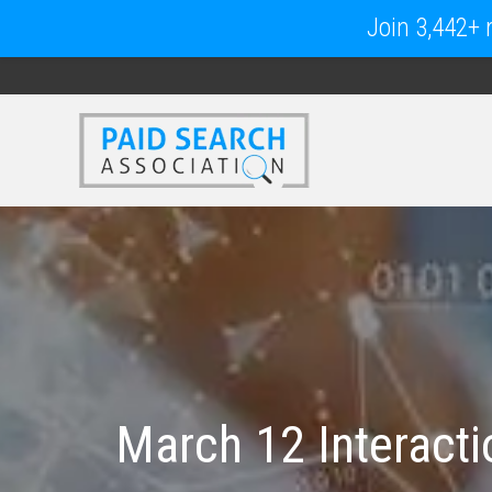
Join 3,442+ m
March 12 Interacti