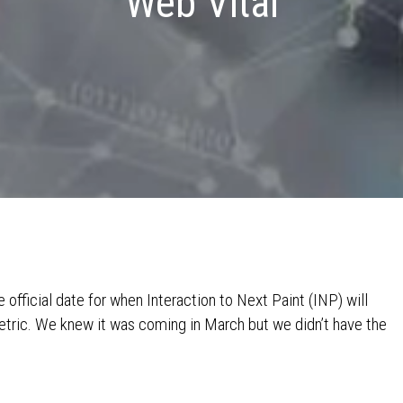
Web Vital
official date for when Interaction to Next Paint (INP) will
metric. We knew it was coming in March but we didn’t have the