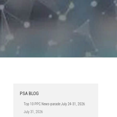
PSA BLOG
Top 10 PPC News-parade July 24-31, 2026
July 31, 2026