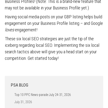
Business Profiles! (Note: This is a brand-new feature that
may not be available in your Business Profile yet.)
Having social media posts on your GBP listing helps build
engagement on your Business Profile listing – and Google
loves
engagement!
These six local SEO strategies are just the tip of the
iceberg regarding local SEO. Implementing the six local
search tactics above will give you a head start on your
competition. Get started today!
PSA BLOG
Top 10 PPC News-parade July 24-31, 2026
July 31, 2026