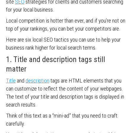
site
SEO
strategies for clients and customers searching
for your local business.
Local competition is hotter than ever, and if you’re not on
top of your rankings, you can bet your competitors are.
Here are six local SEO tactics you can use to help your
business rank higher for local search terms.
1. Title and description tags still
matter
Title
and
description
tags are HTML elements that you
can customize to reflect the content of your webpages.
The text of your title and description tags is displayed in
search results.
Think of this text as a “mini-ad” that you need to craft
carefully.