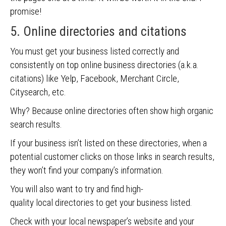
promise!
5. Online directories and citations
You must get your business listed correctly and
consistently on top online business directories (a.k.a.
citations) like Yelp, Facebook, Merchant Circle,
Citysearch, etc.
Why? Because online directories often show high organic
search results.
If your business isn’t listed on these directories, when a
potential customer clicks on those links in search results,
they won’t find your company’s information.
You will also want to try and find high-
quality
local directories to get your business listed.
Check with your local newspaper’s website and your