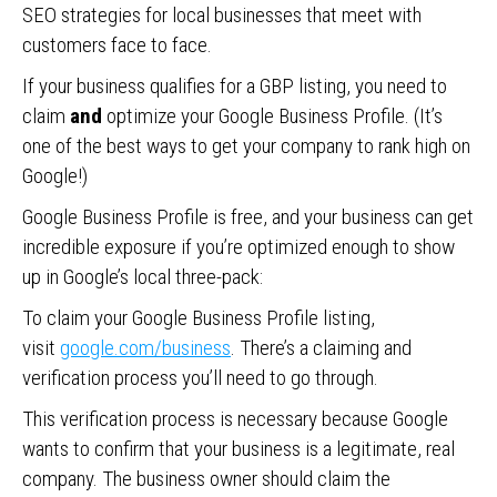
SEO strategies for local businesses that meet with
customers face to face.
If your business qualifies for a GBP listing, you need to
claim
and
optimize your Google Business Profile. (It’s
one of the best ways to get your company to rank high on
Google!)
Google Business Profile is free, and your business can get
incredible exposure if you’re optimized enough to show
up in Google’s local three-pack:
To claim your Google Business Profile listing,
visit
google.com/business
. There’s a claiming and
verification process you’ll need to go through.
This verification process is necessary because Google
wants to confirm that your business is a legitimate, real
company. The business owner should claim the