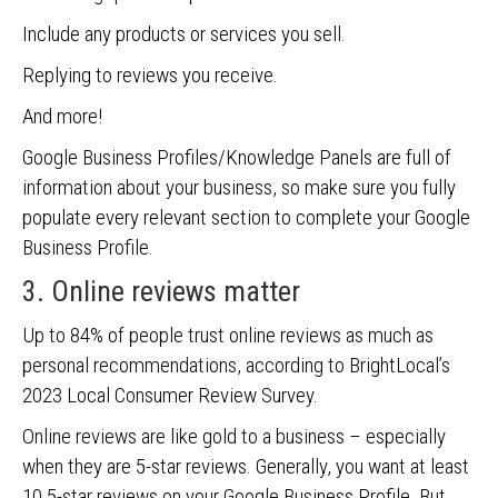
Include any products or services you sell.
Replying to reviews you receive.
And more!
Google Business Profiles/Knowledge Panels are full of
information about your business, so make sure you fully
populate every relevant section to complete your Google
Business Profile.
3. Online reviews matter
Up to 84% of people trust online reviews as much as
personal recommendations, according to BrightLocal’s
2023 Local Consumer Review Survey.
Online reviews are like gold to a business – especially
when they are 5-star reviews. Generally, you want at least
10 5-star reviews on your Google Business Profile. But