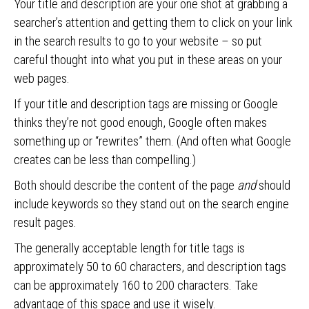
Your title and description are your one shot at grabbing a
searcher’s attention and getting them to click on your link
in the search results to go to your website – so put
careful thought into what you put in these areas on your
web pages.
If your title and description tags are missing or Google
thinks they’re not good enough, Google often makes
something up or “rewrites” them. (And often what Google
creates can be less than compelling.)
Both should describe the content of the page
and
should
include keywords so they stand out on the search engine
result pages.
The generally acceptable length for title tags is
approximately 50 to 60 characters, and description tags
can be approximately 160 to 200 characters. Take
advantage of this space and use it wisely.