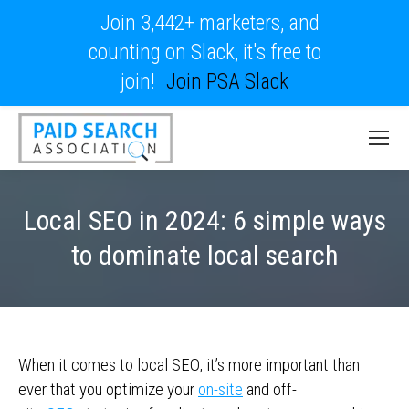
Join 3,442+ marketers, and
counting on Slack, it's free to
join!
Join PSA Slack
Local SEO in 2024: 6 simple ways
to dominate local search
When it comes to local SEO, it’s more important than
ever that you optimize your
on-site
and off-