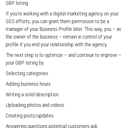
GBP listing.
If you’re working with a digital marketing agency on your
SEO efforts, you can grant them permission to be a
manager of your Business Profile later. This way, you – as
the owner of the business – remain in control of your
profile if you end your relationship with the agency.
The next step is to optimize – and continue to improve –
your GBP listing by:
Selecting categories.
Adding business hours.
Writing a solid description.
Uploading photos and videos.
Creating posts/updates.
Answering questions potential customers ask.