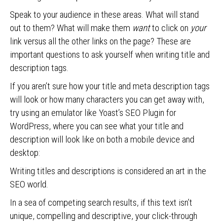
Speak to your audience in these areas. What will stand
out to them? What will make them
want
to click on
your
link versus all the other links on the page? These are
important questions to ask yourself when writing title and
description tags.
If you aren’t sure how your title and meta description tags
will look or how many characters you can get away with,
try using an emulator like Yoast’s SEO Plugin for
WordPress, where you can see what your title and
description will look like on both a mobile device and
desktop:
Writing titles and descriptions is considered an art in the
SEO world.
In a sea of competing search results, if this text isn’t
unique, compelling and descriptive, your click-through