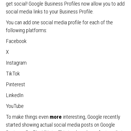
get social! Google Business Profiles now allow you to add
social media links to your Business Profile.
You can add one social media profile for each of the
following platforms:
Facebook
X
Instagram
TikTok
Pinterest
LinkedIn
YouTube
To make things even
more
interesting, Google recently
started showing actual social media posts on Google