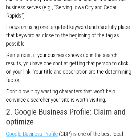
business serves (e.g., “Serving Iowa City and Cedar
Rapids”).
Focus on using one targeted keyword and carefully place
that keyword as close to the beginning of the tag as
possible.
Remember, if your business shows up in the search
results, you have one shot at getting that person to click
on your link. Your title and description are the determining
factor.
Don’t blow it by wasting characters that won’t help
convince a searcher your site is worth visiting.
2. Google Business Profile: Claim and
optimize
Google Business Profile
(GBP) is one of the best local