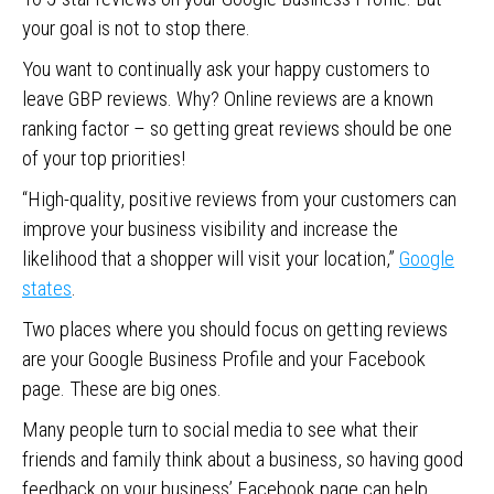
your goal is not to stop there.
You want to continually ask your happy customers to
leave GBP reviews. Why? Online reviews are a known
ranking factor – so getting great reviews should be one
of your top priorities!
“High-quality, positive reviews from your customers can
improve your business visibility and increase the
likelihood that a shopper will visit your location,”
Google
states
.
Two places where you should focus on getting reviews
are your Google Business Profile and your Facebook
page. These are big ones.
Many people turn to social media to see what their
friends and family think about a business, so having good
feedback on your business’ Facebook page can help