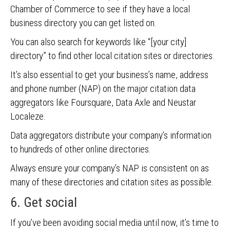
Chamber of Commerce to see if they have a local
business directory you can get listed on.
You can also search for keywords like “[your city]
directory” to find other local citation sites or directories.
It’s also essential to get your business’s name, address
and phone number (NAP) on the major citation data
aggregators like Foursquare, Data Axle and Neustar
Localeze.
Data aggregators distribute your company’s information
to hundreds of other online directories.
Always ensure your company’s NAP is consistent on as
many of these directories and citation sites as possible.
6. Get social
If you’ve been avoiding social media until now, it’s time to