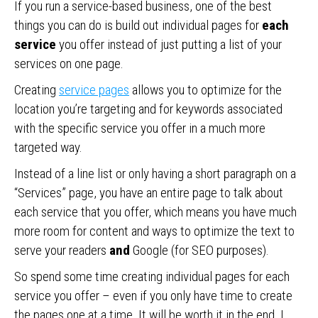
If you run a service-based business, one of the best
things you can do is build out individual pages for
each
service
you offer instead of just putting a list of your
services on one page.
Creating
service pages
allows you to optimize for the
location you’re targeting and for keywords associated
with the specific service you offer in a much more
targeted way.
Instead of a line list or only having a short paragraph on a
“Services” page, you have an entire page to talk about
each service that you offer, which means you have much
more room for content and ways to optimize the text to
serve your readers
and
Google (for SEO purposes).
So spend some time creating individual pages for each
service you offer – even if you only have time to create
the pages one at a time. It will be worth it in the end. I