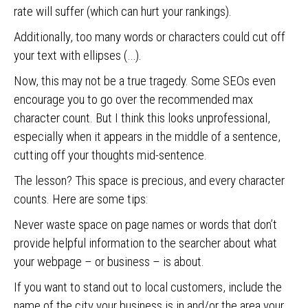
rate will suffer (which can hurt your rankings).
Additionally, too many words or characters could cut off
your text with ellipses (…).
Now, this may not be a true tragedy. Some SEOs even
encourage you to go over the recommended max
character count. But I think this looks unprofessional,
especially when it appears in the middle of a sentence,
cutting off your thoughts mid-sentence.
The lesson? This space is precious, and every character
counts. Here are some tips:
Never waste space on page names or words that don’t
provide helpful information to the searcher about what
your webpage – or business – is about.
If you want to stand out to local customers, include the
name of the city your business is in and/or the area your