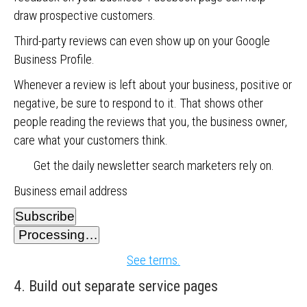
draw prospective customers.
Third-party reviews can even show up on your Google
Business Profile.
Whenever a review is left about your business, positive or
negative, be sure to respond to it. That shows other
people reading the reviews that you, the business owner,
care what your customers think.
Get the daily newsletter search marketers rely on.
Business email address
Subscribe
Processing…
See terms.
4. Build out separate service pages