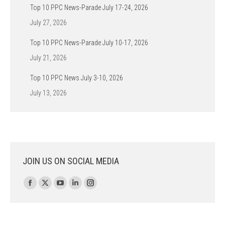
Top 10 PPC News-Parade July 17-24, 2026
July 27, 2026
Top 10 PPC News-Parade July 10-17, 2026
July 21, 2026
Top 10 PPC News July 3-10, 2026
July 13, 2026
JOIN US ON SOCIAL MEDIA
Find us on:
Facebook
X
YouTube
Linkedin
Instagram
page
page
page
page
page
opens
opens
opens
opens
opens