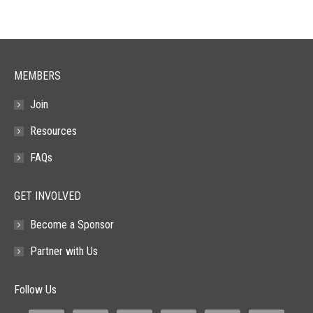
in
in
in
in
in
new
new
new
new
new
window
window
window
window
window
MEMBERS
Join
Resources
FAQs
GET INVOLVED
Become a Sponsor
Partner with Us
Follow Us